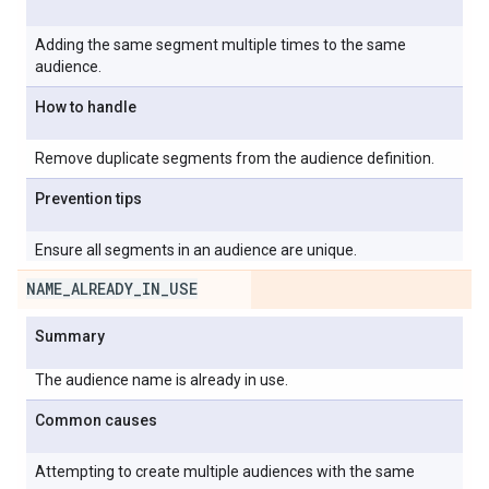
Adding the same segment multiple times to the same
audience.
How to handle
Remove duplicate segments from the audience definition.
Prevention tips
Ensure all segments in an audience are unique.
NAME
_
ALREADY
_
IN
_
USE
Summary
The audience name is already in use.
Common causes
Attempting to create multiple audiences with the same