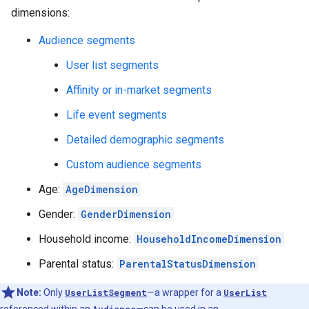
dimensions:
Audience segments
User list segments
Affinity or in-market segments
Life event segments
Detailed demographic segments
Custom audience segments
Age:
AgeDimension
Gender:
GenderDimension
Household income:
HouseholdIncomeDimension
Parental status:
ParentalStatusDimension
Note:
Only
UserListSegment
—a wrapper for a
UserList