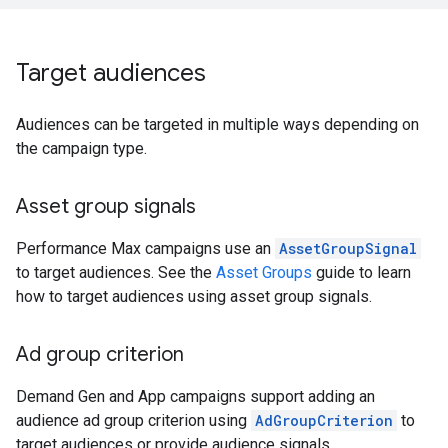
Target audiences
Audiences can be targeted in multiple ways depending on
the campaign type.
Asset group signals
Performance Max campaigns use an
AssetGroupSignal
to target audiences. See the
Asset Groups
guide to learn
how to target audiences using asset group signals.
Ad group criterion
Demand Gen and App campaigns support adding an
audience ad group criterion using
AdGroupCriterion
to
target audiences or provide audience signals.