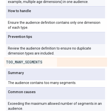
example, multiple age dimensions) in one audience.
How to handle
Ensure the audience definition contains only one dimension
of each type.
Prevention tips
Review the audience definition to ensure no duplicate
dimension types are included.
TOO
_
MANY
_
SEGMENTS
Summary
The audience contains too many segments.
Common causes
Exceeding the maximum allowed number of segments in an
audience.