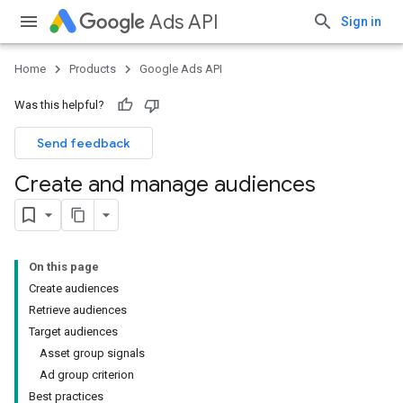
Ads API
Sign in
Home
Products
Google Ads API
Was this helpful?
Send feedback
Create and manage audiences
On this page
Create audiences
Retrieve audiences
Target audiences
Asset group signals
Ad group criterion
Best practices