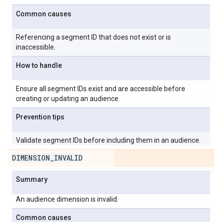
Common causes
Referencing a segment ID that does not exist or is
inaccessible.
How to handle
Ensure all segment IDs exist and are accessible before
creating or updating an audience.
Prevention tips
Validate segment IDs before including them in an audience.
DIMENSION
_
INVALID
Summary
An audience dimension is invalid.
Common causes