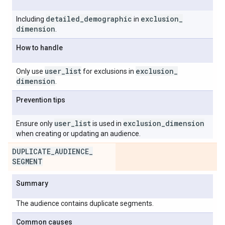
detailed
_
demographic
exclusion
_
Including
in
dimension
.
How to handle
user
_
list
exclusion
_
Only use
for exclusions in
dimension
.
Prevention tips
user
_
list
exclusion
_
dimension
Ensure only
is used in
when creating or updating an audience.
DUPLICATE
_
AUDIENCE
_
SEGMENT
Summary
The audience contains duplicate segments.
Common causes