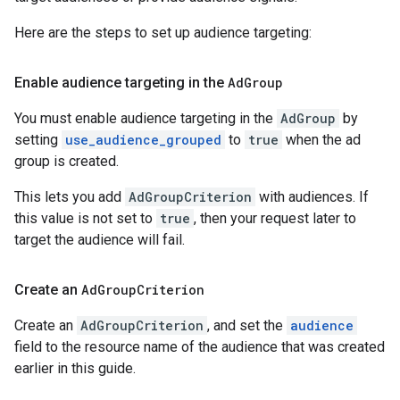
Here are the steps to set up audience targeting:
Enable audience targeting in the
Ad
Group
You must enable audience targeting in the
AdGroup
by
setting
use_audience_grouped
to
true
when the ad
group is created.
This lets you add
AdGroupCriterion
with audiences. If
this value is not set to
true
, then your request later to
target the audience will fail.
Create an
Ad
Group
Criterion
Create an
AdGroupCriterion
, and set the
audience
field to the resource name of the audience that was created
earlier in this guide.