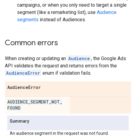
campaigns, or when you only need to target a single
segment (like a remarketing list), use
Audience
segments
instead of Audiences.
Common errors
When creating or updating an
Audience
, the Google Ads
API validates the request and returns errors from the
AudienceError
enum if validation fails.
Audience
Error
AUDIENCE
_
SEGMENT
_
NOT
_
FOUND
Summary
An audience segment in the request was not found.