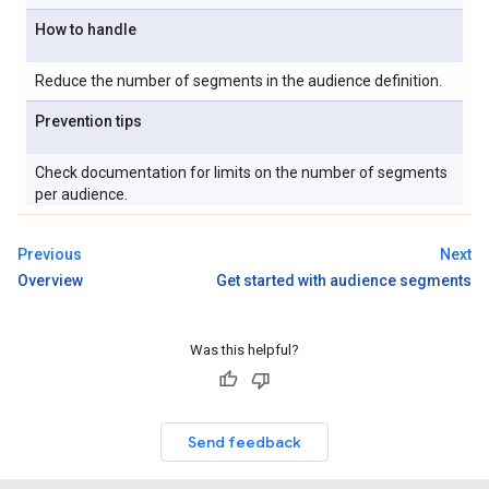
How to handle
Reduce the number of segments in the audience definition.
Prevention tips
Check documentation for limits on the number of segments
per audience.
Previous
Next
Overview
Get started with audience segments
Was this helpful?
Send feedback