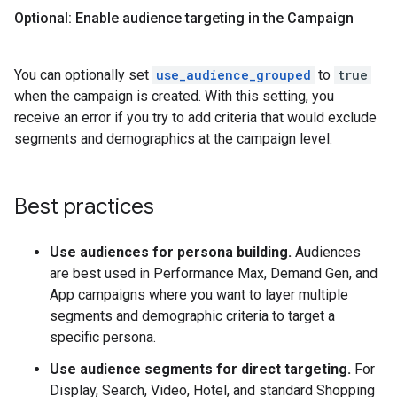
Optional: Enable audience targeting in the Campaign
You can optionally set
use_audience_grouped
to
true
when the campaign is created. With this setting, you
receive an error if you try to add criteria that would exclude
segments and demographics at the campaign level.
Best practices
Use audiences for persona building.
Audiences
are best used in Performance Max, Demand Gen, and
App campaigns where you want to layer multiple
segments and demographic criteria to target a
specific persona.
Use audience segments for direct targeting.
For
Display, Search, Video, Hotel, and standard Shopping