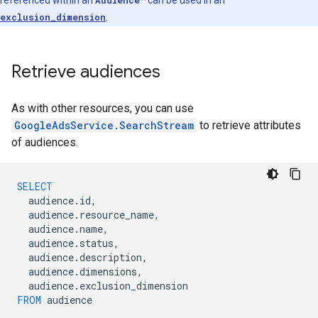
referenced within an
Audience
—can be used in an
exclusion_dimension
.
Retrieve audiences
As with other resources, you can use
GoogleAdsService.SearchStream
to retrieve attributes
of audiences.
SELECT
audience
.
id
,
audience
.
resource_name
,
audience
.
name
,
audience
.
status
,
audience
.
description
,
audience
.
dimensions
,
audience
.
exclusion_dimension
FROM
audience