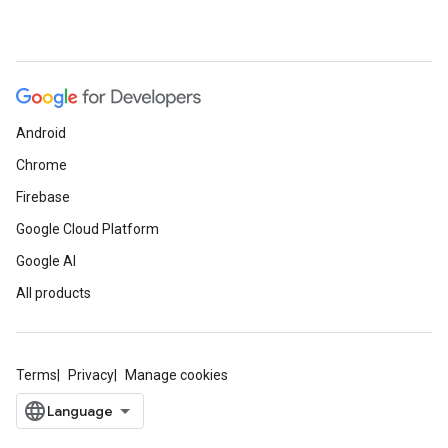
Android
Chrome
Firebase
Google Cloud Platform
Google AI
All products
Terms
Privacy
Manage cookies