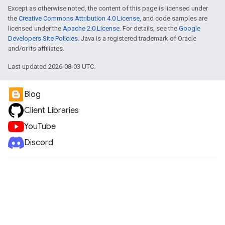
Except as otherwise noted, the content of this page is licensed under
the
Creative Commons Attribution 4.0 License
, and code samples are
licensed under the
Apache 2.0 License
. For details, see the
Google
Developers Site Policies
. Java is a registered trademark of Oracle
and/or its affiliates.
Last updated 2026-08-03 UTC.
Blog
Client Libraries
YouTube
Discord