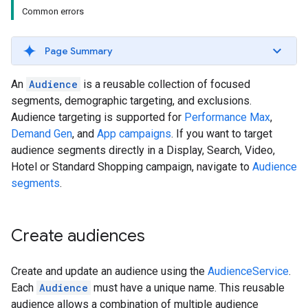
Common errors
Page Summary
An
Audience
is a reusable collection of focused
segments, demographic targeting, and exclusions.
Audience targeting is supported for
Performance Max
,
Demand Gen
, and
App campaigns
. If you want to target
audience segments directly in a Display, Search, Video,
Hotel or Standard Shopping campaign, navigate to
Audience
segments
.
Create audiences
Create and update an audience using the
AudienceService
.
Each
Audience
must have a unique name. This reusable
audience allows a combination of multiple audience