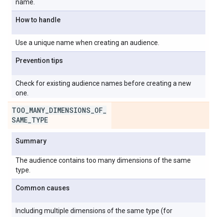
name.
How to handle
Use a unique name when creating an audience.
Prevention tips
Check for existing audience names before creating a new
one.
TOO
_
MANY
_
DIMENSIONS
_
OF
_
SAME
_
TYPE
Summary
The audience contains too many dimensions of the same
type.
Common causes
Including multiple dimensions of the same type (for