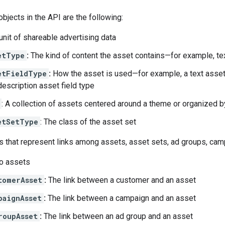
bjects in the API are the following:
unit of shareable advertising data
etType
:
The kind of content the asset contains—for example, te
etFieldType
:
How the asset is used—for example, a text asset
description asset field type
: A collection of assets centered around a theme or organized 
etSetType
: The class of the asset set
s that represent links among assets, asset sets, ad groups, ca
o assets
tomerAsset
:
The link between a customer and an asset
paignAsset
:
The link between a campaign and an asset
roupAsset
:
The link between an ad group and an asset