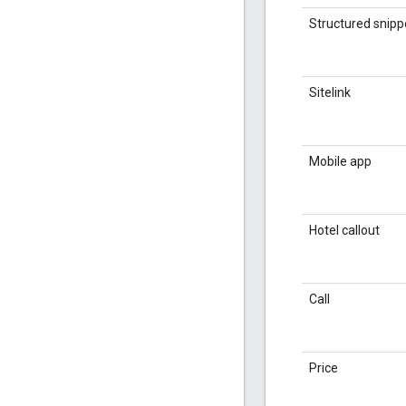
Structured snipp
Sitelink
Mobile app
Hotel callout
Call
Price