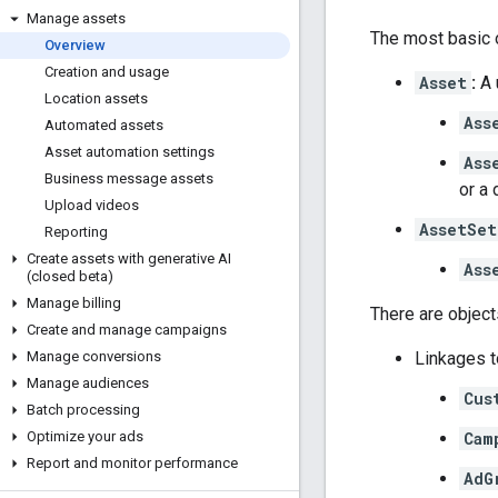
Manage assets
The most basic o
Overview
Creation and usage
Asset
:
A 
Location assets
Ass
Automated assets
Asset automation settings
Ass
Business message assets
or a 
Upload videos
AssetSet
Reporting
Create assets with generative AI
Ass
(closed beta)
Manage billing
There are object
Create and manage campaigns
Linkages t
Manage conversions
Manage audiences
Cus
Batch processing
Cam
Optimize your ads
Report and monitor performance
AdG