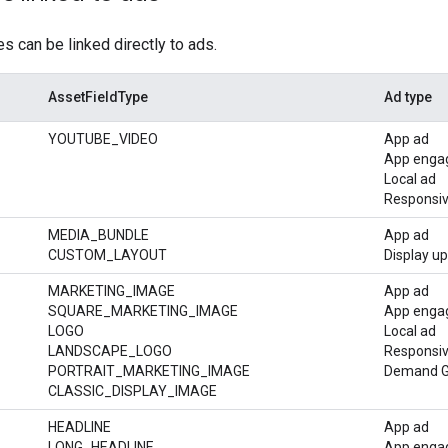
 can be linked directly to ads.
AssetFieldType
Ad type
YOUTUBE_VIDEO
App ad
App enga
Local ad
Responsiv
MEDIA_BUNDLE
App ad
CUSTOM_LAYOUT
Display u
MARKETING_IMAGE
App ad
SQUARE_MARKETING_IMAGE
App enga
LOGO
Local ad
LANDSCAPE_LOGO
Responsiv
PORTRAIT_MARKETING_IMAGE
Demand Ge
CLASSIC_DISPLAY_IMAGE
HEADLINE
App ad
LONG_HEADLINE
App enga