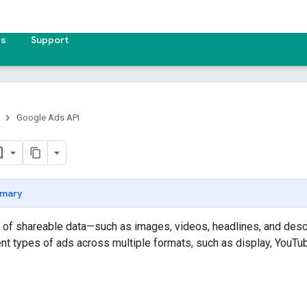
es
Support
Google Ads API
mary
 of shareable data—such as images, videos, headlines, and desc
ent types of ads across multiple formats, such as display, YouTub