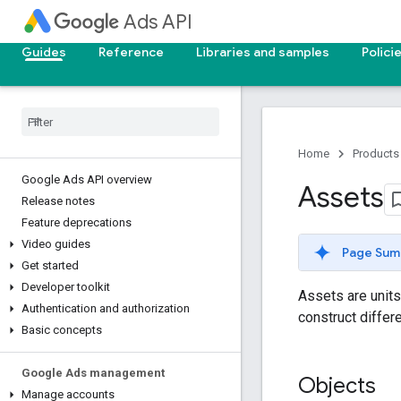
Ads API
Guides
Reference
Libraries and samples
Polici
Home
Products
Google Ads API overview
Assets
Release notes
Feature deprecations
Video guides
Page Sum
Get started
Developer toolkit
Assets are units
Authentication and authorization
construct differ
Basic concepts
Google Ads management
Objects
Manage accounts