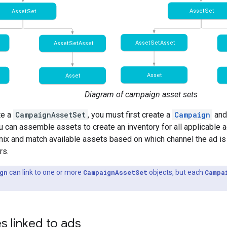
Diagram of campaign asset sets
te a
CampaignAssetSet
, you must first create a
Campaign
and
 can assemble assets to create an inventory for all applicable a
ix and match available assets based on which channel the ad is
rs.
gn
can link to one or more
CampaignAssetSet
objects, but each
Campa
s linked to ads