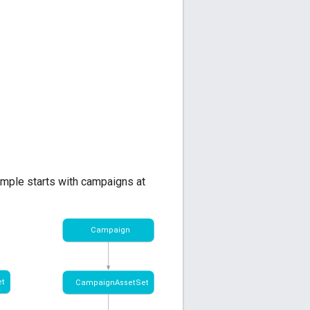
ample starts with campaigns at