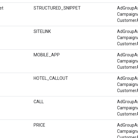
et
STRUCTURED_SNIPPET
AdGroupA
Campaign
Customer
SITELINK
AdGroupA
Campaign
Customer
MOBILE_APP
AdGroupA
Campaign
Customer
HOTEL_CALLOUT
AdGroupA
Campaign
Customer
CALL
AdGroupA
Campaign
Customer
PRICE
AdGroupA
Campaign
Customer