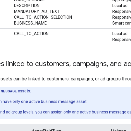
DESCRIPTION
Local ad
MANDATORY_AD_TEXT
Responsiv
CALL_TO_ACTION_SELECTION
Responsiv
BUSINESS_NAME
Smart ca
CALL_TO_ACTION
Local ad
Responsiv
s linked to customers
,
campaigns
,
and ad
sets can be linked to customers, campaigns, or ad groups throu
_MESSAGE
assets:
 have only one active business message asset.
nd ad group levels, you can assign only one active business message a
AssetFieldType
Linkage