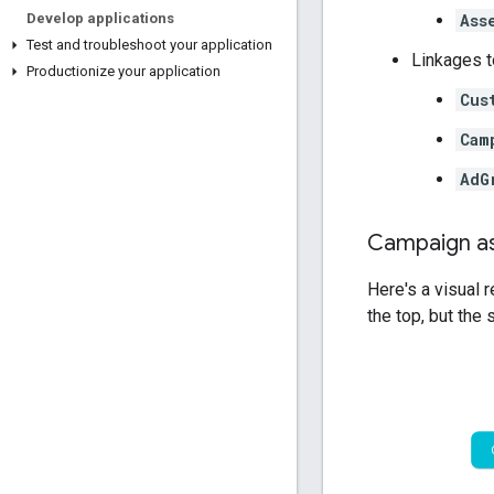
Ass
Develop applications
Test and troubleshoot your application
Linkages t
Productionize your application
Cus
Cam
AdG
Campaign a
Here's a visual 
the top, but the