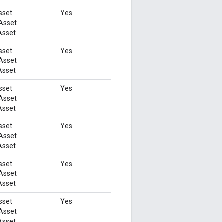
sset
Yes
Asset
Asset
sset
Yes
Asset
Asset
sset
Yes
Asset
Asset
sset
Yes
Asset
Asset
sset
Yes
Asset
Asset
sset
Yes
Asset
Asset