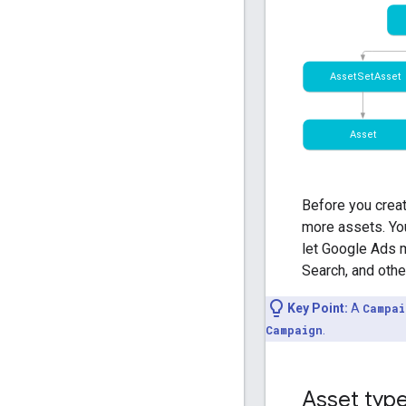
Before you crea
more assets. You
let Google Ads m
Search, and othe
Key Point:
A
Campai
Campaign
.
Asset type