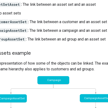
etSetAsset
:
The link between an asset set and an asset
o asset sets
tomerAssetSet
:
The link between a customer and an asset set
paignAssetSet
:
The link between a campaign and an asset set
roupAssetSet
:
The link between an ad group and an asset set
ssets example
representation of how some of the objects can be linked. The ex
 same hierarchy also applies to customers and ad groups.