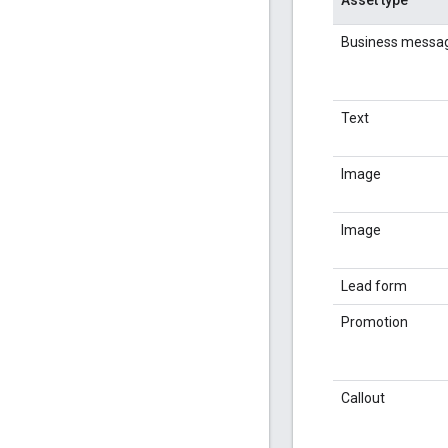
Business messa
Text
Image
Image
Lead form
Promotion
Callout