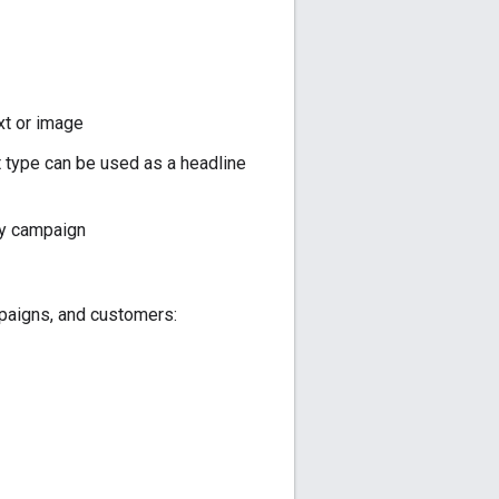
xt or image
 type can be used as a headline
by campaign
mpaigns, and customers: