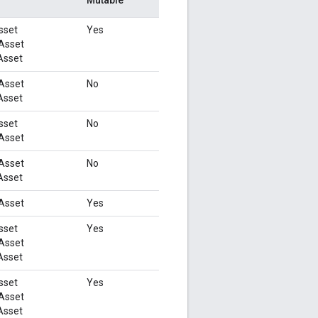
sset
Yes
Asset
Asset
Asset
No
Asset
sset
No
Asset
Asset
No
Asset
Asset
Yes
sset
Yes
Asset
Asset
sset
Yes
Asset
Asset