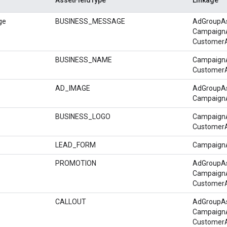
ge
BUSINESS_MESSAGE
AdGroupA
Campaign
Customer
BUSINESS_NAME
Campaign
Customer
AD_IMAGE
AdGroupA
Campaign
BUSINESS_LOGO
Campaign
Customer
LEAD_FORM
Campaign
PROMOTION
AdGroupA
Campaign
Customer
CALLOUT
AdGroupA
Campaign
Customer