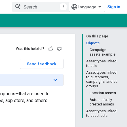
/
Sign in
On this page
Objects
Was this helpful?
Campaign
assets example
Asset types linked
Send feedback
to ads
Asset types linked
to customers,
campaigns, and ad
groups
Location assets
riptions—that are used to
Automatically
e, app store, and others.
created assets
Asset types linked
to asset sets