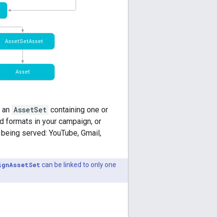
 an
AssetSet
containing one or
d formats in your campaign, or
 being served: YouTube, Gmail,
ignAssetSet
can be linked to only one