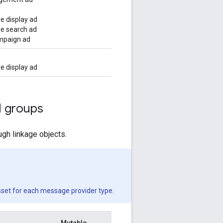
e display ad
e search ad
mpaign ad
e display ad
 groups
gh linkage objects.
sset for each message provider type.
Mutable