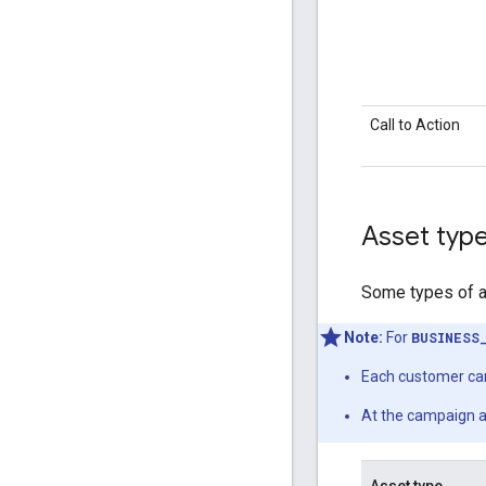
Call to Action
Asset type
Some types of as
Note:
For
BUSINESS
Each customer can
At the campaign a
Asset type