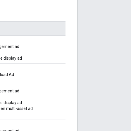
gement ad
e display ad
pload Ad
gement ad
e display ad
n multi-asset ad
gement ad