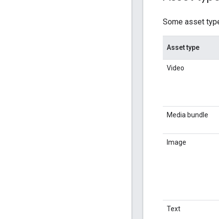
Some asset types
Asset type
Video
Media bundle
Image
Text