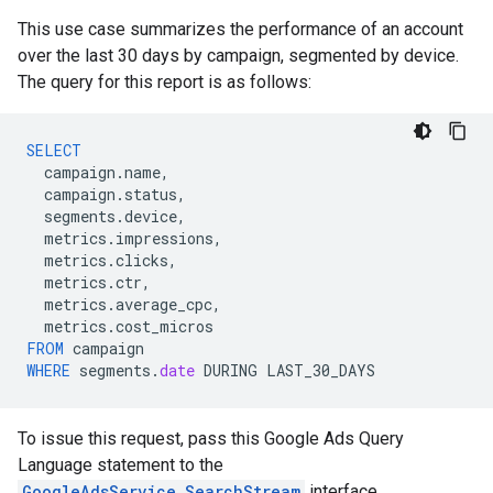
This use case summarizes the performance of an account
over the last 30 days by campaign, segmented by device.
The query for this report is as follows:
SELECT
campaign
.
name
,
campaign
.
status
,
segments
.
device
,
metrics
.
impressions
,
metrics
.
clicks
,
metrics
.
ctr
,
metrics
.
average_cpc
,
metrics
.
cost_micros
FROM
campaign
WHERE
segments
.
date
DURING
LAST_30_DAYS
To issue this request, pass this Google Ads Query
Language statement to the
GoogleAdsService.SearchStream
interface.