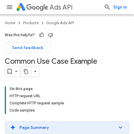
Ads API
Sign in
Home
Products
Google Ads API
Was this helpful?
Send feedback
Common Use Case Example
On this page
HTTP request URL
Complete HTTP request sample
Code samples
Page Summary