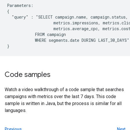
Parameters:

{

  "query" : "SELECT campaign.name, campaign.status, 
                    metrics.impressions, metrics.clic
                    metrics.average_cpc, metrics.cost
            FROM campaign

            WHERE segments.date DURING LAST_30_DAYS"

Code samples
Watch a video walkthrough of a code sample that searches
campaigns with metrics over the last 7 days. This code
sample is written in Java, but the process is similar for all
languages.
Previous
Next