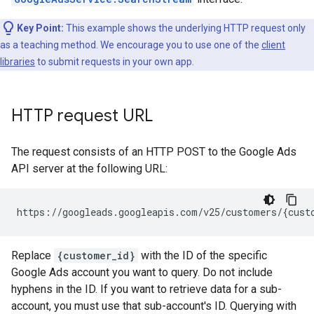
Key Point:
This example shows the underlying HTTP request only
as a teaching method. We encourage you to use one of the
client
libraries
to submit requests in your own app.
HTTP request URL
The request consists of an HTTP POST to the Google Ads
API server at the following URL:
Replace
{customer_id}
with the ID of the specific
Google Ads account you want to query. Do not include
hyphens in the ID. If you want to retrieve data for a sub-
account, you must use that sub-account's ID. Querying with