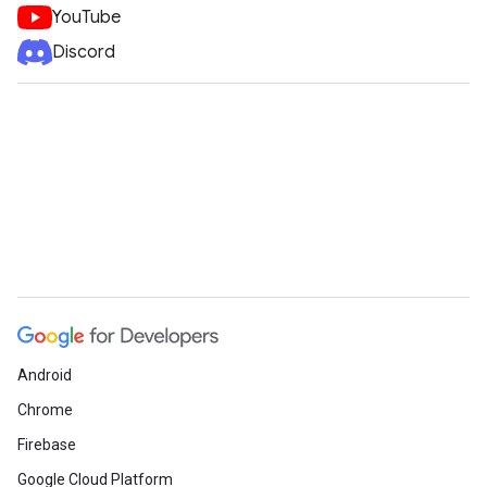
YouTube
Discord
Android
Chrome
Firebase
Google Cloud Platform