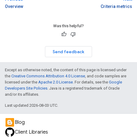
Overview
Criteria metrics
Was this helpful?
Send feedback
Except as otherwise noted, the content of this page is licensed under
the
Creative Commons Attribution 4.0 License
, and code samples are
licensed under the
Apache 2.0 License
. For details, see the
Google
Developers Site Policies
. Java is a registered trademark of Oracle
and/or its affiliates.
Last updated 2026-08-03 UTC.
Blog
Client Libraries