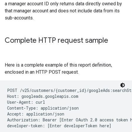
a manager account ID only returns data directly owned by
that manager account and does not include data from its
sub-accounts.
Complete HTTP request sample
Here is a complete example of this report definition,
enclosed in an HTTP POST request.
POST /v25/customers/{customer_id}/googleAds:searchSt
Host: googleads.googleapis.com

User-Agent: curl

Content-Type: application/json

Accept: application/json

Authorization: Bearer [Enter OAuth 2.0 access token h
developer-token: [Enter developerToken here]
