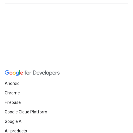
Android
Chrome
Firebase
Google Cloud Platform
Google AI
All products