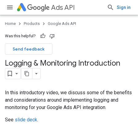
Ads API
Sign in
Home
Products
Google Ads API
Was this helpful?
Send feedback
Logging & Monitoring Introduction
In this introductory video, we discuss some of the benefits
and considerations around implementing logging and
monitoring for your Google Ads API integration.
See
slide deck
.