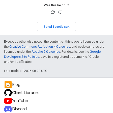
Was this helpful?
Send feedback
Except as otherwise noted, the content of this page is licensed under
the
Creative Commons Attribution 4.0 License
, and code samples are
licensed under the
Apache 2.0 License
. For details, see the
Google
Developers Site Policies
. Java is a registered trademark of Oracle
and/or its affiliates.
Last updated 2025-08-20 UTC.
Blog
Client Libraries
YouTube
Discord