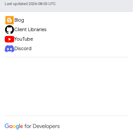
Last updated 2026-08-03 UTC.
Blog
Client Libraries
YouTube
Discord