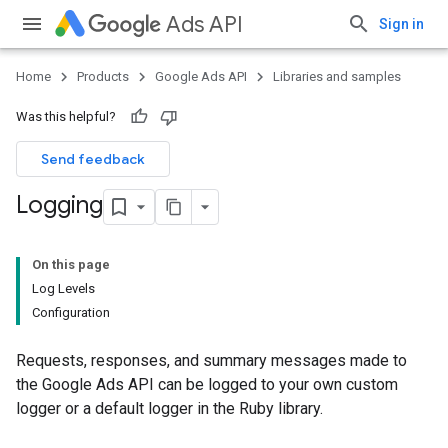
Ads API
Sign in
Home
Products
Google Ads API
Libraries and samples
Was this helpful?
Send feedback
Logging
On this page
Log Levels
Configuration
Requests, responses, and summary messages made to
the Google Ads API can be logged to your own custom
logger or a default logger in the Ruby library.