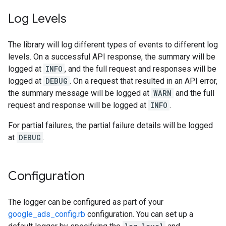
Log Levels
The library will log different types of events to different log
levels. On a successful API response, the summary will be
logged at
INFO
, and the full request and responses will be
logged at
DEBUG
. On a request that resulted in an API error,
the summary message will be logged at
WARN
and the full
request and response will be logged at
INFO
.
For partial failures, the partial failure details will be logged
at
DEBUG
.
Configuration
The logger can be configured as part of your
google_ads_config.rb
configuration. You can set up a