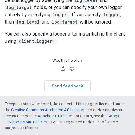
default logger by specifying the
log_level
and
log_target
fields, or you can specify your own logger
entirely by specifying
logger
. If you specify
logger
,
then
log_level
and
log_target
will be ignored.
You can also specify a logger after instantiating the client
using
client.logger=
.
Was this helpful?
Send feedback
Except as otherwise noted, the content of this page is licensed under
the
Creative Commons Attribution 4.0 License
, and code samples are
licensed under the
Apache 2.0 License
. For details, see the
Google
Developers Site Policies
. Java is a registered trademark of Oracle
and/or its affiliates.