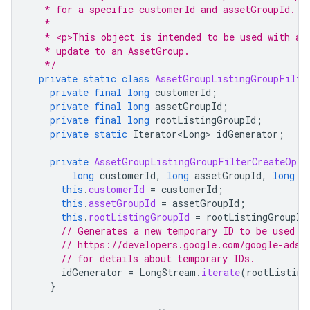
   * for a specific customerId and assetGroupId.
   *
   * <p>This object is intended to be used with an
   * update to an AssetGroup.
   */
private
static
class
AssetGroupListingGroupFilte
private
final
long
customerId
;
private
final
long
assetGroupId
;
private
final
long
rootListingGroupId
;
private
static
Iterator<Long>
idGenerator
;
private
AssetGroupListingGroupFilterCreateOper
long
customerId
,
long
assetGroupId
,
long
r
this
.
customerId
=
customerId
;
this
.
assetGroupId
=
assetGroupId
;
this
.
rootListingGroupId
=
rootListingGroupId
// Generates a new temporary ID to be used f
// https://developers.google.com/google-ads/
// for details about temporary IDs.
idGenerator
=
LongStream
.
iterate
(
rootListing
}