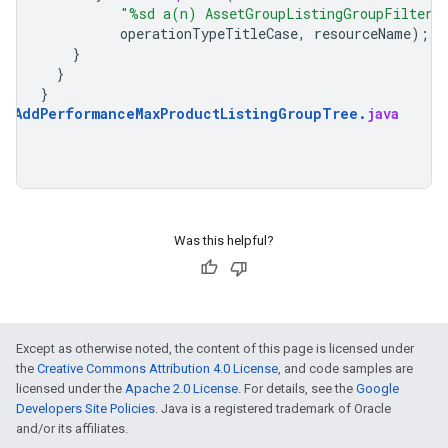
"%sd a(n) AssetGroupListingGroupFilter 
operationTypeTitleCase
,
resourceName
);
}
}
}
AddPerformanceMaxProductListingGroupTree
.
java
Was this helpful?
Except as otherwise noted, the content of this page is licensed under
the
Creative Commons Attribution 4.0 License
, and code samples are
licensed under the
Apache 2.0 License
. For details, see the
Google
Developers Site Policies
. Java is a registered trademark of Oracle
and/or its affiliates.