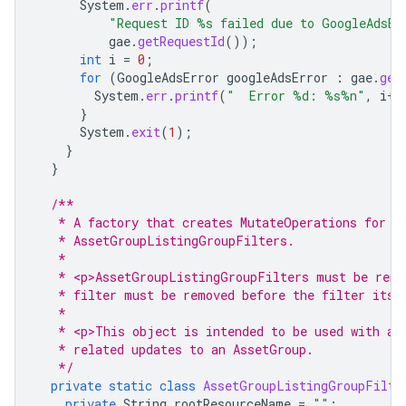
System
.
err
.
printf
(
"Request ID %s failed due to GoogleAdsEx
gae
.
getRequestId
());
int
i
=
0
;
for
(
GoogleAdsError
googleAdsError
:
gae
.
get
System
.
err
.
printf
(
"  Error %d: %s%n"
,
i
++
}
System
.
exit
(
1
);
}
}
/**
   * A factory that creates MutateOperations for r
   * AssetGroupListingGroupFilters.
   *
   * <p>AssetGroupListingGroupFilters must be remo
   * filter must be removed before the filter itse
   *
   * <p>This object is intended to be used with an
   * related updates to an AssetGroup.
   */
private
static
class
AssetGroupListingGroupFilte
private
String
rootResourceName
=
""
;