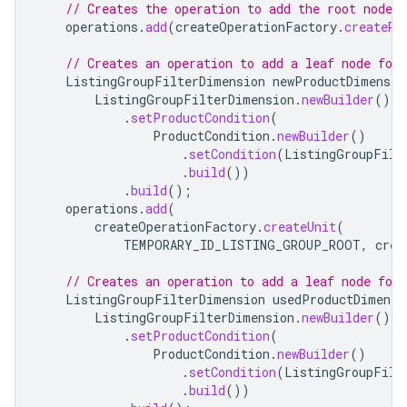
// Creates the operation to add the root node o
operations
.
add
(
createOperationFactory
.
createRo
// Creates an operation to add a leaf node for 
ListingGroupFilterDimension
newProductDimensio
ListingGroupFilterDimension
.
newBuilder
()
.
setProductCondition
(
ProductCondition
.
newBuilder
()
.
setCondition
(
ListingGroupFilt
.
build
())
.
build
();
operations
.
add
(
createOperationFactory
.
createUnit
(
TEMPORARY_ID_LISTING_GROUP_ROOT
,
crea
// Creates an operation to add a leaf node for 
ListingGroupFilterDimension
usedProductDimensi
ListingGroupFilterDimension
.
newBuilder
()
.
setProductCondition
(
ProductCondition
.
newBuilder
()
.
setCondition
(
ListingGroupFilt
.
build
())