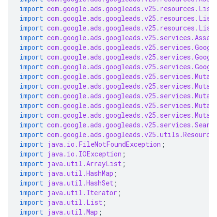
import
com.google.ads.googleads.v25.resources.List
import
com.google.ads.googleads.v25.resources.List
import
com.google.ads.googleads.v25.resources.List
import
com.google.ads.googleads.v25.services.Asset
import
com.google.ads.googleads.v25.services.Googl
import
com.google.ads.googleads.v25.services.Googl
import
com.google.ads.googleads.v25.services.Googl
import
com.google.ads.googleads.v25.services.Mutat
import
com.google.ads.googleads.v25.services.Mutat
import
com.google.ads.googleads.v25.services.Mutat
import
com.google.ads.googleads.v25.services.Mutat
import
com.google.ads.googleads.v25.services.Mutat
import
com.google.ads.googleads.v25.services.Searc
import
com.google.ads.googleads.v25.utils.Resource
import
java.io.FileNotFoundException
;
import
java.io.IOException
;
import
java.util.ArrayList
;
import
java.util.HashMap
;
import
java.util.HashSet
;
import
java.util.Iterator
;
import
java.util.List
;
import
java.util.Map
;