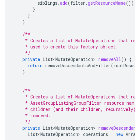
siblings
.
add
(
filter
.
getResourceName
());
}
}
}
/**
     * Creates a list of MutateOperations that rem
     * used to create this factory object.
     */
private
List<MutateOperation>
removeAll
()
{
return
removeDescendantsAndFilter
(
rootResour
}
/**
     * Creates a list of MutateOperations that rem
     * AssetGroupListingGroupFilter resource name.
     * children (and their children, recursively) 
     * removed.
     */
private
List<MutateOperation>
removeDescendant
List<MutateOperation>
operations
=
new
Array