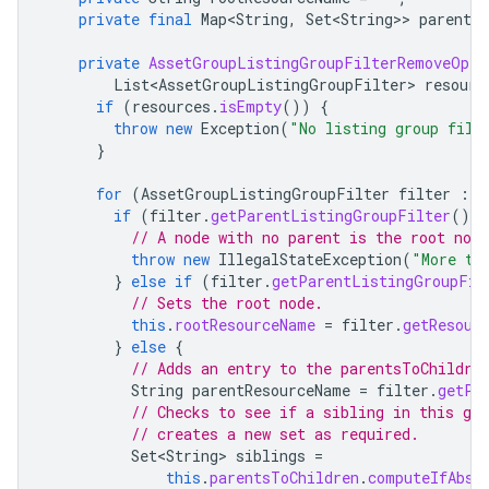
private
final
Map<String
,
Set<String>
>
parents
private
AssetGroupListingGroupFilterRemoveOper
List<AssetGroupListingGroupFilter>
resourc
if
(
resources
.
isEmpty
())
{
throw
new
Exception
(
"No listing group filt
}
for
(
AssetGroupListingGroupFilter
filter
:
r
if
(
filter
.
getParentListingGroupFilter
().
i
// A node with no parent is the root node
throw
new
IllegalStateException
(
"More th
}
else
if
(
filter
.
getParentListingGroupFil
// Sets the root node.
this
.
rootResourceName
=
filter
.
getResour
}
else
{
// Adds an entry to the parentsToChildre
String
parentResourceName
=
filter
.
getPa
// Checks to see if a sibling in this gro
// creates a new set as required.
Set<String>
siblings
=
this
.
parentsToChildren
.
computeIfAbse