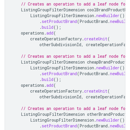
// Creates an operation to add a leaf node for
ListingGroupFilterDimension
coolBrandProductDi
ListingGroupFilterDimension
.
newBuilder
()
.
setProductBrand
(
ProductBrand
.
newBuild
.
build
();
operations
.
add
(
createOperationFactory
.
createUnit
(
otherSubdivisionId
,
createOperationFac
// Creates an operation to add a leaf node for
ListingGroupFilterDimension
cheapBrandProductD
ListingGroupFilterDimension
.
newBuilder
()
.
setProductBrand
(
ProductBrand
.
newBuild
.
build
();
operations
.
add
(
createOperationFactory
.
createUnit
(
otherSubdivisionId
,
createOperationFac
// Creates an operation to add a leaf node for
ListingGroupFilterDimension
otherBrandProductD
ListingGroupFilterDimension
.
newBuilder
()
.
setProductBrand
(
ProductBrand
.
newBuild