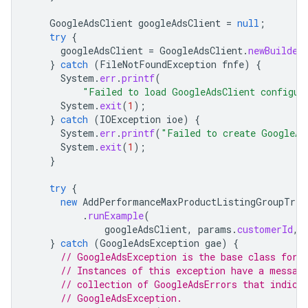
GoogleAdsClient
googleAdsClient
=
null
;
try
{
googleAdsClient
=
GoogleAdsClient
.
newBuilder
}
catch
(
FileNotFoundException
fnfe
)
{
System
.
err
.
printf
(
"Failed to load GoogleAdsClient configur
System
.
exit
(
1
);
}
catch
(
IOException
ioe
)
{
System
.
err
.
printf
(
"Failed to create GoogleAd
System
.
exit
(
1
);
}
try
{
new
AddPerformanceMaxProductListingGroupTree
.
runExample
(
googleAdsClient
,
params
.
customerId
,
}
catch
(
GoogleAdsException
gae
)
{
// GoogleAdsException is the base class for 
// Instances of this exception have a messag
// collection of GoogleAdsErrors that indica
// GoogleAdsException.