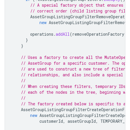
// A special factory object that ensures t
// correct order (child listing group filt
AssetGroupListingGroupFilterRemoveOperatio
new
AssetGroupListingGroupFilterRemove
operations
.
addAll
(
removeOperationFactory
.
r
}
}
// Uses a factory to create all the MutateOper
// AssetGroup for a specific customer. The ope
// are used to construct a new tree of filters
// relationships, and also include a special ro
//
// When creating these filters, temporary IDs 
// each of the nodes in the tree, beginning wi
//
// The factory created below is specific to a 
AssetGroupListingGroupFilterCreateOperationFac
new
AssetGroupListingGroupFilterCreateOper
customerId
,
assetGroupId
,
TEMPORARY_ID