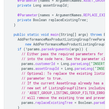
@Parameter
(
names
=
ArgumentNames
.
ASSET_GROUP_
private
Long
assetGroupId
;
@Parameter
(
names
=
ArgumentNames
.
REPLACE_EXIS
private
Boolean
replaceExistingTree
;
}
public
static
void
main
(
String
[]
args
)
throws
Ex
AddPerformanceMaxProductListingGroupTreeParams
new
AddPerformanceMaxProductListingGroupTr
if
(
!
params
.
parseArguments
(
args
))
{
// Either pass the required parameters for t
// into the code here. See the parameter cla
params
.
customerId
=
Long
.
parseLong
(
"INSERT_C
params
.
assetGroupId
=
Long
.
parseLong
(
"INSERT
// Optional: To replace the existing listing
// parameter to true.
// If the current AssetGroup already has a t
// new set of ListingGroupFilters including 
// 'ASSET_GROUP_LISTING_GROUP_FILTER_ERROR_
// will remove the existing tree and prevent
params
.
replaceExistingTree
=
Boolean
.
parseBo
}