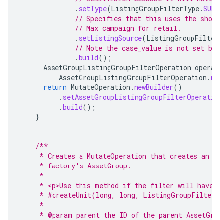
.
setType
(
ListingGroupFilterType
.
SUBD
// Specifies that this uses the shop
// Max campaign for retail.
.
setListingSource
(
ListingGroupFilter
// Note the case_value is not set bec
.
build
();
AssetGroupListingGroupFilterOperation
operat
AssetGroupListingGroupFilterOperation
.
ne
return
MutateOperation
.
newBuilder
()
.
setAssetGroupListingGroupFilterOperatio
.
build
();
}
/**
     * Creates a MutateOperation that creates an i
     * factory's AssetGroup.
     *
     * <p>Use this method if the filter will have 
     * #createUnit(long, long, ListingGroupFilterD
     *
     * @param parent the ID of the parent AssetGro