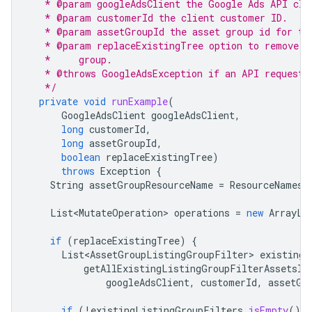
   * @param googleAdsClient the Google Ads API cli
   * @param customerId the client customer ID.
   * @param assetGroupId the asset group id for th
   * @param replaceExistingTree option to remove e
   *     group.
   * @throws GoogleAdsException if an API request 
   */
private
void
runExample
(
GoogleAdsClient
googleAdsClient
,
long
customerId
,
long
assetGroupId
,
boolean
replaceExistingTree
)
throws
Exception
{
String
assetGroupResourceName
=
ResourceNames
.
List<MutateOperation>
operations
=
new
ArrayLi
if
(
replaceExistingTree
)
{
List<AssetGroupListingGroupFilter>
existingL
getAllExistingListingGroupFilterAssetsIn
googleAdsClient
,
customerId
,
assetGr
if
(
!
existingListingGroupFilters
.
isEmpty
())