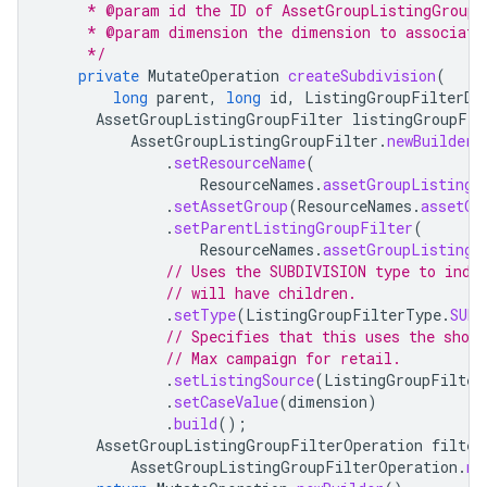
     * @param id the ID of AssetGroupListingGroupF
     * @param dimension the dimension to associate
     */
private
MutateOperation
createSubdivision
(
long
parent
,
long
id
,
ListingGroupFilterDi
AssetGroupListingGroupFilter
listingGroupFil
AssetGroupListingGroupFilter
.
newBuilder
(
.
setResourceName
(
ResourceNames
.
assetGroupListingG
.
setAssetGroup
(
ResourceNames
.
assetGr
.
setParentListingGroupFilter
(
ResourceNames
.
assetGroupListingG
// Uses the SUBDIVISION type to indi
// will have children.
.
setType
(
ListingGroupFilterType
.
SUBD
// Specifies that this uses the shop
// Max campaign for retail.
.
setListingSource
(
ListingGroupFilter
.
setCaseValue
(
dimension
)
.
build
();
AssetGroupListingGroupFilterOperation
filter
AssetGroupListingGroupFilterOperation
.
ne