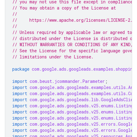
// you may not use this file except in compliance 
// You may obtain a copy of the License at
//
//     https://www.apache.org/licenses/LICENSE-2.0
//
// Unless required by applicable law or agreed to i
// distributed under the License is distributed on
// WITHOUT WARRANTIES OR CONDITIONS OF ANY KIND, e
// See the License for the specific language gover
// limitations under the License.
package
com.google.ads.googleads.examples.shopping
import
com.beust.jcommander.Parameter
;
import
com.google.ads.googleads.examples.utils.Arg
import
com.google.ads.googleads.examples.utils.Cod
import
com.google.ads.googleads.lib.GoogleAdsClien
import
com.google.ads.googleads.v25.enums.ListingG
import
com.google.ads.googleads.v25.enums.ListingG
import
com.google.ads.googleads.v25.enums.ListingG
import
com.google.ads.googleads.v25.errors.GoogleA
import
com.google.ads.googleads.v25.errors.GoogleA
import
com.google.ads.googleads.v25.resources.Asse