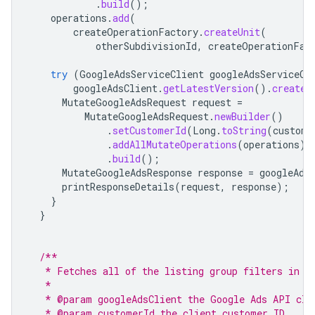
.
build
();
operations
.
add
(
createOperationFactory
.
createUnit
(
otherSubdivisionId
,
createOperationFac
try
(
GoogleAdsServiceClient
googleAdsServiceCl
googleAdsClient
.
getLatestVersion
().
createG
MutateGoogleAdsRequest
request
=
MutateGoogleAdsRequest
.
newBuilder
()
.
setCustomerId
(
Long
.
toString
(
custome
.
addAllMutateOperations
(
operations
)
.
build
();
MutateGoogleAdsResponse
response
=
googleAds
printResponseDetails
(
request
,
response
);
}
}
/**
   * Fetches all of the listing group filters in a
   *
   * @param googleAdsClient the Google Ads API cli
   * @param customerId the client customer ID.