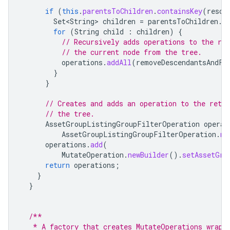
if
(
this
.
parentsToChildren
.
containsKey
(
resou
Set<String>
children
=
parentsToChildren
.
g
for
(
String
child
:
children
)
{
// Recursively adds operations to the re
// the current node from the tree.
operations
.
addAll
(
removeDescendantsAndFi
}
}
// Creates and adds an operation to the retu
// the tree.
AssetGroupListingGroupFilterOperation
operat
AssetGroupListingGroupFilterOperation
.
ne
operations
.
add
(
MutateOperation
.
newBuilder
().
setAssetGro
return
operations
;
}
}
/**
   * A factory that creates MutateOperations wrapp