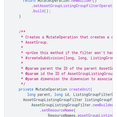
return
MutateOperation
.
newBuilder
()
.
setAssetGroupListingGroupFilterOperatio
.
build
();
}
/**
     * Creates a MutateOperation that creates a ch
     * AssetGroup.
     *
     * <p>Use this method if the filter won't have
     * #createSubdivision(long, long, ListingGroup
     *
     * @param parent the ID of the parent AssetGro
     * @param id the ID of AssetGroupListingGroupF
     * @param dimension the dimension to associate
     */
private
MutateOperation
createUnit
(
long
parent
,
long
id
,
ListingGroupFilterDi
AssetGroupListingGroupFilter
listingGroupFil
AssetGroupListingGroupFilter
.
newBuilder
(
.
setResourceName
(
ResourceNames
.
assetGroupListingG