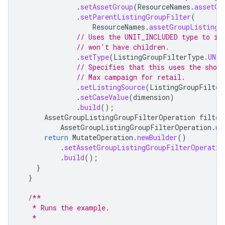
.
setAssetGroup
(
ResourceNames
.
assetGr
.
setParentListingGroupFilter
(
ResourceNames
.
assetGroupListingG
// Uses the UNIT_INCLUDED type to in
// won't have children.
.
setType
(
ListingGroupFilterType
.
UNIT
// Specifies that this uses the shop
// Max campaign for retail.
.
setListingSource
(
ListingGroupFilter
.
setCaseValue
(
dimension
)
.
build
();
AssetGroupListingGroupFilterOperation
filter
AssetGroupListingGroupFilterOperation
.
ne
return
MutateOperation
.
newBuilder
()
.
setAssetGroupListingGroupFilterOperatio
.
build
();
}
}
/**
   * Runs the example.
   *