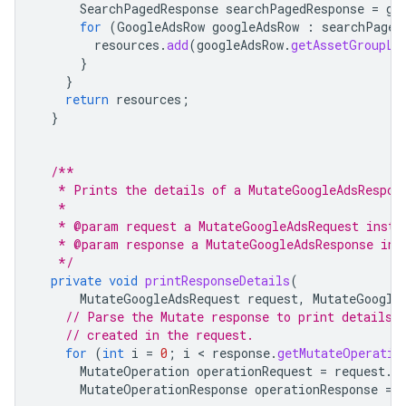
SearchPagedResponse
searchPagedResponse
=
go
for
(
GoogleAdsRow
googleAdsRow
:
searchPaged
resources
.
add
(
googleAdsRow
.
getAssetGroupLi
}
}
return
resources
;
}
/**
   * Prints the details of a MutateGoogleAdsRespon
   *
   * @param request a MutateGoogleAdsRequest insta
   * @param response a MutateGoogleAdsResponse ins
   */
private
void
printResponseDetails
(
MutateGoogleAdsRequest
request
,
MutateGoogle
// Parse the Mutate response to print details 
// created in the request.
for
(
int
i
=
0
;
i
 < 
response
.
getMutateOperatio
MutateOperation
operationRequest
=
request
.
g
MutateOperationResponse
operationResponse
=