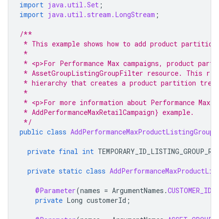
import
java.util.Set
;
import
java.util.stream.LongStream
;
/**
 * This example shows how to add product partition
 *
 * <p>For Performance Max campaigns, product parti
 * AssetGroupListingGroupFilter resource. This res
 * hierarchy that creates a product partition tree
 *
 * <p>For more information about Performance Max r
 * AddPerformanceMaxRetailCampaign} example.
 */
public
class
AddPerformanceMaxProductListingGroupT
private
final
int
TEMPORARY_ID_LISTING_GROUP_RO
private
static
class
AddPerformanceMaxProductLis
@Parameter
(
names
=
ArgumentNames
.
CUSTOMER_ID
,
private
Long
customerId
;