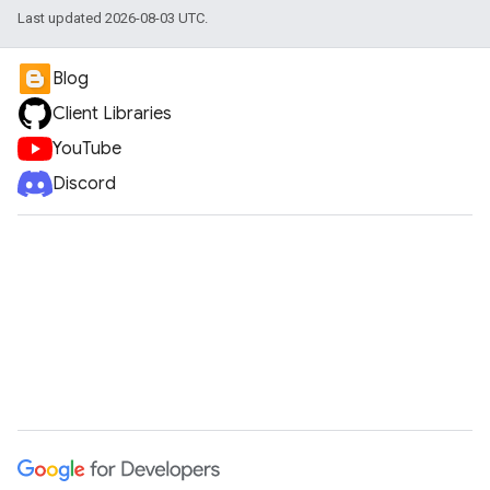
Last updated 2026-08-03 UTC.
Blog
Client Libraries
YouTube
Discord