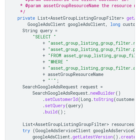
   * @param assetGroupResourceName the resource na
   */
private
List<AssetGroupListingGroupFilter>
getAl
GoogleAdsClient
googleAdsClient
,
long
custom
String
query
=
"SELECT "
+
"asset_group_listing_group_filter.re
+
"asset_group_listing_group_filter.pa
+
"FROM asset_group_listing_group_filt
+
"WHERE "
+
"asset_group_listing_group_filter.as
+
assetGroupResourceName
+
"'"
;
SearchGoogleAdsRequest
request
=
SearchGoogleAdsRequest
.
newBuilder
()
.
setCustomerId
(
Long
.
toString
(
customerI
.
setQuery
(
query
)
.
build
();
List<AssetGroupListingGroupFilter>
resources
=
try
(
GoogleAdsServiceClient
googleAdsServiceCl
googleAdsClient
.
getLatestVersion
().
createG