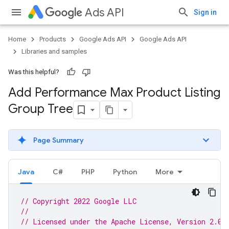
Ads API
Sign in
Home
Products
Google Ads API
Google Ads API
Libraries and samples
Was this helpful?
Add Performance Max Product Listing
Group Tree
Page Summary
Java
C#
PHP
Python
More
// Copyright 2022 Google LLC
//
// Licensed under the Apache License, Version 2.0 