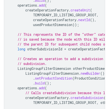
.
build
();
operations
.
add
(
createOperationFactory
.
createUnit
(
TEMPORARY_ID_LISTING_GROUP_ROOT
,
createOperationFactory
.
nextId
(),
usedProductDimension
));
// This represents the ID of the "other" categ
// is saved because the node with this ID will 
// the parent ID for subsequent child nodes of
long
otherSubdivisionId
=
createOperationFacto
// Creates an operation to add a subdivision n
// subdivision.
ListingGroupFilterDimension
otherProductDimens
ListingGroupFilterDimension
.
newBuilder
()
.
setProductCondition
(
ProductCondition
.
.
build
();
operations
.
add
(
// Calls createSubdivision because this lis
createOperationFactory
.
createSubdivision
(
TEMPORARY_ID_LISTING_GROUP_ROOT
,
othe