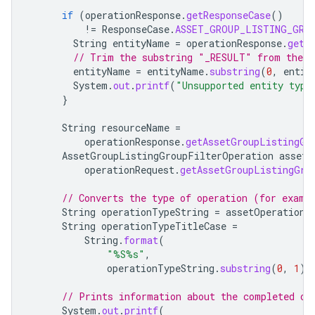
if
(
operationResponse
.
getResponseCase
()
!=
ResponseCase
.
ASSET_GROUP_LISTING_GRO
String
entityName
=
operationResponse
.
getR
// Trim the substring "_RESULT" from the e
entityName
=
entityName
.
substring
(
0
,
entit
System
.
out
.
printf
(
"Unsupported entity type
}
String
resourceName
=
operationResponse
.
getAssetGroupListingGr
AssetGroupListingGroupFilterOperation
assetO
operationRequest
.
getAssetGroupListingGro
// Converts the type of operation (for examp
String
operationTypeString
=
assetOperation
.
String
operationTypeTitleCase
=
String
.
format
(
"%S%s"
,
operationTypeString
.
substring
(
0
,
1
),
// Prints information about the completed op
System
.
out
.
printf
(