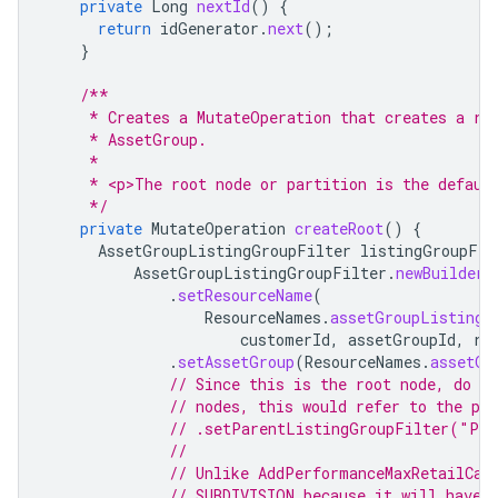
private
Long
nextId
()
{
return
idGenerator
.
next
();
}
/**
     * Creates a MutateOperation that creates a ro
     * AssetGroup.
     *
     * <p>The root node or partition is the defaul
     */
private
MutateOperation
createRoot
()
{
AssetGroupListingGroupFilter
listingGroupFil
AssetGroupListingGroupFilter
.
newBuilder
(
.
setResourceName
(
ResourceNames
.
assetGroupListingG
customerId
,
assetGroupId
,
ro
.
setAssetGroup
(
ResourceNames
.
assetGr
// Since this is the root node, do n
// nodes, this would refer to the pa
// .setParentListingGroupFilter("PA
//
// Unlike AddPerformanceMaxRetailCam
// SUBDIVISION because it will have 