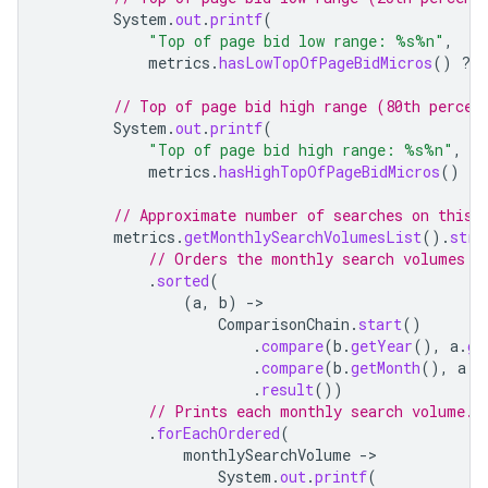
System
.
out
.
printf
(
"Top of page bid low range: %s%n"
,
metrics
.
hasLowTopOfPageBidMicros
()
?
// Top of page bid high range (80th percen
System
.
out
.
printf
(
"Top of page bid high range: %s%n"
,
metrics
.
hasHighTopOfPageBidMicros
()
?
// Approximate number of searches on this 
metrics
.
getMonthlySearchVolumesList
().
stre
// Orders the monthly search volumes b
.
sorted
(
(
a
,
b
)
-
ComparisonChain
.
start
()
.
compare
(
b
.
getYear
(),
a
.
ge
.
compare
(
b
.
getMonth
(),
a
.
g
.
result
())
// Prints each monthly search volume.
.
forEachOrdered
(
monthlySearchVolume
-
System
.
out
.
printf
(