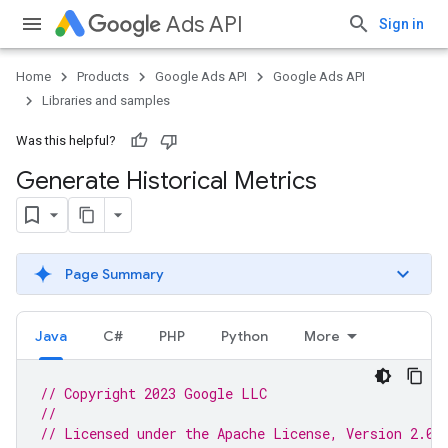
Ads API
Sign in
Home
Products
Google Ads API
Google Ads API
Libraries and samples
Was this helpful?
Generate Historical Metrics
Page Summary
Java
C#
PHP
Python
More
// Copyright 2023 Google LLC
//
// Licensed under the Apache License, Version 2.0 