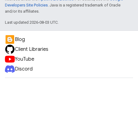
Developers Site Policies
. Java is a registered trademark of Oracle
and/or its affiliates.
Last updated 2026-08-03 UTC.
Blog
Client Libraries
YouTube
Discord