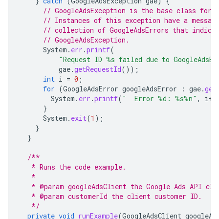
}
catch
(
GoogleAdsException
gae
)
{
// GoogleAdsException is the base class for 
// Instances of this exception have a messag
// collection of GoogleAdsErrors that indica
// GoogleAdsException.
System
.
err
.
printf
(
"Request ID %s failed due to GoogleAdsEx
gae
.
getRequestId
());
int
i
=
0
;
for
(
GoogleAdsError
googleAdsError
:
gae
.
get
System
.
err
.
printf
(
"  Error %d: %s%n"
,
i
++
}
System
.
exit
(
1
);
}
}
/**
   * Runs the code example.
   *
   * @param googleAdsClient the Google Ads API cli
   * @param customerId the client customer ID.
   */
private
void
runExample
(
GoogleAdsClient
googleAd