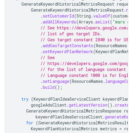
GenerateKeywordHistoricalMetricsRequest
reques
GenerateKeywordHistoricalMetricsRequest
.
ne
.
setCustomerId
(
String
.
valueOf
(
customer
.
addAllKeywords
(
Arrays
.
asList
(
"mars cr
// See https://developers.google.com/g
// list of geo target IDs.
// Geo target constant 2840 is for USA
.
addGeoTargetConstants
(
ResourceNames
.
g
.
setKeywordPlanNetwork
(
KeywordPlanNetw
// See
// https://developers.google.com/googl
// for the list of language constant ID
// Language constant 1000 is for Engli
.
setLanguage
(
ResourceNames
.
languageCon
.
build
();
try
(
KeywordPlanIdeaServiceClient
keywordPlanI
googleAdsClient
.
getLatestVersion
().
createK
GenerateKeywordHistoricalMetricsResponse
res
keywordPlanIdeaServiceClient
.
generateKey
for
(
GenerateKeywordHistoricalMetricsResult
KeywordPlanHistoricalMetrics
metrics
=
res