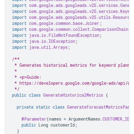
import
com.google.ads.googleads.v25.services.Gener
import
com.google.ads.googleads.v25.services.Keywo
import
com.google.ads.googleads.v25.utils.Resource
import
com.google.common.base.Joiner
;
import
com.google.common.collect.ComparisonChain
;
import
java.io.FileNotFoundException
;
import
java.io.IOException
;
import
java.util.Arrays
;
/**
 * Generates historical metrics for keyword planni
 *
 * <p>Guide:
 * https://developers.google.com/google-ads/api/do
 */
public
class
GenerateHistoricalMetrics
{
private
static
class
GenerateForecastMetricsPara
@Parameter
(
names
=
ArgumentNames
.
CUSTOMER_ID
)
public
Long
customerId
;
}