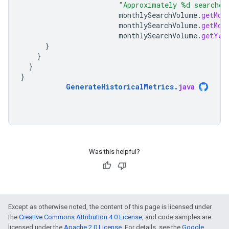
"Approximately %d searches
monthlySearchVolume
.
getMon
monthlySearchVolume
.
getMon
monthlySearchVolume
.
getYea
}
}
}
}
GenerateHistoricalMetrics
.
java
Was this helpful?
Except as otherwise noted, the content of this page is licensed under
the
Creative Commons Attribution 4.0 License
, and code samples are
licensed under the
Apache 2.0 License
. For details, see the
Google