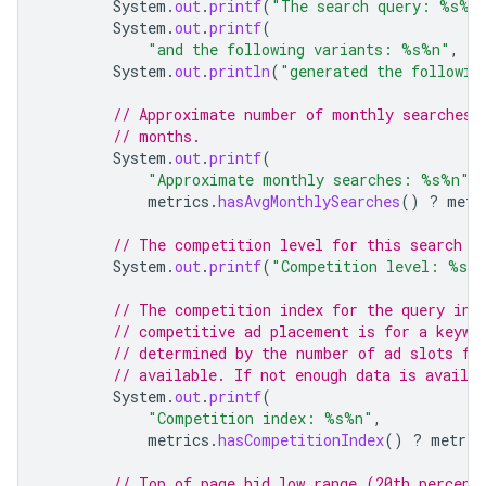
System
.
out
.
printf
(
"The search query: %s%n
System
.
out
.
printf
(
"and the following variants: %s%n"
,
Jo
System
.
out
.
println
(
"generated the followin
// Approximate number of monthly searches 
// months.
System
.
out
.
printf
(
"Approximate monthly searches: %s%n"
,
metrics
.
hasAvgMonthlySearches
()
?
metr
// The competition level for this search q
System
.
out
.
printf
(
"Competition level: %s%
// The competition index for the query in 
// competitive ad placement is for a keywo
// determined by the number of ad slots fi
// available. If not enough data is availab
System
.
out
.
printf
(
"Competition index: %s%n"
,
metrics
.
hasCompetitionIndex
()
?
metric
// Top of page bid low range (20th percent