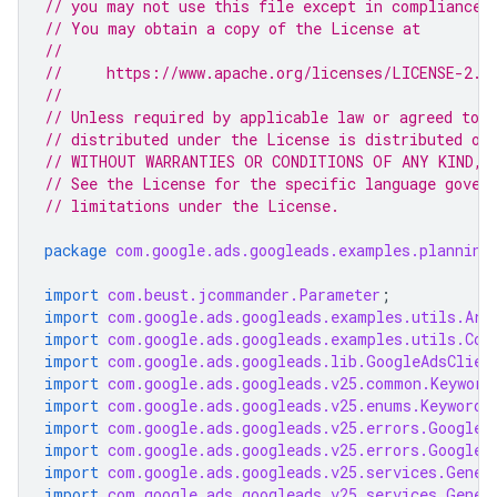
// you may not use this file except in compliance 
// You may obtain a copy of the License at
//
//     https://www.apache.org/licenses/LICENSE-2.0
//
// Unless required by applicable law or agreed to i
// distributed under the License is distributed on
// WITHOUT WARRANTIES OR CONDITIONS OF ANY KIND, e
// See the License for the specific language gover
// limitations under the License.
package
com.google.ads.googleads.examples.planning
import
com.beust.jcommander.Parameter
;
import
com.google.ads.googleads.examples.utils.Arg
import
com.google.ads.googleads.examples.utils.Cod
import
com.google.ads.googleads.lib.GoogleAdsClien
import
com.google.ads.googleads.v25.common.Keyword
import
com.google.ads.googleads.v25.enums.KeywordP
import
com.google.ads.googleads.v25.errors.GoogleA
import
com.google.ads.googleads.v25.errors.GoogleA
import
com.google.ads.googleads.v25.services.Gener
import
com.google.ads.googleads.v25.services.Gener