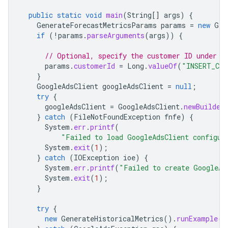
public
static
void
main
(
String
[]
args
)
{
GenerateForecastMetricsParams
params
=
new
Gen
if
(
!
params
.
parseArguments
(
args
))
{
// Optional, specify the customer ID under w
params
.
customerId
=
Long
.
valueOf
(
"INSERT_CUS
}
GoogleAdsClient
googleAdsClient
=
null
;
try
{
googleAdsClient
=
GoogleAdsClient
.
newBuilder
}
catch
(
FileNotFoundException
fnfe
)
{
System
.
err
.
printf
(
"Failed to load GoogleAdsClient configur
System
.
exit
(
1
);
}
catch
(
IOException
ioe
)
{
System
.
err
.
printf
(
"Failed to create GoogleAd
System
.
exit
(
1
);
}
try
{
new
GenerateHistoricalMetrics
().
runExample
(
g