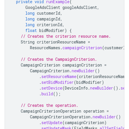
private
void
runExample
(
GoogleAdsClient
googleAdsClient
,
long
customerId
,
long
campaignId
,
long
criterionId
,
float
bidModifier
)
{
// Creates the criterion resource name.
String
criterionResourceName
=
ResourceNames
.
campaignCriterion
(
customerId
// Creates the CampaignCriterion.
CampaignCriterion
campaignCriterion
=
CampaignCriterion
.
newBuilder
()
.
setResourceName
(
criterionResourceName
.
setBidModifier
(
bidModifier
)
.
setDevice
(
DeviceInfo
.
newBuilder
().
set
.
build
();
// Creates the operation.
CampaignCriterionOperation
operation
=
CampaignCriterionOperation
.
newBuilder
()
.
setUpdate
(
campaignCriterion
)
.
setUpdateMask
(
FieldMasks
.
allSetFields