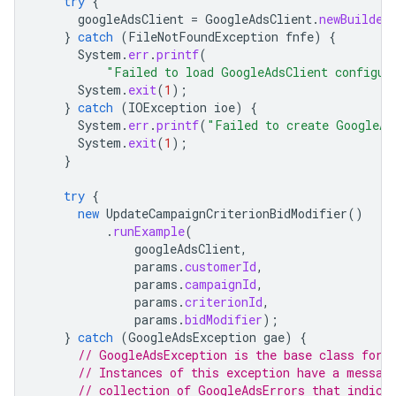
try
{
googleAdsClient
=
GoogleAdsClient
.
newBuilder
}
catch
(
FileNotFoundException
fnfe
)
{
System
.
err
.
printf
(
"Failed to load GoogleAdsClient configur
System
.
exit
(
1
);
}
catch
(
IOException
ioe
)
{
System
.
err
.
printf
(
"Failed to create GoogleAd
System
.
exit
(
1
);
}
try
{
new
UpdateCampaignCriterionBidModifier
()
.
runExample
(
googleAdsClient
,
params
.
customerId
,
params
.
campaignId
,
params
.
criterionId
,
params
.
bidModifier
);
}
catch
(
GoogleAdsException
gae
)
{
// GoogleAdsException is the base class for 
// Instances of this exception have a messag
// collection of GoogleAdsErrors that indica