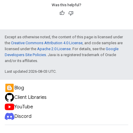
Was this helpful?
Except as otherwise noted, the content of this page is licensed under
the
Creative Commons Attribution 4.0 License
, and code samples are
licensed under the
Apache 2.0 License
. For details, see the
Google
Developers Site Policies
. Java is a registered trademark of Oracle
and/or its affiliates.
Last updated 2026-08-03 UTC.
Blog
Client Libraries
YouTube
Discord