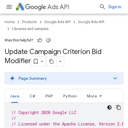
Ads API
Sign in
Home
Products
Google Ads API
Google Ads API
Libraries and samples
Was this helpful?
Update Campaign Criterion Bid
Modifier
Page Summary
Java
C#
PHP
Python
More
// Copyright 2020 Google LLC
//
// Licensed under the Apache License, Version 2.0 