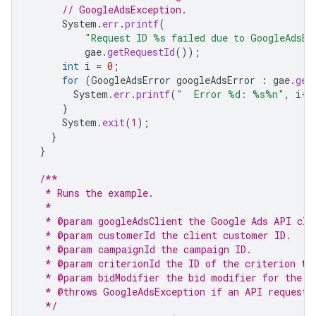
// GoogleAdsException.
System
.
err
.
printf
(
"Request ID %s failed due to GoogleAdsEx
gae
.
getRequestId
());
int
i
=
0
;
for
(
GoogleAdsError
googleAdsError
:
gae
.
get
System
.
err
.
printf
(
"  Error %d: %s%n"
,
i
++
}
System
.
exit
(
1
);
}
}
/**
   * Runs the example.
   *
   * @param googleAdsClient the Google Ads API cli
   * @param customerId the client customer ID.
   * @param campaignId the campaign ID.
   * @param criterionId the ID of the criterion to
   * @param bidModifier the bid modifier for the c
   * @throws GoogleAdsException if an API request 
   */