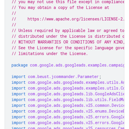
// you may not use this file except in compliance 
// You may obtain a copy of the License at
//
//     https://www.apache.org/licenses/LICENSE-2.0
//
// Unless required by applicable law or agreed to i
// distributed under the License is distributed on
// WITHOUT WARRANTIES OR CONDITIONS OF ANY KIND, e
// See the License for the specific language gover
// limitations under the License.
package
com.google.ads.googleads.examples.campaign
import
com.beust.jcommander.Parameter
;
import
com.google.ads.googleads.examples.utils.Arg
import
com.google.ads.googleads.examples.utils.Cod
import
com.google.ads.googleads.lib.GoogleAdsClien
import
com.google.ads.googleads.lib.utils.FieldMas
import
com.google.ads.googleads.v25.common.DeviceI
import
com.google.ads.googleads.v25.enums.DeviceEn
import
com.google.ads.googleads.v25.errors.GoogleA
import
com.google.ads.googleads.v25.errors.GoogleA
import
com.google.ads.googleads.v25.resources.Camp