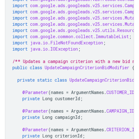
import
com.google.ads.googleads.v25.services.Campa
import
com.google.ads.googleads.v25.services.Campa
import
com.google.ads.googleads.v25.services.Mutat
import
com.google.ads.googleads.v25.services.Mutat
import
com.google.ads.googleads.v25.utils.Resource
import
com.google.common.collect.ImmutableList
;
import
java.io.FileNotFoundException
;
import
java.io.IOException
;
/** Updates a campaign criterion with a new bid mo
public
class
UpdateCampaignCriterionBidModifier
{
private
static
class
UpdateCampaignCriterionBidM
@Parameter
(
names
=
ArgumentNames
.
CUSTOMER_ID
,
private
Long
customerId
;
@Parameter
(
names
=
ArgumentNames
.
CAMPAIGN_ID
,
private
Long
campaignId
;
@Parameter
(
names
=
ArgumentNames
.
CRITERION_ID
private
Long
criterionId
;