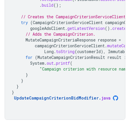
.
build
();
// Creates the CampaignCriterionServiceClient.
try
(
CampaignCriterionServiceClient
campaignCr
googleAdsClient
.
getLatestVersion
().
createC
// Adds the CampaignCriterion.
MutateCampaignCriteriaResponse
response
=
campaignCriterionServiceClient
.
mutateCam
Long
.
toString
(
customerId
),
Immutable
for
(
MutateCampaignCriterionResult
result
:
System
.
out
.
printf
(
"Campaign criterion with resource name
}
}
}
}
UpdateCampaignCriterionBidModifier
.
java