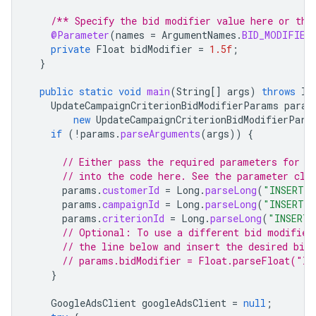
/** Specify the bid modifier value here or the
@Parameter
(
names
=
ArgumentNames
.
BID_MODIFIER
private
Float
bidModifier
=
1.5f
;
}
public
static
void
main
(
String
[]
args
)
throws
IO
UpdateCampaignCriterionBidModifierParams
param
new
UpdateCampaignCriterionBidModifierPara
if
(
!
params
.
parseArguments
(
args
))
{
// Either pass the required parameters for t
// into the code here. See the parameter cla
params
.
customerId
=
Long
.
parseLong
(
"INSERT_C
params
.
campaignId
=
Long
.
parseLong
(
"INSERT_C
params
.
criterionId
=
Long
.
parseLong
(
"INSERT_
// Optional: To use a different bid modifier
// the line below and insert the desired bid
// params.bidModifier = Float.parseFloat("IN
}
GoogleAdsClient
googleAdsClient
=
null
;