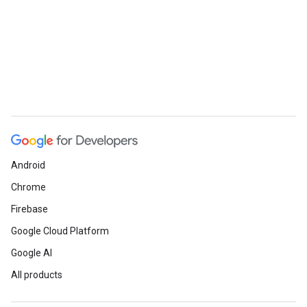
Android
Chrome
Firebase
Google Cloud Platform
Google AI
All products