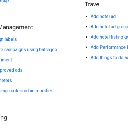
setup
Travel
Add hotel ad
Management
Add hotel ad group
Add hotel listing g
n labels
Add Performance M
e campaigns using batch job
Add things to do a
riment
pproved ads
meters
ign criterion bid modifier
ing