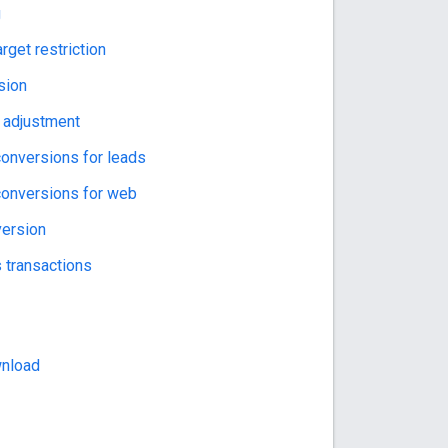
g
rget restriction
sion
 adjustment
onversions for leads
onversions for web
version
 transactions
wnload