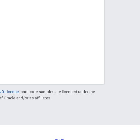
.0 License
, and code samples are licensed under the
f Oracle and/or its affiliates.