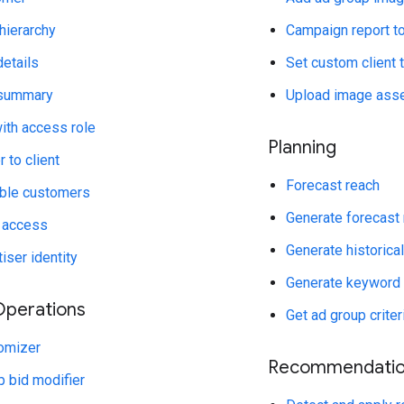
hierarchy
Campaign report t
etails
Set custom client 
 summary
Upload image ass
with access role
Planning
 to client
Forecast reach
ible customers
Generate forecast
 access
Generate historica
iser identity
Generate keyword
perations
Get ad group crite
omizer
Recommendatio
 bid modifier