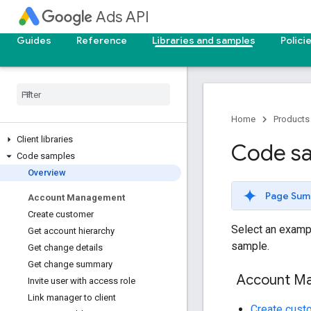
Ads API
Guides
Reference
Libraries and samples
Polici
Home
Products
Client libraries
Code s
Code samples
Overview
Page Sum
Account Management
Create customer
Select an exampl
Get account hierarchy
sample.
Get change details
Get change summary
Account M
Invite user with access role
Link manager to client
Create cust