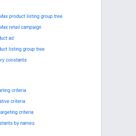
ax product listing group tree
ax retail campaign
uct ad
ct listing group tree
ory constants
ting criteria
ive criteria
rgeting criteria
nstants by names