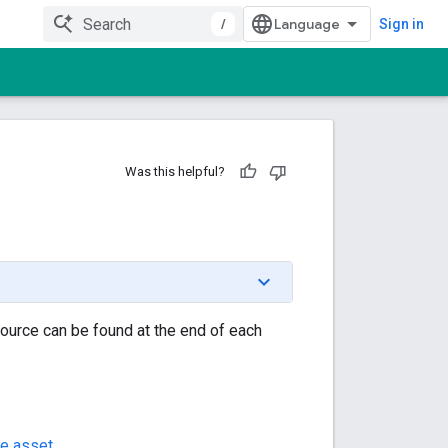
/
Sign in
Was this helpful?
source can be found at the end of each
e asset