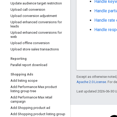
Handle keywo
Update audience target restriction
Upload call conversion
Handle partia
Upload conversion adjustment
Handle rate
Upload enhanced conversions for
leads
Handle respo
Upload enhanced conversions for
web
Upload offline conversion
Upload store sales transactions
Reporting
Parallel report download
Shopping Ads
Except as otherwise noted,
Add listing scope
Apache 2.0 License
. For d
Add Performance Max product
listing group tree
Last updated 2026-06-30 
Add Performance Max retail
campaign
Add Shopping product ad
Add Shopping product listing group