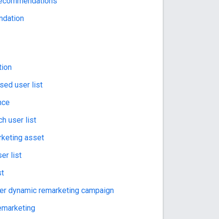
 recommendations
dation
tion
ed user list
nce
h user list
keting asset
er list
st
er dynamic remarketing campaign
emarketing