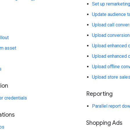
Set up remarketin
Update audience ta
Upload call conver
Upload conversion
llout
Upload enhanced c
rm asset
Upload enhanced c
Upload offline con
s
Upload store sales
ion
Reporting
r credentials
Parallel report do
ations
Shopping Ads
ps