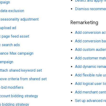
Detect and apply
mpaign
Dismiss recommen
 data exclusion
 seasonality adjustment
Remarketing
 upload ad
Add conversion ac
 page feed asset
Add conversion bas
 search ads
Add custom audie
mance Max campaign
Add customer matc
campaign
Add dynamic remar
attach shared keyword set
Add flexible rule us
ove criteria from shared set
Add logical user li
 bid modifiers
Add merchant cent
ccount bidding strategy
Set up advanced r
o bidding strategy