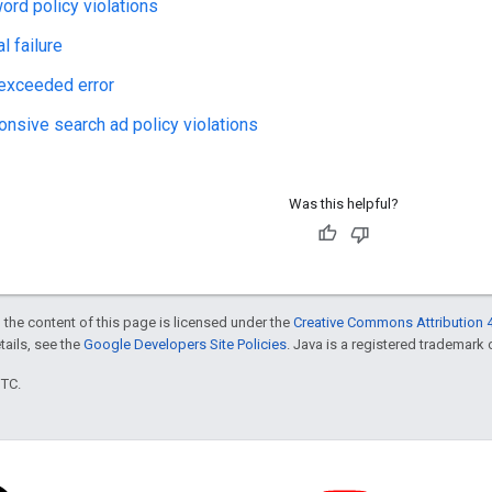
rd policy violations
l failure
 exceeded error
nsive search ad policy violations
Was this helpful?
 the content of this page is licensed under the
Creative Commons Attribution 4
etails, see the
Google Developers Site Policies
. Java is a registered trademark o
UTC.