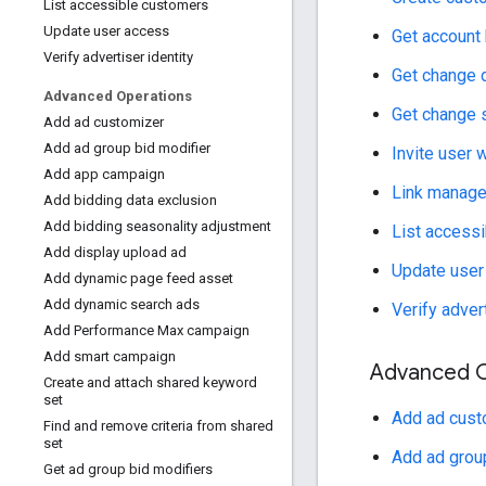
List accessible customers
Update user access
Get account 
Verify advertiser identity
Get change d
Advanced Operations
Get change
Add ad customizer
Add ad group bid modifier
Invite user 
Add app campaign
Link manager
Add bidding data exclusion
Add bidding seasonality adjustment
List access
Add display upload ad
Update user
Add dynamic page feed asset
Add dynamic search ads
Verify advert
Add Performance Max campaign
Add smart campaign
Advanced O
Create and attach shared keyword
set
Add ad cust
Find and remove criteria from shared
set
Add ad group
Get ad group bid modifiers