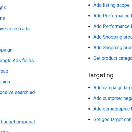
Add listing scope
gns
Add Performance M
gns
Add Performance M
ive search ads
Add Shopping prod
Add Shopping produ
paign
Get product categ
oogle Ads fields
roup
Targeting
paign
Add campaign targe
onsive search ad
Add customer negat
Add demographic ta
Get geo target co
 budget proposal