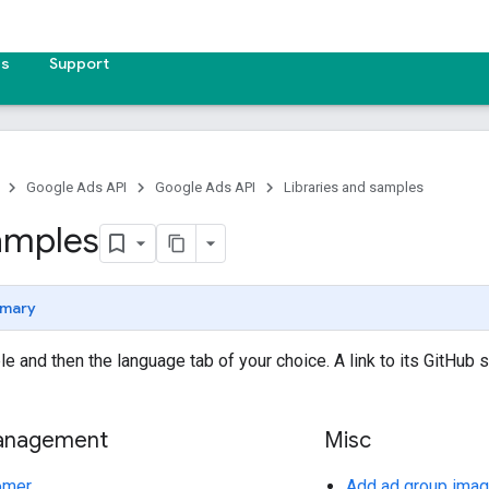
es
Support
Google Ads API
Google Ads API
Libraries and samples
amples
mary
e and then the language tab of your choice. A link to its GitHub 
anagement
Misc
omer
Add ad group imag