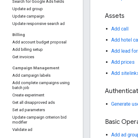
Search for Google Ads fields
Update ad group
Assets
Update campaign
Update responsive search ad
Add call
Billing
Add hotel ca
Add account budget proposal
Add billing setup
Add lead fo
Get invoices
Add prices
Campaign Management
Add sitelink
Add campaign labels
Add complete campaigns using
batch job
Authenticat
Create experiment
Get all disapproved ads
Generate use
Set ad parameters
Update campaign criterion bid
Basic Oper
modifier
Validate ad
Add ad grou