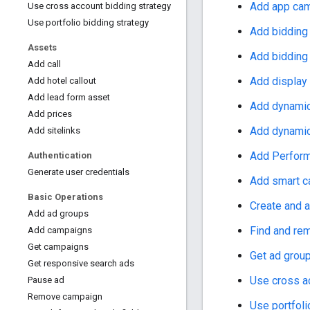
Add app ca
Use cross account bidding strategy
Use portfolio bidding strategy
Add bidding
Assets
Add bidding
Add call
Add display
Add hotel callout
Add lead form asset
Add dynamic
Add prices
Add dynamic
Add sitelinks
Add Perfor
Authentication
Generate user credentials
Add smart 
Basic Operations
Create and 
Add ad groups
Find and rem
Add campaigns
Get campaigns
Get ad group
Get responsive search ads
Use cross a
Pause ad
Remove campaign
Use portfoli