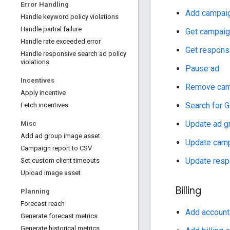
Error Handling
Add campai
Handle keyword policy violations
Handle partial failure
Get campai
Handle rate exceeded error
Get respons
Handle responsive search ad policy
violations
Pause ad
Incentives
Remove cam
Apply incentive
Search for G
Fetch incentives
Update ad g
Misc
Add ad group image asset
Update cam
Campaign report to CSV
Update resp
Set custom client timeouts
Upload image asset
Billing
Planning
Forecast reach
Add account
Generate forecast metrics
Generate historical metrics