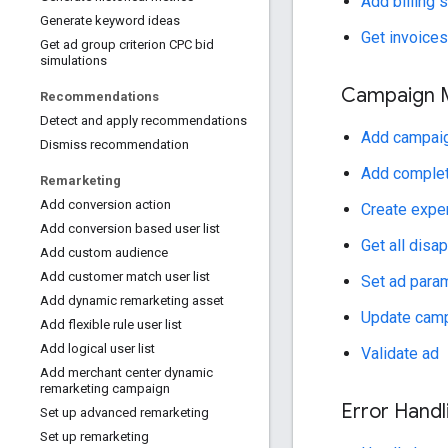
Add billing 
Generate keyword ideas
Get invoices
Get ad group criterion CPC bid
simulations
Campaign 
Recommendations
Detect and apply recommendations
Add campaig
Dismiss recommendation
Add complet
Remarketing
Add conversion action
Create expe
Add conversion based user list
Get all disa
Add custom audience
Add customer match user list
Set ad para
Add dynamic remarketing asset
Update campa
Add flexible rule user list
Add logical user list
Validate ad
Add merchant center dynamic
remarketing campaign
Error Handl
Set up advanced remarketing
Set up remarketing