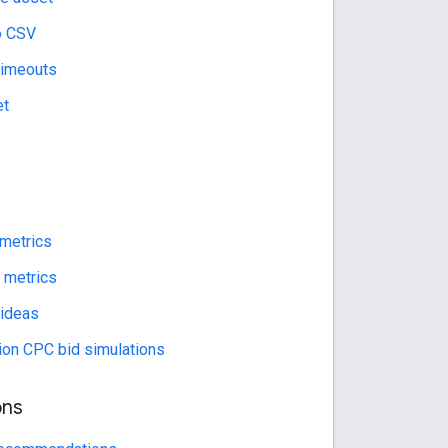
o CSV
timeouts
et
 metrics
l metrics
 ideas
rion CPC bid simulations
ns