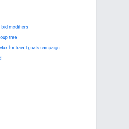
 bid modifiers
roup tree
ax for travel goals campaign
d