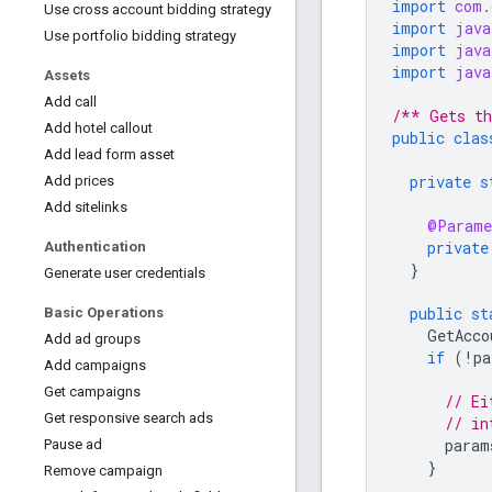
import
com.
Use cross account bidding strategy
import
java
Use portfolio bidding strategy
import
java
import
java
Assets
Add call
/** Gets th
Add hotel callout
public
clas
Add lead form asset
private
s
Add prices
Add sitelinks
@Parame
private
Authentication
}
Generate user credentials
public
st
Basic Operations
GetAcco
Add ad groups
if
(
!
pa
Add campaigns
Get campaigns
// Ei
Get responsive search ads
// in
param
Pause ad
}
Remove campaign