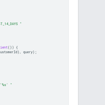
ST_14_DAYS "
lient
())
{
customerId
),
query
);
 '%s' "