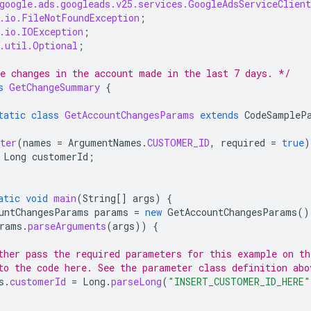
google.ads.googleads.v25.services.GoogleAdsServiceClien
.io.FileNotFoundException
;
.io.IOException
;
.util.Optional
;
e changes in the account made in the last 7 days. */
s
GetChangeSummary
{
tatic
class
GetAccountChangesParams
extends
CodeSampleP
ter
(
names
=
ArgumentNames
.
CUSTOMER_ID
,
required
=
true
)
Long
customerId
;
atic
void
main
(
String
[]
args
)
{
untChangesParams
params
=
new
GetAccountChangesParams
()
rams
.
parseArguments
(
args
))
{
ther pass the required parameters for this example on t
to the code here. See the parameter class definition abo
s
.
customerId
=
Long
.
parseLong
(
"INSERT_CUSTOMER_ID_HERE"