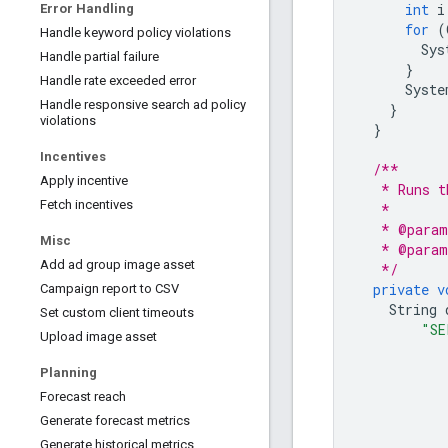
int
i
Error Handling
for
(
Handle keyword policy violations
Sys
Handle partial failure
}
Handle rate exceeded error
Syste
Handle responsive search ad policy
}
violations
}
Incentives
/**
Apply incentive
   * Runs t
Fetch incentives
   *
   * @param
Misc
   * @param
Add ad group image asset
   */
private
v
Campaign report to CSV
String
Set custom client timeouts
"SE
Upload image asset
Planning
Forecast reach
Generate forecast metrics
Generate historical metrics