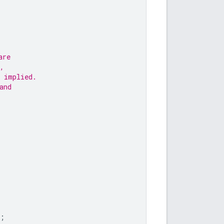
are
,
 implied.
and
;