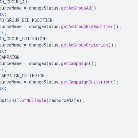
AD_GROUP_AD
:
ourceName
=
changeStatus
.
getAdGroupAd
();
ak
;
AD_GROUP_BID_MODIFIER
:
ourceName
=
changeStatus
.
getAdGroupBidModifier
();
ak
;
AD_GROUP_CRITERION
:
ourceName
=
changeStatus
.
getAdGroupCriterion
();
ak
;
CAMPAIGN
:
ourceName
=
changeStatus
.
getCampaign
();
ak
;
CAMPAIGN_CRITERION
:
ourceName
=
changeStatus
.
getCampaignCriterion
();
ak
;
Optional
.
ofNullable
(
resourceName
);