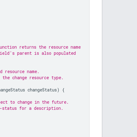
unction returns the resource name
ield's parent is also populated
ed resource name.
 the change resource type.
hangeStatus
changeStatus
)
{
ect to change in the future.
-status for a description.