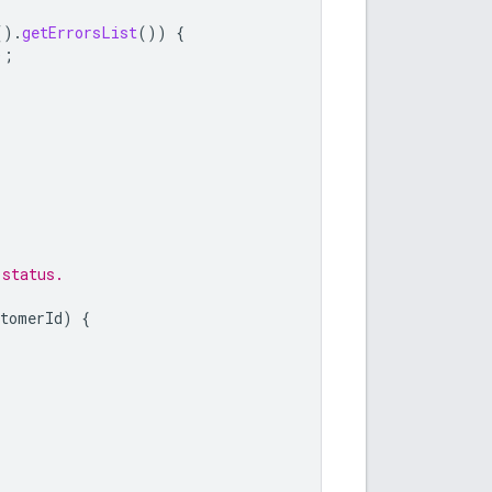
().
getErrorsList
())
{
);
 status.
stomerId
)
{