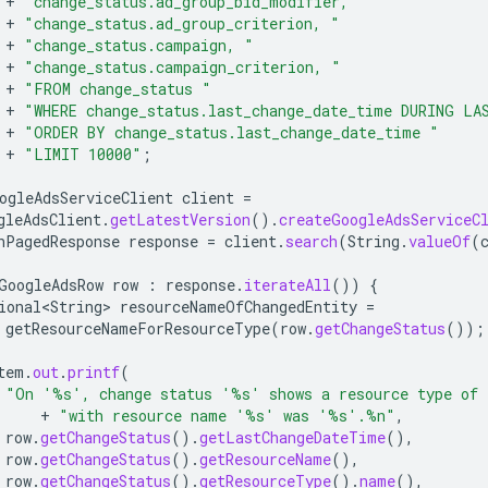
+
"change_status.ad_group_bid_modifier, "
+
"change_status.ad_group_criterion, "
+
"change_status.campaign, "
+
"change_status.campaign_criterion, "
+
"FROM change_status "
+
"WHERE change_status.last_change_date_time DURING LA
+
"ORDER BY change_status.last_change_date_time "
+
"LIMIT 10000"
;
ogleAdsServiceClient
client
=
gleAdsClient
.
getLatestVersion
().
createGoogleAdsServiceC
hPagedResponse
response
=
client
.
search
(
String
.
valueOf
(
GoogleAdsRow
row
:
response
.
iterateAll
())
{
ional<String>
resourceNameOfChangedEntity
=
getResourceNameForResourceType
(
row
.
getChangeStatus
());
tem
.
out
.
printf
(
"On '%s', change status '%s' shows a resource type of
+
"with resource name '%s' was '%s'.%n"
,
row
.
getChangeStatus
().
getLastChangeDateTime
(),
row
.
getChangeStatus
().
getResourceName
(),
row
.
getChangeStatus
().
getResourceType
().
name
(),