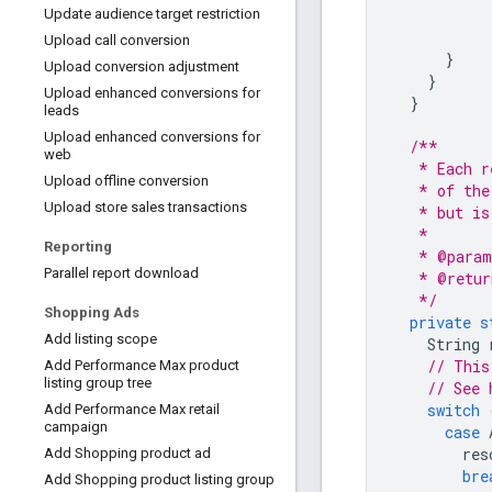
Update audience target restriction
Upload call conversion
}
Upload conversion adjustment
}
Upload enhanced conversions for
}
leads
Upload enhanced conversions for
/**
web
   * Each r
Upload offline conversion
   * of the
Upload store sales transactions
   * but is
   *
Reporting
   * @param
Parallel report download
   * @retur
   */
Shopping Ads
private
s
Add listing scope
String
// This
Add Performance Max product
listing group tree
// See 
switch
Add Performance Max retail
campaign
case
res
Add Shopping product ad
bre
Add Shopping product listing group