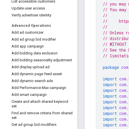
List accessible customers
// you may 
Update user access
// You may 
//
Verify advertiser identity
//     http
Advanced Operations
//
// Unless r
Add ad customizer
// distribu
Add ad group bid modifier
// WITHOUT 
Add app campaign
// See the 
Add bidding data exclusion
// limitati
Add bidding seasonality adjustment
package
com
Add display upload ad
Add dynamic page feed asset
import
com.
Add dynamic search ads
import
com.
Add Performance Max campaign
import
com.
Add smart campaign
import
com.
import
com.
Create and attach shared keyword
set
import
com.
import
com.
Find and remove criteria from shared
set
import
com.
import
com.
Get ad group bid modifiers