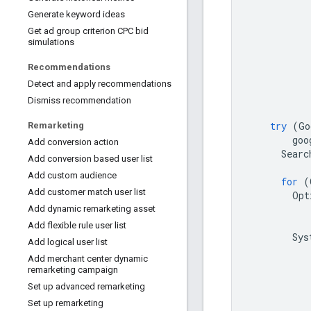
Generate keyword ideas
Get ad group criterion CPC bid
simulations
Recommendations
Detect and apply recommendations
Dismiss recommendation
try
(
Go
Remarketing
goo
Add conversion action
Searc
Add conversion based user list
Add custom audience
for
(
Add customer match user list
Opt
Add dynamic remarketing asset
Add flexible rule user list
Sys
Add logical user list
Add merchant center dynamic
remarketing campaign
Set up advanced remarketing
Set up remarketing