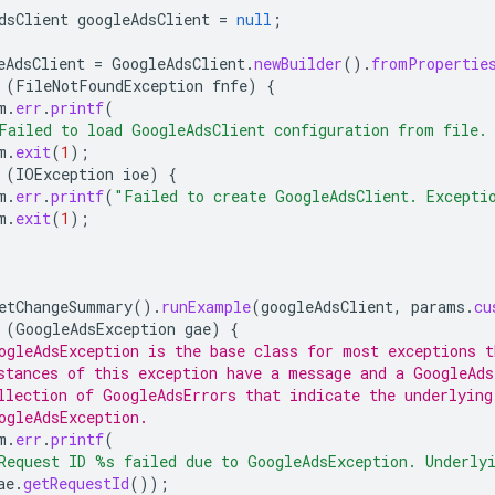
dsClient
googleAdsClient
=
null
;
eAdsClient
=
GoogleAdsClient
.
newBuilder
().
fromPropertie
(
FileNotFoundException
fnfe
)
{
m
.
err
.
printf
(
Failed to load GoogleAdsClient configuration from file.
m
.
exit
(
1
);
(
IOException
ioe
)
{
m
.
err
.
printf
(
"Failed to create GoogleAdsClient. Excepti
m
.
exit
(
1
);
etChangeSummary
().
runExample
(
googleAdsClient
,
params
.
cu
(
GoogleAdsException
gae
)
{
ogleAdsException is the base class for most exceptions t
stances of this exception have a message and a GoogleAds
llection of GoogleAdsErrors that indicate the underlying
ogleAdsException.
m
.
err
.
printf
(
Request ID %s failed due to GoogleAdsException. Underly
ae
.
getRequestId
());