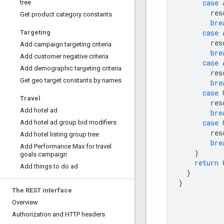
case
tree
res
Get product category constants
bre
case
Targeting
res
Add campaign targeting criteria
bre
Add customer negative criteria
case
Add demographic targeting criteria
res
Get geo target constants by names
bre
case
Travel
res
Add hotel ad
bre
case
Add hotel ad group bid modifiers
res
Add hotel listing group tree
bre
Add Performance Max for travel
}
goals campaign
return
Add things to do ad
}
}
The REST interface
Overview
Authorization and HTTP headers