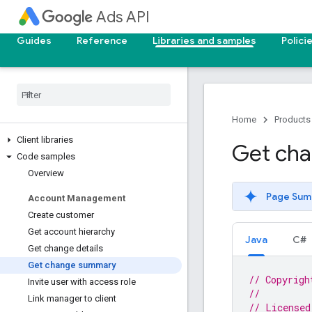
Ads API
Guides
Reference
Libraries and samples
Polici
Home
Products
Client libraries
Get ch
Code samples
Overview
Page Sum
Account Management
Create customer
Get account hierarchy
Java
C#
Get change details
Get change summary
// Copyrigh
Invite user with access role
//
Link manager to client
// Licensed