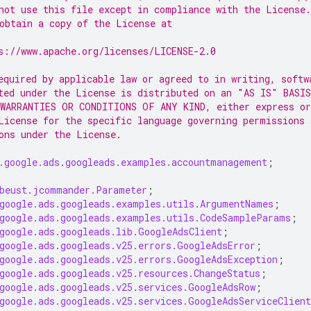
not use this file except in compliance with the License.
obtain a copy of the License at
s://www.apache.org/licenses/LICENSE-2.0
equired by applicable law or agreed to in writing, softw
ted under the License is distributed on an "AS IS" BASIS
WARRANTIES OR CONDITIONS OF ANY KIND, either express or
License for the specific language governing permissions 
ons under the License.
.google.ads.googleads.examples.accountmanagement
;
beust.jcommander.Parameter
;
google.ads.googleads.examples.utils.ArgumentNames
;
google.ads.googleads.examples.utils.CodeSampleParams
;
google.ads.googleads.lib.GoogleAdsClient
;
google.ads.googleads.v25.errors.GoogleAdsError
;
google.ads.googleads.v25.errors.GoogleAdsException
;
google.ads.googleads.v25.resources.ChangeStatus
;
google.ads.googleads.v25.services.GoogleAdsRow
;
google.ads.googleads.v25.services.GoogleAdsServiceClient