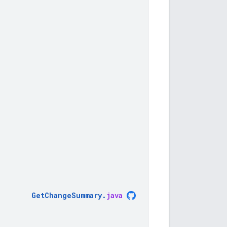
GetChangeSummary
.
java