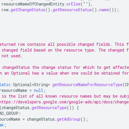
resourceNameOfChangedEntity
.
orElse
(
""
),
row
.
getChangeStatus
().
getResourceStatus
().
name
());
eturned row contains all possible changed fields. This f
 changed field based on the resource type. The changed f
 not used.
 changeStatus the change status for which to get affect
n an Optional has a value when one could be obtained for
tatic
Optional<String>
getResourceNameForResourceType
(
C
resourceName
=
null
;
 is the list of all known resource names but may be subj
https://developers.google.com/google-ads/api/docs/change
(
changeStatus
.
getResourceType
())
{
AD_GROUP
:
ourceName
=
changeStatus
.
getAdGroup
();
ak
;