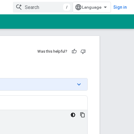
/
Sign in
Was this helpful?