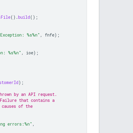
sFile
().
build
();
 Exception: %s%n"
,
fnfe
);
on: %s%n"
,
ioe
);
stomerId
);
hrown by an API request.
Failure that contains a
 causes of the
ing errors:%n"
,