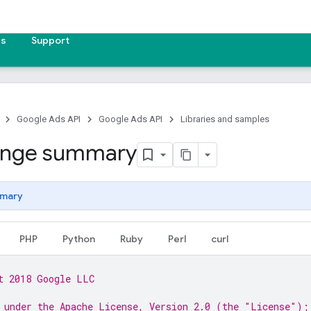
es
Support
Google Ads API
Google Ads API
Libraries and samples
ange summary
mary
PHP
Python
Ruby
Perl
curl
t 2018 Google LLC
 under the Apache License, Version 2.0 (the "License");