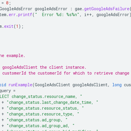
=
0
;
GoogleAdsError
googleAdsError
:
gae
.
getGoogleAdsFailure
tem
.
err
.
printf
(
"  Error %d: %s%n"
,
i
++
,
googleAdsError
m
.
exit
(
1
);
he example.
 googleAdsClient the client instance.
 customerId the customerId for which to retrieve change
oid
runExample
(
GoogleAdsClient
googleAdsClient
,
long
cu
query
=
LECT change_status.resource_name, "
+
"change_status.last_change_date_time, "
+
"change_status.resource_status, "
+
"change_status.resource_type, "
+
"change_status.ad_group, "
+
"change_status.ad_group_ad, "