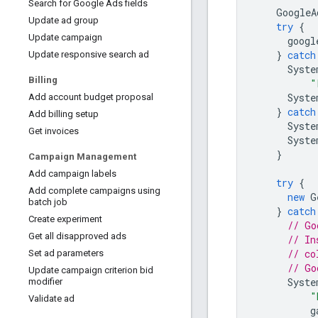
Search for Google Ads fields
GoogleA
Update ad group
try
{
Update campaign
googl
}
catch
Update responsive search ad
Syste
Billing
"
Syste
Add account budget proposal
}
catch
Add billing setup
Syste
Get invoices
Syste
}
Campaign Management
Add campaign labels
try
{
Add complete campaigns using
new
G
batch job
}
catch
Create experiment
// Go
Get all disapproved ads
// In
// co
Set ad parameters
// Go
Update campaign criterion bid
Syste
modifier
"
Validate ad
g