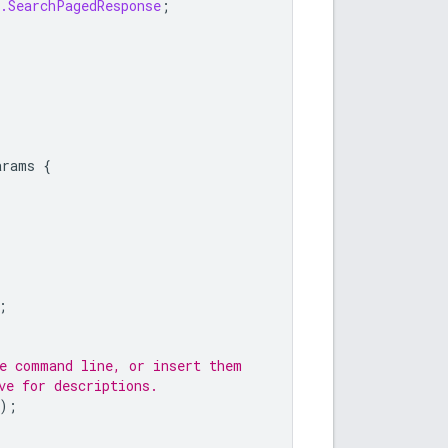
t.SearchPagedResponse
;
arams
{
;
he command line, or insert them
ve for descriptions.
);