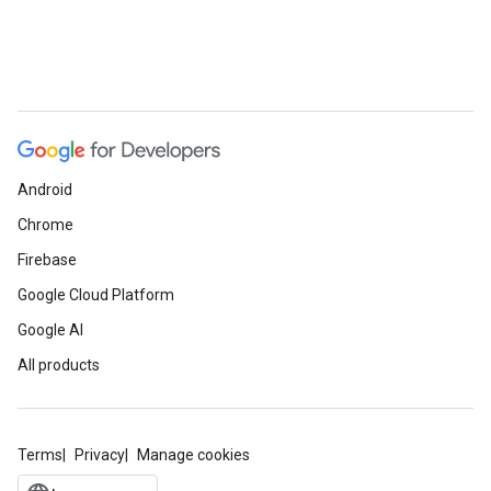
Android
Chrome
Firebase
Google Cloud Platform
Google AI
All products
Terms
Privacy
Manage cookies