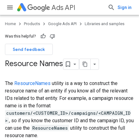
Ads API
Sign in
Home
Products
Google Ads API
Libraries and samples
Was this helpful?
Send feedback
Resource Names
The
ResourceNames
utility is a way to construct the
resource name of an entity if you know all of the relevant
IDs related to that entity. For example, a campaign resource
name is in the format
customers/<CUSTOMER_ID>/campaigns/<CAMPAIGN_ID
>
, so if you know the customer ID and the campaign ID, you
can use the
ResourceNames
utility to construct the full
resource name.