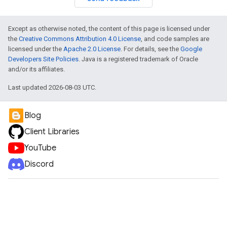
Except as otherwise noted, the content of this page is licensed under
the
Creative Commons Attribution 4.0 License
, and code samples are
licensed under the
Apache 2.0 License
. For details, see the
Google
Developers Site Policies
. Java is a registered trademark of Oracle
and/or its affiliates.
Last updated 2026-08-03 UTC.
Blog
Client Libraries
YouTube
Discord