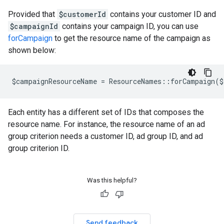
Provided that
$customerId
contains your customer ID and
$campaignId
contains your campaign ID, you can use
forCampaign
to get the resource name of the campaign as
shown below:
$campaignResourceName = ResourceNames::forCampaign($
Each entity has a different set of IDs that composes the
resource name. For instance, the resource name of an ad
group criterion needs a customer ID, ad group ID, and ad
group criterion ID.
Was this helpful?
Send feedback