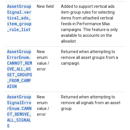
AssetGroup
New field
Added to support vertical ads
Signal.ver
item group rules for selecting
tical_ads_
items from attached vertical
item_group
feeds in Performance Max
_rule_list
campaigns. This feature is only
available to accounts on the
allowlist.
AssetGroup
New
Returned when attempting to
ErrorEnum.
enum
remove all asset groups from a
CANNOT_REM
value /
campaign.
OVE_ALL_AS
error
SET_GROUPS
_FROM_CAMP
AIGN
AssetGroup
New
Returned when attempting to
SignalErro
enum
remove all signals from an asset
rEnum.CANN
value /
group.
OT_REMOVE_
error
ALL_SIGNAL
S