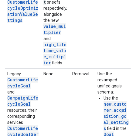
CustomerLife
t
oneofs
cycleOptimiz
respectively,
ationValueSe
alongside
ttings
the new
value_mul
tiplier
and
high_life
time_valu
e_multipl
ier
fields
Legacy
None
Removal
Use the
CustomerLife
revamped
cycleGoal
unified goals
and
schema:
CampaignLife
Use the
cycleGoal
new_custo
mer_acqui
resources, their
sition_go
corresponding
al_setting
services
CustomerLife
s
field in the
cycleGoalSer
Goal