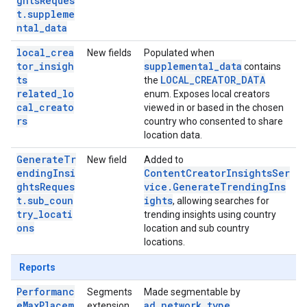
ghtsReques
t.suppleme
ntal_data
local_crea
New fields
Populated when
tor_insigh
supplemental_data
contains
ts
LOCAL_CREATOR_DATA
the
related_lo
enum. Exposes local creators
cal_creato
viewed in or based in the chosen
rs
country who consented to share
location data.
GenerateTr
New field
Added to
endingInsi
ContentCreatorInsightsSer
ghtsReques
vice.GenerateTrendingIns
t.sub_coun
ights
, allowing searches for
try_locati
trending insights using country
ons
location and sub country
locations.
Reports
Performanc
Segments
Made segmentable by
eMaxPlacem
ad_network_type
extension
.