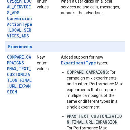
Origin.LOC
enum
when a user clicks on a local
AL_SERVICE
values
services ad and calls, messages,
S_ADS
or books the advertiser.
Conversion
ActionType
.LOCAL_SER
VICES_ADS
Experiments
COMPARE_CA
New
Added support for new
MPAIGNS
ExperimentType
enum
types:
PMAX_TEXT_
values
COMPARE_CAMPAIGNS
: For
CUSTOMIZA
campaign mix experiments
TION_FINAL
and custom Performance Max
_URL_EXPAN
experiments that compare
SION
multiple campaigns of the
same or different types in a
single experiment.
PMAX_TEXT_CUSTOMIZATIO
N_FINAL_URL_EXPANSION
:
For Performance Max