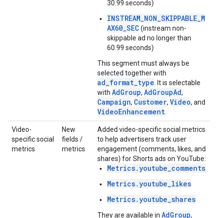
30.99 seconds)
INSTREAM_NON_SKIPPABLE_M
AX60_SEC
(instream non-
skippable ad no longer than
60.99 seconds)
This segment must always be
selected together with
ad_format_type
. It is selectable
AdGroup
AdGroupAd
with
,
,
Campaign
Customer
Video
,
,
, and
VideoEnhancement
.
Video-
New
Added video-specific social metrics
specific social
fields /
to help advertisers track user
metrics
metrics
engagement (comments, likes, and
shares) for Shorts ads on YouTube:
Metrics.youtube_comments
Metrics.youtube_likes
Metrics.youtube_shares
AdGroup
They are available in
,