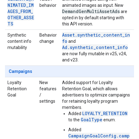
NIMATED_IM
behavior
animated images as input. New
AGES_FROM_
Demand
Gen
Multi
Asset
Ads
are
OTHER_ASSE
opted in by default starting with
TS
this API version.
Asset.synthetic_content_in
Synthetic
Behavior
fo
content info
change
and
Ad.synthetic_content_info
mutability
are now fully mutable in v25, v24,
and v23.
Campaigns
Loyalty
New
Added support for Loyalty
Retention
features
Retention Goal, which allows
Goal
/
advertisers to optimize campaigns
settings
for retaining loyalty program
members.
LOYALTY_RETENTION
Added
GoalType
to the
enum.
Added
CampaignGoalConfig.camp