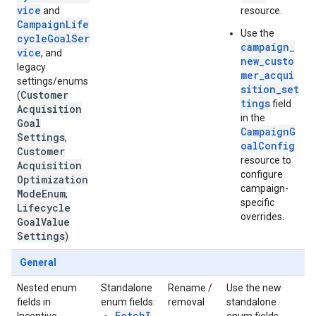
vice
and
resource.
CampaignLife
Use the
cycleGoalSer
campaign_
vice
, and
new_custo
legacy
mer_acqui
settings/enums
sition_set
Customer
(
tings
field
Acquisition
in the
Goal
CampaignG
Settings
,
oalConfig
Customer
resource to
Acquisition
configure
Optimization
campaign-
Mode
Enum
,
specific
Lifecycle
overrides.
Goal
Value
Settings
)
General
Nested enum
Standalone
Rename /
Use the new
fields in
enum fields:
removal
standalone
FetchI