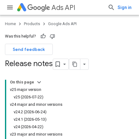
Ads API
Sign in
Home
Products
Google Ads API
Was this helpful?
Send feedback
Release notes
On this page
v25 major version
v25 (2026-07-22)
v24 major and minor versions
v24.2 (2026-06-24)
v24.1 (2026-05-13)
v24 (2026-04-22)
v23 major and minor versions