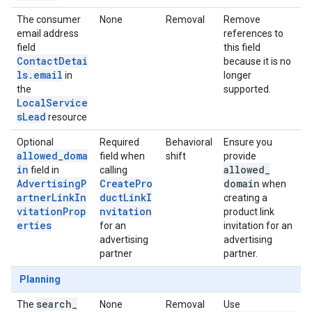
The consumer
None
Removal
Remove
email address
references to
field
this field
ContactDetai
because it is no
ls.email
in
longer
the
supported.
LocalService
sLead
resource
Optional
Required
Behavioral
Ensure you
allowed_doma
field when
shift
provide
in
allowed
_
field in
calling
AdvertisingP
CreatePro
domain
when
artnerLinkIn
ductLinkI
creating a
vitationProp
nvitation
product link
erties
for an
invitation for an
advertising
advertising
partner
partner.
Planning
search
_
The
None
Removal
Use