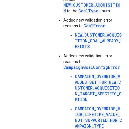
NEW_CUSTOMER_ACQUISITIO
N
GoalType
to the
enum.
Added new validation error
GoalError
reasons to
:
NEW_CUSTOMER_ACQUIS
ITION_GOAL_ALREADY_
EXISTS
Added new validation error
reasons to
CampaignGoalConfigError
:
CAMPAIGN_OVERRIDE_V
ALUES_SET_FOR_NEW_C
USTOMER_ACQUISITIO
N_TARGET_SPECIFIC_O
PTION
CAMPAIGN_OVERRIDE_H
IGH_LIFETIME_VALUE_
NOT_SUPPORTED_FOR_C
AMPAIGN_TYPE