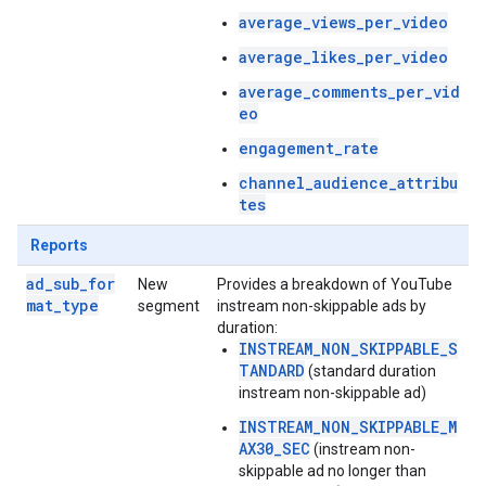
average_views_per_video
average_likes_per_video
average_comments_per_vid
eo
engagement_rate
channel_audience_attribu
tes
Reports
ad_sub_for
New
Provides a breakdown of YouTube
mat_type
segment
instream non-skippable ads by
duration:
INSTREAM_NON_SKIPPABLE_S
TANDARD
(standard duration
instream non-skippable ad)
INSTREAM_NON_SKIPPABLE_M
AX30_SEC
(instream non-
skippable ad no longer than