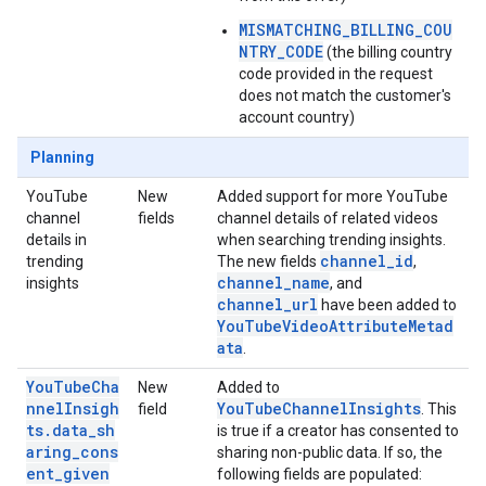
MISMATCHING_BILLING_COU
NTRY_CODE
(the billing country
code provided in the request
does not match the customer's
account country)
Planning
YouTube
New
Added support for more YouTube
channel
fields
channel details of related videos
details in
when searching trending insights.
channel_id
trending
The new fields
,
channel_name
insights
, and
channel_url
have been added to
YouTubeVideoAttributeMetad
ata
.
YouTubeCha
New
Added to
nnelInsigh
YouTubeChannelInsights
field
. This
ts.data_sh
is true if a creator has consented to
aring_cons
sharing non-public data. If so, the
ent_given
following fields are populated: