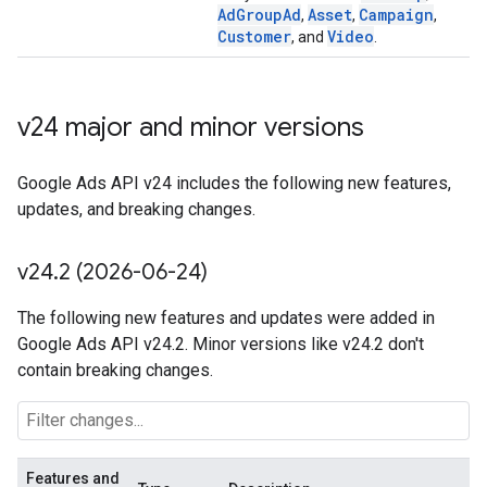
AdGroupAd
Asset
Campaign
,
,
,
Customer
Video
, and
.
v24 major and minor versions
Google Ads API v24 includes the following new features,
updates, and breaking changes.
v24
.
2 (2026-06-24)
The following new features and updates were added in
Google Ads API v24.2. Minor versions like v24.2 don't
contain breaking changes.
Features and