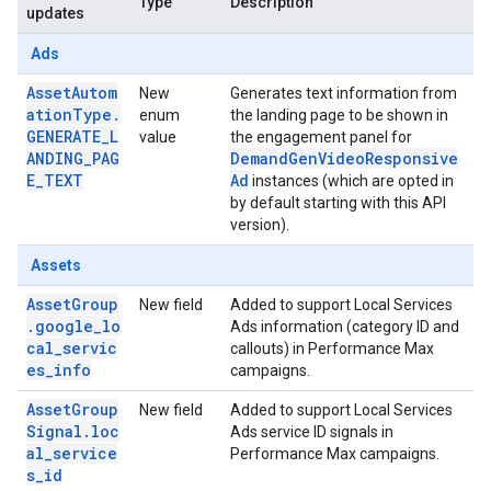
Type
Description
updates
Ads
AssetAutom
New
Generates text information from
ationType.
enum
the landing page to be shown in
GENERATE_L
value
the engagement panel for
ANDING_PAG
DemandGenVideoResponsive
E_TEXT
Ad
instances (which are opted in
by default starting with this API
version).
Assets
AssetGroup
New field
Added to support Local Services
.google_lo
Ads information (category ID and
cal_servic
callouts) in Performance Max
es_info
campaigns.
AssetGroup
New field
Added to support Local Services
Signal.loc
Ads service ID signals in
al_service
Performance Max campaigns.
s_id