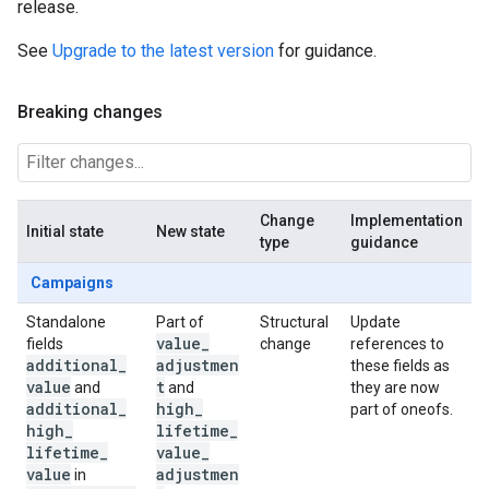
release.
See
Upgrade to the latest version
for guidance.
Breaking changes
Change
Implementation
Initial state
New state
type
guidance
Campaigns
Standalone
Part of
Structural
Update
value
_
fields
change
references to
additional
_
adjustmen
these fields as
value
t
and
and
they are now
additional
_
high
_
part of oneofs.
high
_
lifetime
_
lifetime
_
value
_
value
adjustmen
in