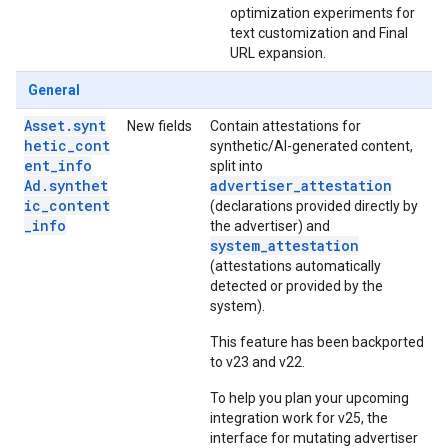
optimization experiments for
text customization and Final
URL expansion.
General
Asset.synt
New fields
Contain attestations for
hetic_cont
synthetic/AI-generated content,
ent_info
split into
Ad.synthet
advertiser_attestation
ic_content
(declarations provided directly by
_info
the advertiser) and
system_attestation
(attestations automatically
detected or provided by the
system).
This feature has been backported
to v23 and v22.
To help you plan your upcoming
integration work for v25, the
interface for mutating advertiser