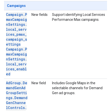
Campaigns
Campaign.P
New fields
Support identifying Local Services
maxCampaig
Performance Max campaigns.
nSettings.
local_serv
ices_pmax_
campaign_s
ettings
Campaign.P
maxCampaig
nSettings.
local_serv
ices_enabl
ed
AdGroup.De
New field
Includes Google Maps in the
mandGenAd
selectable channels for Demand
GroupSetti
Gen ad groups.
ngs.Demand
GenChanne
lControls.