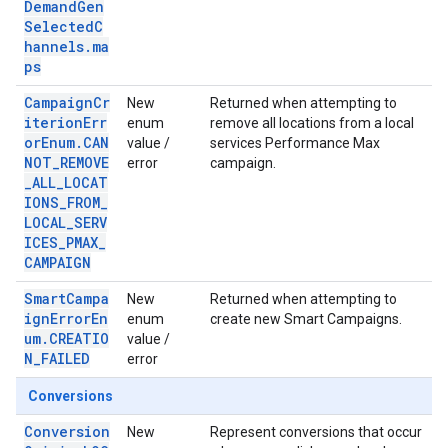
DemandGen
SelectedC
hannels.ma
ps
CampaignCr
New
Returned when attempting to
iterionErr
enum
remove all locations from a local
orEnum.CAN
value /
services Performance Max
NOT_REMOVE
error
campaign.
_ALL_LOCAT
IONS_FROM_
LOCAL_SERV
ICES_PMAX_
CAMPAIGN
SmartCampa
New
Returned when attempting to
ignErrorEn
enum
create new Smart Campaigns.
um.CREATIO
value /
N_FAILED
error
Conversions
Conversion
New
Represent conversions that occur