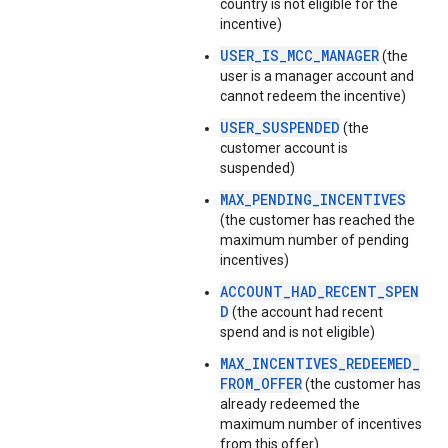
country is not eligible for the
incentive)
USER_IS_MCC_MANAGER
(the
user is a manager account and
cannot redeem the incentive)
USER_SUSPENDED
(the
customer account is
suspended)
MAX_PENDING_INCENTIVES
(the customer has reached the
maximum number of pending
incentives)
ACCOUNT_HAD_RECENT_SPEN
D
(the account had recent
spend and is not eligible)
MAX_INCENTIVES_REDEEMED_
FROM_OFFER
(the customer has
already redeemed the
maximum number of incentives
from this offer)