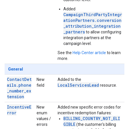
Added
CampaignThirdPartyIntegr
ationPartners.conversion
_attribution_integration
_partners
to allow configuring
integration partners at the
campaign level.
See the
Help Center article
to learn
more.
General
ContactDet
New
Added to the
ails.phone
LocalServicesLead
field
resource.
_number_ex
tension
IncentiveE
New
Added new specific error codes for
rror
enum
incentive redemption failures:
BILLING_COUNTRY_NOT_ELI
values /
GIBLE
errors
(the customer's billing