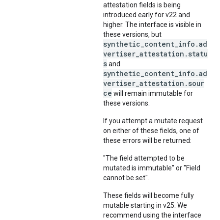
attestation fields is being
introduced early for v22 and
higher. The interface is visible in
these versions, but
synthetic_content_info.ad
vertiser_attestation.statu
s
and
synthetic_content_info.ad
vertiser_attestation.sour
ce
will remain immutable for
these versions.
If you attempt a mutate request
on either of these fields, one of
these errors will be returned:
"The field attempted to be
mutated is immutable" or "Field
cannot be set".
These fields will become fully
mutable starting in v25. We
recommend using the interface