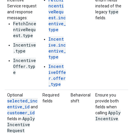
Incentive
enum fields
ncenti
Service request
instead of the
veRequ
type
and response
legacy
est.inc
messages:
fields.
FetchInce
entive_
ntiveRequ
type
est.type
Incent
Incentive
ive.inc
.type
entive_
type
Incentive
Offer.typ
Incent
e
iveOffe
r.offer
_type
Optional
Required
Behavioral
Ensure you
selected_inc
fields
shift
provide both
entive_id
and
fields when
customer_id
Apply
calling
Apply
Incentive
fields in
.
Incentive
Request