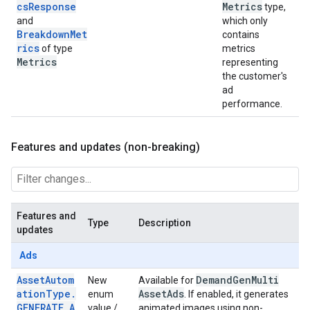
csResponse
Metrics
type,
and
which only
BreakdownMet
contains
rics
of type
metrics
Metrics
representing
the customer's
ad
performance.
Features and updates (non-breaking)
Features and
Type
Description
updates
Ads
AssetAutom
Demand
Gen
Multi
New
Available for
ationType.
Asset
Ads
enum
. If enabled, it generates
GENERATE_A
value /
animated images using non-