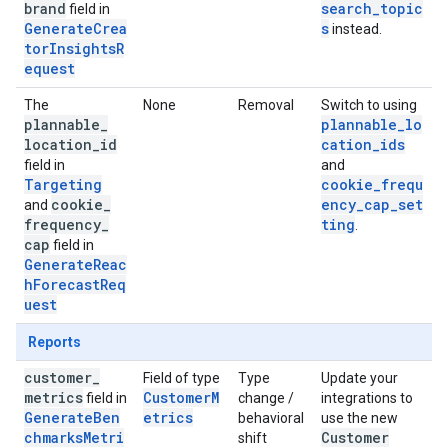
brand
search_topic
field in
GenerateCrea
s
instead.
torInsightsR
equest
The
None
Removal
Switch to using
plannable
_
plannable_lo
location
_
id
cation_ids
field in
and
Targeting
cookie_frequ
cookie
_
ency_cap_set
and
frequency
_
ting
.
cap
field in
GenerateReac
hForecastReq
uest
Reports
customer
_
Field of type
Type
Update your
metrics
CustomerM
field in
change /
integrations to
GenerateBen
etrics
behavioral
use the new
chmarksMetri
Customer
shift