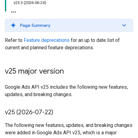
v23.3 (2026-06-24)
Page Summary
Refer to
Feature deprecations
for an up to date list of
current and planned feature deprecations.
v25 major version
Google Ads API v25 includes the following new features,
updates, and breaking changes.
v25 (2026-07-22)
The following new features, updates, and breaking changes
were added in Google Ads API v25, which is a major