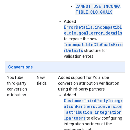
CANNOT_USE_INCOMPA
TIBLE_CLO_GOALS
Added
ErrorDetails.incompatibl
e_clo_goal_error_details
to expose the new
IncompatibleCloGoalsErro
rDetails
structure for
validation errors.
Conversions
YouTube
New
Added support for YouTube
third-party
fields
conversion attribution verification
conversion
using third-party partners:
attribution
Added
CustomerThirdPartyIntegr
ationPartners.conversion
_attribution_integration
_partners
to allow configuring
integration partners at the
customer level.