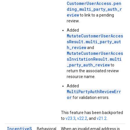
CustomerUserAccess.pen
ding_multi_party_auth_r
eview
to link to a pending
review.
Added
MutateCustomerUserAcces
sResult.multi_party_aut
h_review
and
MutateCustomerUserAcces
sInvitationResult.multi
_party_auth_review
to
return the associated review
resource name.
Added
MultiPartyAuthReviewErr
or
for validation errors.
This feature has been backported
to
v23.3
,
v22.2
, and
v21.2
.
IncentiveS
Behavioral
When an invalid email address is