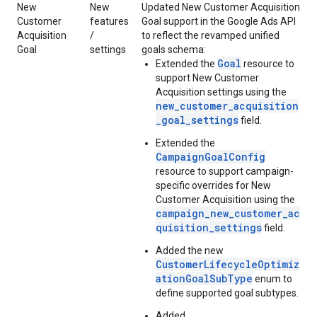
New
New
Updated New Customer Acquisition
Customer
features
Goal support in the Google Ads API
Acquisition
/
to reflect the revamped unified
Goal
settings
goals schema:
Goal
Extended the
resource to
support New Customer
Acquisition settings using the
new_customer_acquisition
_goal_settings
field.
Extended the
CampaignGoalConfig
resource to support campaign-
specific overrides for New
Customer Acquisition using the
campaign_new_customer_ac
quisition_settings
field.
Added the new
CustomerLifecycleOptimiz
ationGoalSubType
enum to
define supported goal subtypes.
Added