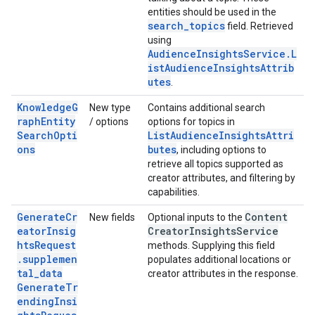
entities should be used in the
search_topics
field. Retrieved
using
AudienceInsightsService.L
istAudienceInsightsAttrib
utes
.
KnowledgeG
New type
Contains additional search
raphEntity
/ options
options for topics in
SearchOpti
ListAudienceInsightsAttri
ons
butes
, including options to
retrieve all topics supported as
creator attributes, and filtering by
capabilities.
GenerateCr
Content
New fields
Optional inputs to the
eatorInsig
Creator
Insights
Service
htsRequest
methods. Supplying this field
.supplemen
populates additional locations or
tal_data
creator attributes in the response.
GenerateTr
endingInsi