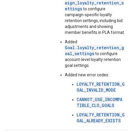
aign_loyalty_retention_s
ettings
to configure
campaign-specific loyalty
retention settings, including bid
adjustments and showing
member benefits in PLA format.
Added
Goal.loyalty_retention_g
oal_settings
to configure
account-level loyalty retention
goal settings.
Added new error codes:
LOYALTY_RETENTION_G
OAL_INVALID_MODE
CANNOT_USE_INCOMPA
TIBLE_CLO_GOALS
LOYALTY_RETENTION_G
OAL_ALREADY_EXISTS