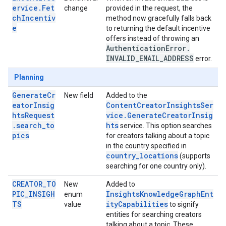
ervice.Fet
change
provided in the request, the
chIncentiv
method now gracefully falls back
e
to returning the default incentive
offers instead of throwing an
Authentication
Error
.
INVALID
_
EMAIL
_
ADDRESS
error.
Planning
GenerateCr
New field
Added to the
eatorInsig
ContentCreatorInsightsSer
htsRequest
vice.GenerateCreatorInsig
.search_to
hts
service. This option searches
pics
for creators talking about a topic
in the country specified in
country_locations
(supports
searching for one country only).
CREATOR_TO
New
Added to
PIC_INSIGH
InsightsKnowledgeGraphEnt
enum
TS
ityCapabilities
value
to signify
entities for searching creators
talking about a topic. These