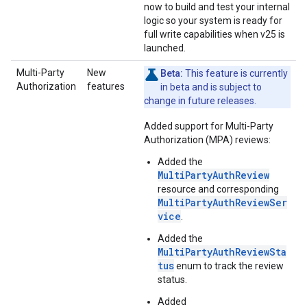
now to build and test your internal
logic so your system is ready for
full write capabilities when v25 is
launched.
Multi-Party
New
Beta:
This feature is currently
Authorization
features
in beta and is subject to
change in future releases.
Added support for Multi-Party
Authorization (MPA) reviews:
Added the
MultiPartyAuthReview
resource and corresponding
MultiPartyAuthReviewSer
vice
.
Added the
MultiPartyAuthReviewSta
tus
enum to track the review
status.
Added