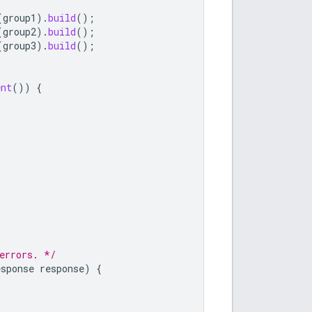
(
group1
).
build
();
(
group2
).
build
();
(
group3
).
build
();
ent
())
{
errors. */
esponse
response
)
{