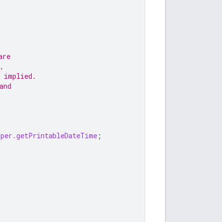
are
,
 implied.
and
lper.getPrintableDateTime
;