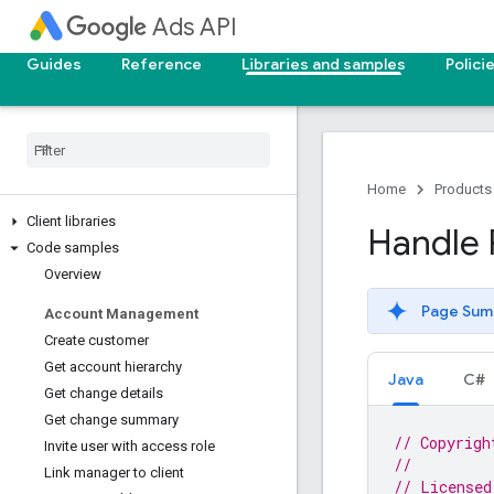
Ads API
Guides
Reference
Libraries and samples
Polici
Home
Products
Client libraries
Handle P
Code samples
Overview
Page Sum
Account Management
Create customer
Get account hierarchy
Java
C#
Get change details
Get change summary
// Copyrigh
Invite user with access role
//
Link manager to client
// Licensed