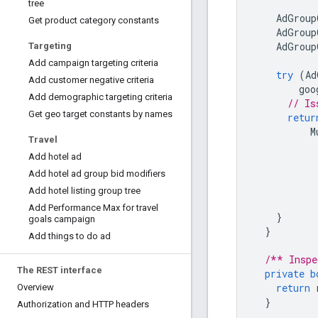
tree
AdGroup
Get product category constants
AdGroup
AdGroup
Targeting
Add campaign targeting criteria
try
(
Ad
Add customer negative criteria
goo
Add demographic targeting criteria
// Is
Get geo target constants by names
retur
M
Travel
Add hotel ad
Add hotel ad group bid modifiers
Add hotel listing group tree
Add Performance Max for travel
}
goals campaign
}
Add things to do ad
/** Inspe
The REST interface
private
b
return
Overview
}
Authorization and HTTP headers