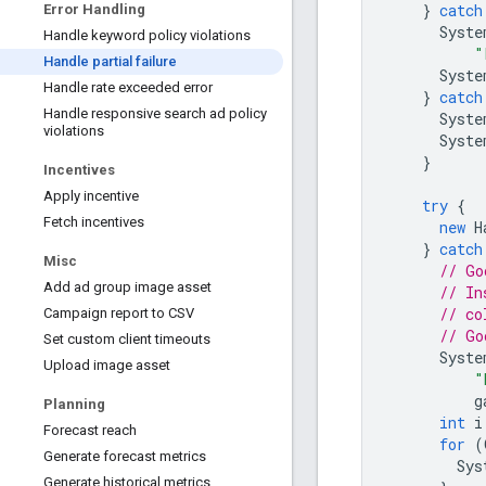
}
catch
Error Handling
Syste
Handle keyword policy violations
"
Handle partial failure
Syste
Handle rate exceeded error
}
catch
Handle responsive search ad policy
Syste
violations
Syste
}
Incentives
Apply incentive
try
{
Fetch incentives
new
H
}
catch
Misc
// Go
Add ad group image asset
// In
// co
Campaign report to CSV
// Go
Set custom client timeouts
Syste
Upload image asset
"
g
Planning
int
i
Forecast reach
for
(
Generate forecast metrics
Sys
Generate historical metrics