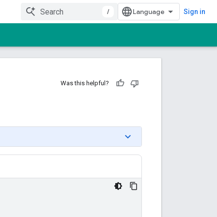
/
Sign in
Was this helpful?