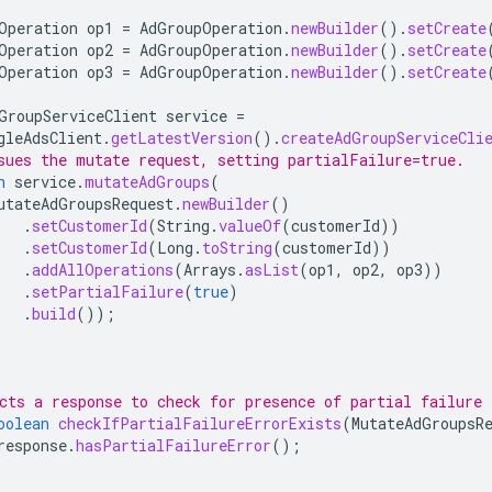
Operation
op1
=
AdGroupOperation
.
newBuilder
().
setCreate
Operation
op2
=
AdGroupOperation
.
newBuilder
().
setCreate
Operation
op3
=
AdGroupOperation
.
newBuilder
().
setCreate
GroupServiceClient
service
=
gleAdsClient
.
getLatestVersion
().
createAdGroupServiceCli
sues the mutate request, setting partialFailure=true.
n
service
.
mutateAdGroups
(
utateAdGroupsRequest
.
newBuilder
()
.
setCustomerId
(
String
.
valueOf
(
customerId
))
.
setCustomerId
(
Long
.
toString
(
customerId
))
.
addAllOperations
(
Arrays
.
asList
(
op1
,
op2
,
op3
))
.
setPartialFailure
(
true
)
.
build
());
cts a response to check for presence of partial failure 
oolean
checkIfPartialFailureErrorExists
(
MutateAdGroupsR
response
.
hasPartialFailureError
();