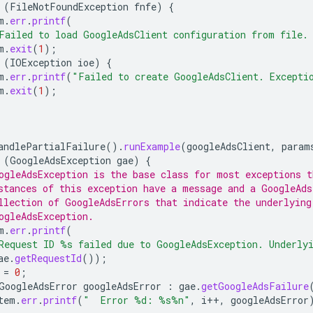
(
FileNotFoundException
fnfe
)
{
m
.
err
.
printf
(
Failed to load GoogleAdsClient configuration from file.
m
.
exit
(
1
);
(
IOException
ioe
)
{
m
.
err
.
printf
(
"Failed to create GoogleAdsClient. Excepti
m
.
exit
(
1
);
andlePartialFailure
().
runExample
(
googleAdsClient
,
param
(
GoogleAdsException
gae
)
{
ogleAdsException is the base class for most exceptions t
stances of this exception have a message and a GoogleAds
llection of GoogleAdsErrors that indicate the underlying
ogleAdsException.
m
.
err
.
printf
(
Request ID %s failed due to GoogleAdsException. Underly
ae
.
getRequestId
());
=
0
;
GoogleAdsError
googleAdsError
:
gae
.
getGoogleAdsFailure
tem
.
err
.
printf
(
"  Error %d: %s%n"
,
i
++
,
googleAdsError