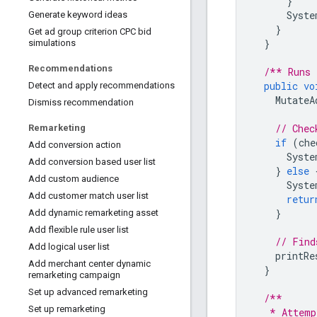
}
Syste
Generate keyword ideas
}
Get ad group criterion CPC bid
}
simulations
Recommendations
/** Runs 
public
vo
Detect and apply recommendations
MutateA
Dismiss recommendation
// Chec
Remarketing
if
(
che
Add conversion action
Syste
Add conversion based user list
}
else
Add custom audience
Syste
Add customer match user list
retur
}
Add dynamic remarketing asset
Add flexible rule user list
// Find
Add logical user list
printRe
Add merchant center dynamic
}
remarketing campaign
Set up advanced remarketing
/**
Set up remarketing
   * Attemp