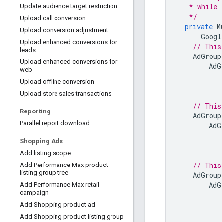
   * while 
Update audience target restriction
   */
Upload call conversion
private
M
Upload conversion adjustment
Googl
Upload enhanced conversions for
// This
leads
AdGroup
Upload enhanced conversions for
AdG
web
Upload offline conversion
Upload store sales transactions
// This
Reporting
AdGroup
Parallel report download
AdG
Shopping Ads
Add listing scope
// This
Add Performance Max product
listing group tree
AdGroup
AdG
Add Performance Max retail
campaign
Add Shopping product ad
Add Shopping product listing group