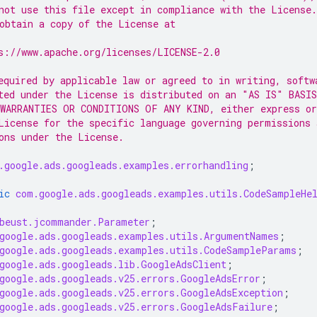
not use this file except in compliance with the License.
obtain a copy of the License at
s://www.apache.org/licenses/LICENSE-2.0
equired by applicable law or agreed to in writing, softw
ted under the License is distributed on an "AS IS" BASIS
WARRANTIES OR CONDITIONS OF ANY KIND, either express or
License for the specific language governing permissions 
ons under the License.
.google.ads.googleads.examples.errorhandling
;
ic
com.google.ads.googleads.examples.utils.CodeSampleHe
beust.jcommander.Parameter
;
google.ads.googleads.examples.utils.ArgumentNames
;
google.ads.googleads.examples.utils.CodeSampleParams
;
google.ads.googleads.lib.GoogleAdsClient
;
google.ads.googleads.v25.errors.GoogleAdsError
;
google.ads.googleads.v25.errors.GoogleAdsException
;
google.ads.googleads.v25.errors.GoogleAdsFailure
;