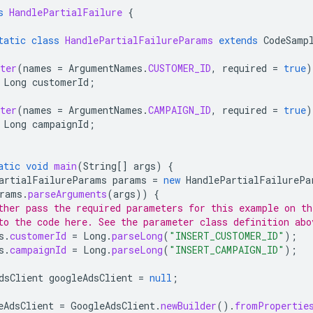
s
HandlePartialFailure
{
tatic
class
HandlePartialFailureParams
extends
CodeSamp
ter
(
names
=
ArgumentNames
.
CUSTOMER_ID
,
required
=
true
)
Long
customerId
;
ter
(
names
=
ArgumentNames
.
CAMPAIGN_ID
,
required
=
true
)
Long
campaignId
;
atic
void
main
(
String
[]
args
)
{
artialFailureParams
params
=
new
HandlePartialFailurePa
rams
.
parseArguments
(
args
))
{
ther pass the required parameters for this example on t
to the code here. See the parameter class definition abo
s
.
customerId
=
Long
.
parseLong
(
"INSERT_CUSTOMER_ID"
);
s
.
campaignId
=
Long
.
parseLong
(
"INSERT_CAMPAIGN_ID"
);
dsClient
googleAdsClient
=
null
;
eAdsClient
=
GoogleAdsClient
.
newBuilder
().
fromPropertie