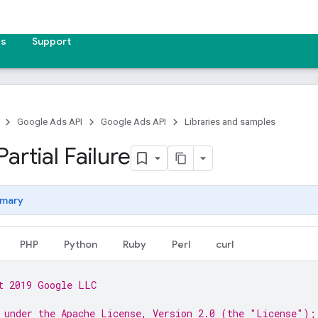
es
Support
Google Ads API
Google Ads API
Libraries and samples
artial Failure
mary
PHP
Python
Ruby
Perl
curl
t 2019 Google LLC
 under the Apache License, Version 2.0 (the "License");