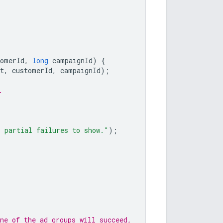
tomerId
,
long
campaignId
)
{
t
,
customerId
,
campaignId
);
.
o partial failures to show."
);
ne of the ad groups will succeed,