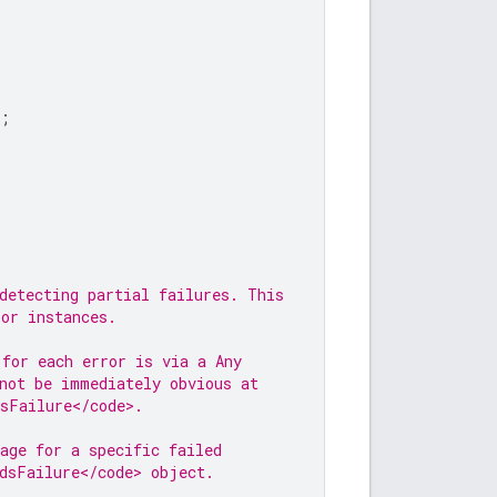
;
;
detecting partial failures. This
ror instances.
 for each error is via a Any
not be immediately obvious at
dsFailure</code>.
age for a specific failed
dsFailure</code> object.