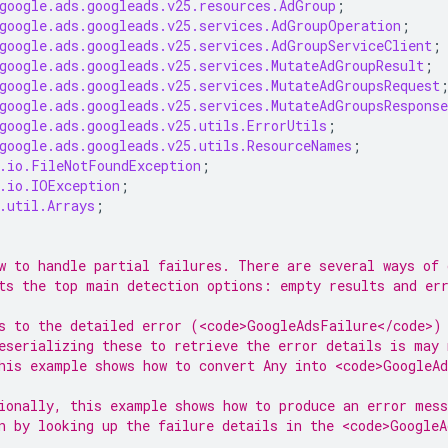
google.ads.googleads.v25.resources.AdGroup
;
google.ads.googleads.v25.services.AdGroupOperation
;
google.ads.googleads.v25.services.AdGroupServiceClient
;
google.ads.googleads.v25.services.MutateAdGroupResult
;
google.ads.googleads.v25.services.MutateAdGroupsRequest
google.ads.googleads.v25.services.MutateAdGroupsResponse
google.ads.googleads.v25.utils.ErrorUtils
;
google.ads.googleads.v25.utils.ResourceNames
;
.io.FileNotFoundException
;
.io.IOException
;
.util.Arrays
;
w to handle partial failures. There are several ways of 
ts the top main detection options: empty results and er
s to the detailed error (<code>GoogleAdsFailure</code>)
eserializing these to retrieve the error details is may 
his example shows how to convert Any into <code>GoogleA
ionally, this example shows how to produce an error mess
n by looking up the failure details in the <code>GoogleA