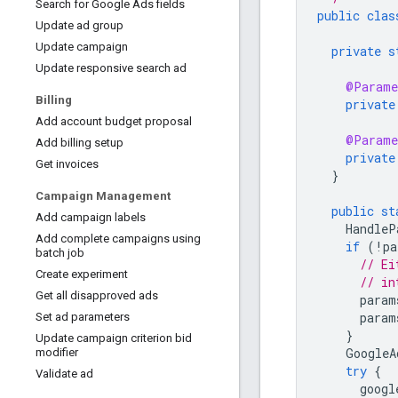
Search for Google Ads fields
public
clas
Update ad group
Update campaign
private
s
Update responsive search ad
@Parame
Billing
private
Add account budget proposal
@Parame
Add billing setup
private
Get invoices
}
Campaign Management
public
st
Add campaign labels
HandleP
Add complete campaigns using
if
(
!
pa
batch job
// Ei
Create experiment
// in
Get all disapproved ads
param
param
Set ad parameters
}
Update campaign criterion bid
GoogleA
modifier
try
{
Validate ad
googl