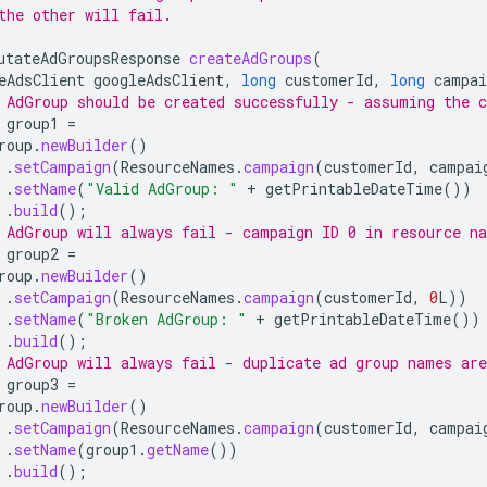
the other will fail.
utateAdGroupsResponse
createAdGroups
(
eAdsClient
googleAdsClient
,
long
customerId
,
long
campai
 AdGroup should be created successfully - assuming the 
group1
=
roup
.
newBuilder
()
.
setCampaign
(
ResourceNames
.
campaign
(
customerId
,
campai
.
setName
(
"Valid AdGroup: "
+
getPrintableDateTime
())
.
build
();
 AdGroup will always fail - campaign ID 0 in resource n
group2
=
roup
.
newBuilder
()
.
setCampaign
(
ResourceNames
.
campaign
(
customerId
,
0
L
))
.
setName
(
"Broken AdGroup: "
+
getPrintableDateTime
())
.
build
();
 AdGroup will always fail - duplicate ad group names are
group3
=
roup
.
newBuilder
()
.
setCampaign
(
ResourceNames
.
campaign
(
customerId
,
campai
.
setName
(
group1
.
getName
())
.
build
();