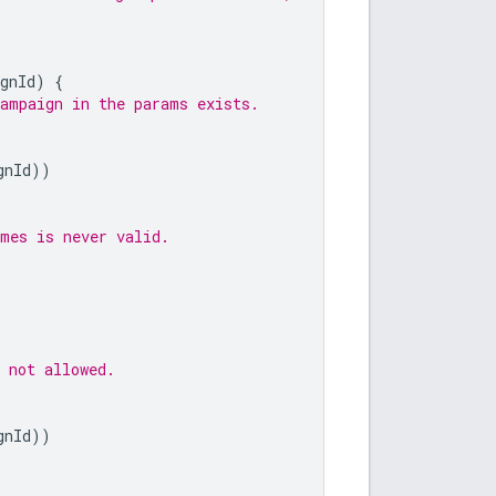
gnId
)
{
campaign in the params exists.
gnId
))
ames is never valid.
 not allowed.
gnId
))