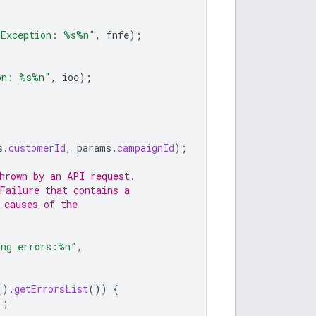
 Exception: %s%n"
,
fnfe
);
on: %s%n"
,
ioe
);
s
.
customerId
,
params
.
campaignId
);
hrown by an API request.
Failure that contains a
 causes of the
ing errors:%n"
,
().
getErrorsList
())
{
);