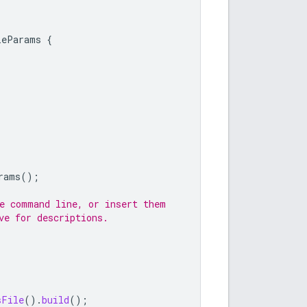
leParams
{
rams
();
he command line, or insert them
ve for descriptions.
sFile
().
build
();