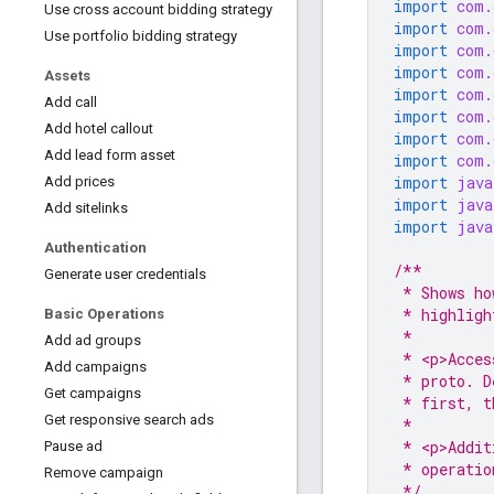
import
com.
Use cross account bidding strategy
import
com.
Use portfolio bidding strategy
import
com.
import
com.
Assets
import
com.
Add call
import
com.
Add hotel callout
import
com.
Add lead form asset
import
com.
import
java
Add prices
import
java
Add sitelinks
import
java
Authentication
/**
Generate user credentials
 * Shows ho
 * highligh
Basic Operations
 *
Add ad groups
 * <p>Acces
Add campaigns
 * proto. D
Get campaigns
 * first, t
Get responsive search ads
 *
 * <p>Addit
Pause ad
 * operatio
Remove campaign
 */