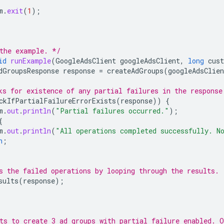
m
.
exit
(
1
);
the example. */
id
runExample
(
GoogleAdsClient
googleAdsClient
,
long
cus
dGroupsResponse
response
=
createAdGroups
(
googleAdsClien
ks for existence of any partial failures in the response
ckIfPartialFailureErrorExists
(
response
))
{
m
.
out
.
println
(
"Partial failures occurred."
);
{
m
.
out
.
println
(
"All operations completed successfully. N
n
;
s the failed operations by looping through the results.
sults
(
response
);
ts to create 3 ad groups with partial failure enabled. O