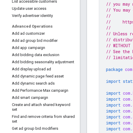
List accessible customers
// you may 
Update user access
// You may 
//
Verify advertiser identity
//     http
Advanced Operations
//
// Unless r
Add ad customizer
// distribu
Add ad group bid modifier
// WITHOUT 
Add app campaign
// See the 
Add bidding data exclusion
// limitati
Add bidding seasonality adjustment
package
com
Add display upload ad
Add dynamic page feed asset
import stat
Add dynamic search ads
Add Performance Max campaign
import
com.
Add smart campaign
import
com.
import
com.
Create and attach shared keyword
set
import
com.
import
com.
Find and remove criteria from shared
set
import
com.
import
com.
Get ad group bid modifiers