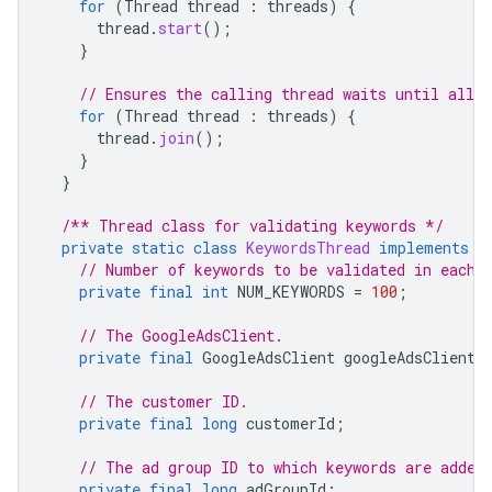
for
(
Thread
thread
:
threads
)
{
thread
.
start
();
}
// Ensures the calling thread waits until all 
for
(
Thread
thread
:
threads
)
{
thread
.
join
();
}
}
/** Thread class for validating keywords */
private
static
class
KeywordsThread
implements
R
// Number of keywords to be validated in each 
private
final
int
NUM_KEYWORDS
=
100
;
// The GoogleAdsClient.
private
final
GoogleAdsClient
googleAdsClient
;
// The customer ID.
private
final
long
customerId
;
// The ad group ID to which keywords are added
private
final
long
adGroupId
;