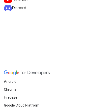
YouTube
Discord
Android
Chrome
Firebase
Google Cloud Platform