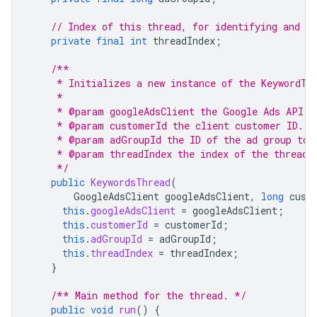
// Index of this thread, for identifying and de
private
final
int
threadIndex
;
/**
     * Initializes a new instance of the KeywordTh
     *
     * @param googleAdsClient the Google Ads API c
     * @param customerId the client customer ID.
     * @param adGroupId the ID of the ad group to 
     * @param threadIndex the index of the thread.
     */
public
KeywordsThread
(
GoogleAdsClient
googleAdsClient
,
long
cust
this
.
googleAdsClient
=
googleAdsClient
;
this
.
customerId
=
customerId
;
this
.
adGroupId
=
adGroupId
;
this
.
threadIndex
=
threadIndex
;
}
/** Main method for the thread. */
public
void
run
()
{