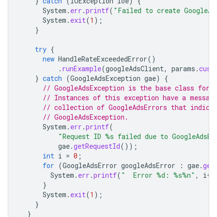
}
catch
(
IOException
ioe
)
{
System
.
err
.
printf
(
"Failed to create GoogleAd
System
.
exit
(
1
);
}
try
{
new
HandleRateExceededError
()
.
runExample
(
googleAdsClient
,
params
.
cust
}
catch
(
GoogleAdsException
gae
)
{
// GoogleAdsException is the base class for 
// Instances of this exception have a messag
// collection of GoogleAdsErrors that indica
// GoogleAdsException.
System
.
err
.
printf
(
"Request ID %s failed due to GoogleAdsEx
gae
.
getRequestId
());
int
i
=
0
;
for
(
GoogleAdsError
googleAdsError
:
gae
.
get
System
.
err
.
printf
(
"  Error %d: %s%n"
,
i
++
}
System
.
exit
(
1
);
}
}