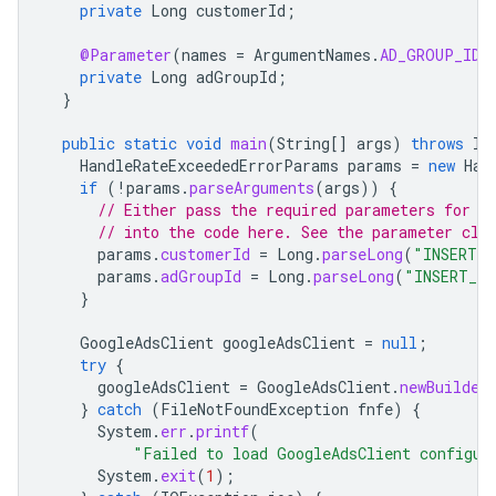
private
Long
customerId
;
@Parameter
(
names
=
ArgumentNames
.
AD_GROUP_ID
,
private
Long
adGroupId
;
}
public
static
void
main
(
String
[]
args
)
throws
In
HandleRateExceededErrorParams
params
=
new
Han
if
(
!
params
.
parseArguments
(
args
))
{
// Either pass the required parameters for t
// into the code here. See the parameter cla
params
.
customerId
=
Long
.
parseLong
(
"INSERT_C
params
.
adGroupId
=
Long
.
parseLong
(
"INSERT_AD
}
GoogleAdsClient
googleAdsClient
=
null
;
try
{
googleAdsClient
=
GoogleAdsClient
.
newBuilder
}
catch
(
FileNotFoundException
fnfe
)
{
System
.
err
.
printf
(
"Failed to load GoogleAdsClient configur
System
.
exit
(
1
);