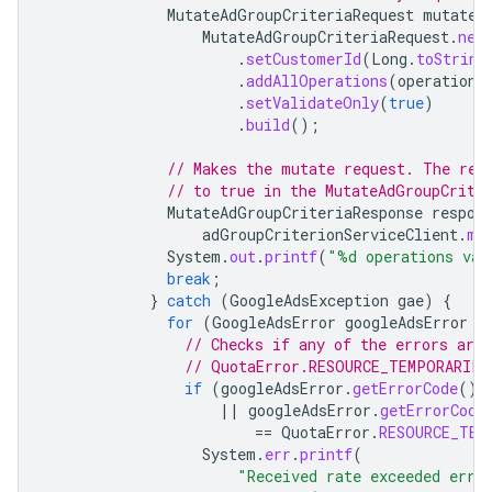
MutateAdGroupCriteriaRequest
mutateA
MutateAdGroupCriteriaRequest
.
new
.
setCustomerId
(
Long
.
toString
.
addAllOperations
(
operations
.
setValidateOnly
(
true
)
.
build
();
// Makes the mutate request. The res
// to true in the MutateAdGroupCrite
MutateAdGroupCriteriaResponse
respon
adGroupCriterionServiceClient
.
mu
System
.
out
.
printf
(
"%d operations val
break
;
}
catch
(
GoogleAdsException
gae
)
{
for
(
GoogleAdsError
googleAdsError
:
// Checks if any of the errors are
// QuotaError.RESOURCE_TEMPORARILY
if
(
googleAdsError
.
getErrorCode
().
||
googleAdsError
.
getErrorCode
==
QuotaError
.
RESOURCE_TEM
System
.
err
.
printf
(
"Received rate exceeded erro