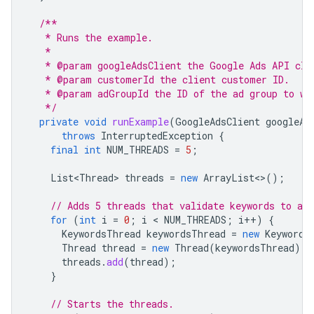
/**
   * Runs the example.
   *
   * @param googleAdsClient the Google Ads API cli
   * @param customerId the client customer ID.
   * @param adGroupId the ID of the ad group to wh
   */
private
void
runExample
(
GoogleAdsClient
googleAd
throws
InterruptedException
{
final
int
NUM_THREADS
=
5
;
List<Thread>
threads
=
new
ArrayList
<>
();
// Adds 5 threads that validate keywords to a l
for
(
int
i
=
0
;
i
 < 
NUM_THREADS
;
i
++
)
{
KeywordsThread
keywordsThread
=
new
Keywords
Thread
thread
=
new
Thread
(
keywordsThread
);
threads
.
add
(
thread
);
}
// Starts the threads.