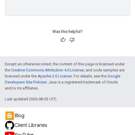
Was this helpful?
Except as otherwise noted, the content of this page is licensed under
the
Creative Commons Attribution 4.0 License
, and code samples are
licensed under the
Apache 2.0 License
. For details, see the
Google
Developers Site Policies
. Java is a registered trademark of Oracle
and/or its affiliates.
Last updated 2026-08-03 UTC.
Blog
Client Libraries