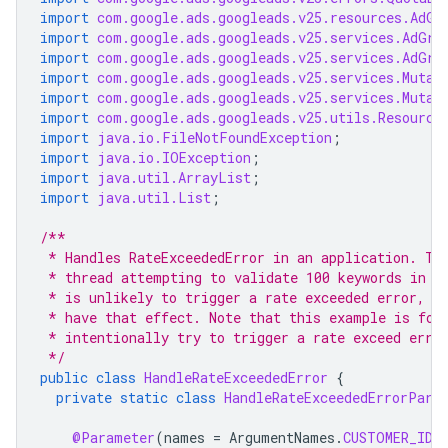
import
com.google.ads.googleads.v25.resources.AdGr
import
com.google.ads.googleads.v25.services.AdGro
import
com.google.ads.googleads.v25.services.AdGro
import
com.google.ads.googleads.v25.services.Mutat
import
com.google.ads.googleads.v25.services.Mutat
import
com.google.ads.googleads.v25.utils.Resource
import
java.io.FileNotFoundException
;
import
java.io.IOException
;
import
java.util.ArrayList
;
import
java.util.List
;
/**
 * Handles RateExceededError in an application. Th
 * thread attempting to validate 100 keywords in a
 * is unlikely to trigger a rate exceeded error, s
 * have that effect. Note that this example is for
 * intentionally try to trigger a rate exceed erro
 */
public
class
HandleRateExceededError
{
private
static
class
HandleRateExceededErrorPara
@Parameter
(
names
=
ArgumentNames
.
CUSTOMER_ID
,