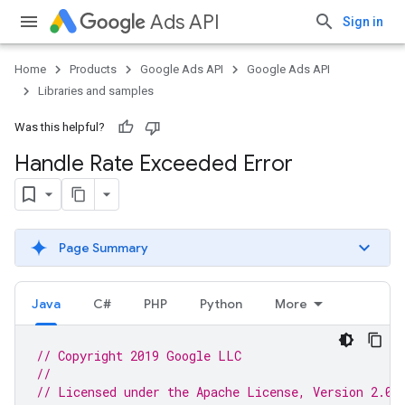
Ads API
Sign in
Home
Products
Google Ads API
Google Ads API
Libraries and samples
Was this helpful?
Handle Rate Exceeded Error
Page Summary
Java
C#
PHP
Python
More
// Copyright 2019 Google LLC
//
// Licensed under the Apache License, Version 2.0 