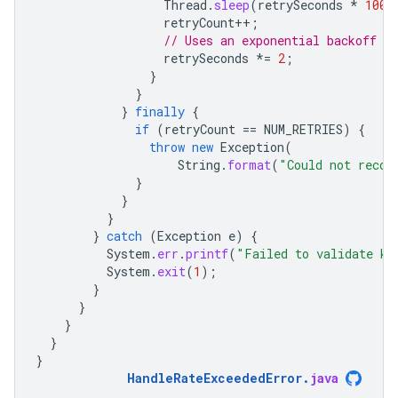
Thread
.
sleep
(
retrySeconds
*
1000
retryCount
++
;
// Uses an exponential backoff po
retrySeconds
*=
2
;
}
}
}
finally
{
if
(
retryCount
==
NUM_RETRIES
)
{
throw
new
Exception
(
String
.
format
(
"Could not recov
}
}
}
}
catch
(
Exception
e
)
{
System
.
err
.
printf
(
"Failed to validate ke
System
.
exit
(
1
);
}
}
}
}
}
HandleRateExceededError
.
java