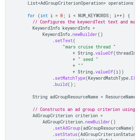
List<AdGroupCriterionOperation>
operations
=
for
(
int
i
=
0
;
i
 < 
NUM_KEYWORDS
;
i
++
)
{
// Configures the keywordText text and mat
KeywordInfo
keywordInfo
=
KeywordInfo
.
newBuilder
()
.
setText
(
"mars cruise thread "
+
String
.
valueOf
(
threadInd
+
" seed "
+
""
+
String
.
valueOf
(
i
))
.
setMatchType
(
KeywordMatchType
.
EXA
.
build
();
String
adGroupResourceName
=
ResourceNames
// Constructs an ad group criterion using 
AdGroupCriterion
criterion
=
AdGroupCriterion
.
newBuilder
()
.
setAdGroup
(
adGroupResourceName
)
.
setStatus
(
AdGroupCriterionStatus
.