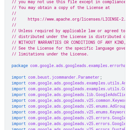
// you may not use this file except in compliance 
// You may obtain a copy of the License at
//
//     https://www.apache.org/licenses/LICENSE-2.0
//
// Unless required by applicable law or agreed to i
// distributed under the License is distributed on
// WITHOUT WARRANTIES OR CONDITIONS OF ANY KIND, e
// See the License for the specific language gover
// limitations under the License.
package
com.google.ads.googleads.examples.errorhan
import
com.beust.jcommander.Parameter
;
import
com.google.ads.googleads.examples.utils.Arg
import
com.google.ads.googleads.examples.utils.Cod
import
com.google.ads.googleads.lib.GoogleAdsClien
import
com.google.ads.googleads.v25.common.Keyword
import
com.google.ads.googleads.v25.enums.AdGroupC
import
com.google.ads.googleads.v25.enums.KeywordM
import
com.google.ads.googleads.v25.errors.GoogleA
import
com.google.ads.googleads.v25.errors.GoogleA
import
com.google.ads.googleads.v25.errors.QuotaEr