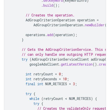
.
setKeyword
(
keywordInfo
)
.
build
();
// Creates the operation.
AdGroupCriterionOperation
operation
=
AdGroupCriterionOperation
.
newBuilder
()
operations
.
add
(
operation
);
}
// Gets the AdGroupCriterionService. This sh
// can only handle one outgoing HTTP request
try
(
AdGroupCriterionServiceClient
adGroupCr
googleAdsClient
.
getLatestVersion
().
creat
int
retryCount
=
0
;
int
retrySeconds
=
10
;
final
int
NUM_RETRIES
=
3
;
try
{
while
(
retryCount
 < 
NUM_RETRIES
)
{
try
{
// Creates the validateOnly request.