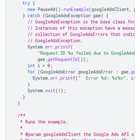
try
{
new
PauseAd
().
runExample
(
googleAdsClient
,
pa
}
catch
(
GoogleAdsException
gae
)
{
// GoogleAdsException is the base class for 
// Instances of this exception have a messag
// collection of GoogleAdsErrors that indica
// GoogleAdsException.
System
.
err
.
printf
(
"Request ID %s failed due to GoogleAdsEx
gae
.
getRequestId
());
int
i
=
0
;
for
(
GoogleAdsError
googleAdsError
:
gae
.
get
System
.
err
.
printf
(
"  Error %d: %s%n"
,
i
++
}
System
.
exit
(
1
);
}
}
/**
   * Runs the example.
   *
   * @param googleAdsClient the Google Ads API cli