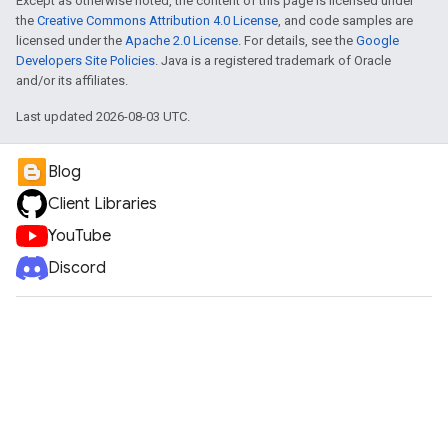
Except as otherwise noted, the content of this page is licensed under
the
Creative Commons Attribution 4.0 License
, and code samples are
licensed under the
Apache 2.0 License
. For details, see the
Google
Developers Site Policies
. Java is a registered trademark of Oracle
and/or its affiliates.
Last updated 2026-08-03 UTC.
Blog
Client Libraries
YouTube
Discord