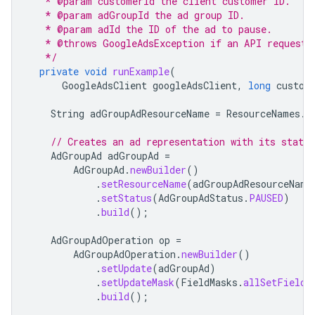
   * @param customerId the client customer ID.
   * @param adGroupId the ad group ID.
   * @param adId the ID of the ad to pause.
   * @throws GoogleAdsException if an API request 
   */
private
void
runExample
(
GoogleAdsClient
googleAdsClient
,
long
custom
String
adGroupAdResourceName
=
ResourceNames
.
a
// Creates an ad representation with its statu
AdGroupAd
adGroupAd
=
AdGroupAd
.
newBuilder
()
.
setResourceName
(
adGroupAdResourceName
.
setStatus
(
AdGroupAdStatus
.
PAUSED
)
.
build
();
AdGroupAdOperation
op
=
AdGroupAdOperation
.
newBuilder
()
.
setUpdate
(
adGroupAd
)
.
setUpdateMask
(
FieldMasks
.
allSetFields
.
build
();