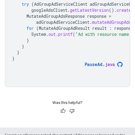
try
(
AdGroupAdServiceClient
adGroupAdServiceCl
googleAdsClient
.
getLatestVersion
().
createA
MutateAdGroupAdsResponse
response
=
adGroupAdServiceClient
.
mutateAdGroupAds
(
for
(
MutateAdGroupAdResult
result
:
response
System
.
out
.
printf
(
"Ad with resource name '
}
}
}
}
PauseAd
.
java
Was this helpful?