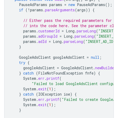
PauseAdParams
params
=
new
PauseAdParams
();
if
(
!
params
.
parseArguments
(
args
))
{
// Either pass the required parameters for t
// into the code here. See the parameter cla
params
.
customerId
=
Long
.
parseLong
(
"INSERT_C
params
.
adGroupId
=
Long
.
parseLong
(
"INSERT_AD
params
.
adId
=
Long
.
parseLong
(
"INSERT_AD_ID_H
}
GoogleAdsClient
googleAdsClient
=
null
;
try
{
googleAdsClient
=
GoogleAdsClient
.
newBuilder
}
catch
(
FileNotFoundException
fnfe
)
{
System
.
err
.
printf
(
"Failed to load GoogleAdsClient configur
System
.
exit
(
1
);
}
catch
(
IOException
ioe
)
{
System
.
err
.
printf
(
"Failed to create GoogleAd
System
.
exit
(
1
);
}