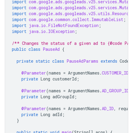
import
com.google.ads.googleads.v25.services.Mutat
import
com.google.ads.googleads.v25.services.Mutat
import
com.google.ads.googleads.v25.utils.Resource
import
com.google.common.collect.ImmutableList
;
import
java.io.FileNotFoundException
;
import
java.io.IOException
;
/** Changes the status of a given ad to {@code PAU
public
class
PauseAd
{
private
static
class
PauseAdParams
extends
CodeS
@Parameter
(
names
=
ArgumentNames
.
CUSTOMER_ID
,
private
Long
customerId
;
@Parameter
(
names
=
ArgumentNames
.
AD_GROUP_ID
,
private
Long
adGroupId
;
@Parameter
(
names
=
ArgumentNames
.
AD_ID
,
requir
private
Long
adId
;
}
public
static
void
main
(
String
[]
args
)
{