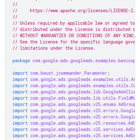
//
//     https://www.apache.org/licenses/LICENSE-2.0
//
// Unless required by applicable law or agreed to i
// distributed under the License is distributed on
// WITHOUT WARRANTIES OR CONDITIONS OF ANY KIND, e
// See the License for the specific language gover
// limitations under the License.
package
com.google.ads.googleads.examples.basicope
import
com.beust.jcommander.Parameter
;
import
com.google.ads.googleads.examples.utils.Arg
import
com.google.ads.googleads.examples.utils.Cod
import
com.google.ads.googleads.lib.GoogleAdsClien
import
com.google.ads.googleads.lib.utils.FieldMas
import
com.google.ads.googleads.v25.enums.AdGroupA
import
com.google.ads.googleads.v25.errors.GoogleA
import
com.google.ads.googleads.v25.errors.GoogleA
import
com.google.ads.googleads.v25.resources.AdGr
import
com.google.ads.googleads.v25.services.AdGro
import
com.google.ads.googleads.v25.services.AdGro