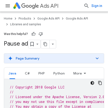
Ads API
Sign in
Home
Products
Google Ads API
Google Ads API
Libraries and samples
Was this helpful?
Pause ad
Page Summary
Java
C#
PHP
Python
More
// Copyright 2018 Google LLC
//
// Licensed under the Apache License, Version 2.0 
// you may not use this file except in compliance 
// You may obtain a copy of the License at