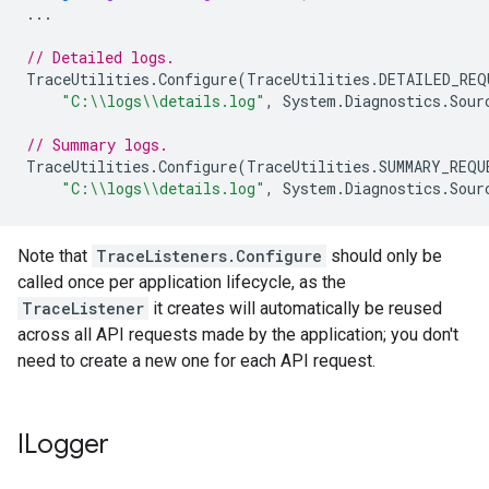
...
// Detailed logs.
TraceUtilities
.
Configure
(
TraceUtilities
.
DETAILED_REQ
"C:\\logs\\details.log"
,
System
.
Diagnostics
.
Sour
// Summary logs.
TraceUtilities
.
Configure
(
TraceUtilities
.
SUMMARY_REQU
"C:\\logs\\details.log"
,
System
.
Diagnostics
.
Sour
Note that
TraceListeners.Configure
should only be
called once per application lifecycle, as the
TraceListener
it creates will automatically be reused
across all API requests made by the application; you don't
need to create a new one for each API request.
ILogger