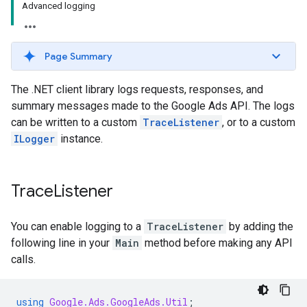
Advanced logging
Page Summary
The .NET client library logs requests, responses, and
summary messages made to the Google Ads API. The logs
can be written to a custom
TraceListener
, or to a custom
ILogger
instance.
Trace
Listener
You can enable logging to a
TraceListener
by adding the
following line in your
Main
method before making any API
calls.
using
Google.Ads.GoogleAds.Util
;