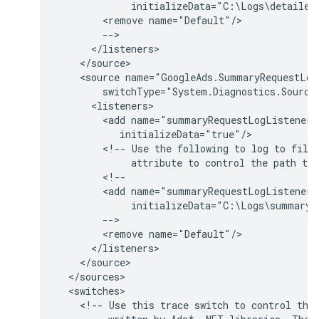
<remove
<source
name="GoogleAds.SummaryRequestLog
<add
name="summaryRequestLogListener"
<!--
Use
the
following
to
log
to
file
attribute
to
control
the
path
to
<add
name="summaryRequestLogListener"
<remove
<!--
Use
this
trace
switch
to
control
the