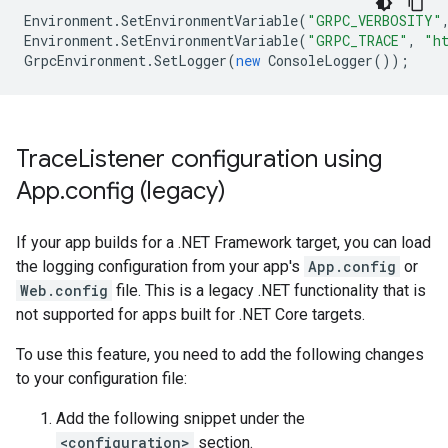
Environment
.
SetEnvironmentVariable
(
"GRPC_VERBOSITY"
Environment
.
SetEnvironmentVariable
(
"GRPC_TRACE"
,
"h
GrpcEnvironment
.
SetLogger
(
new
ConsoleLogger
());
Trace
Listener configuration using
App
.
config (legacy)
If your app builds for a .NET Framework target, you can load
the logging configuration from your app's
App.config
or
Web.config
file. This is a legacy .NET functionality that is
not supported for apps built for .NET Core targets.
To use this feature, you need to add the following changes
to your configuration file:
Add the following snippet under the
<configuration>
section.