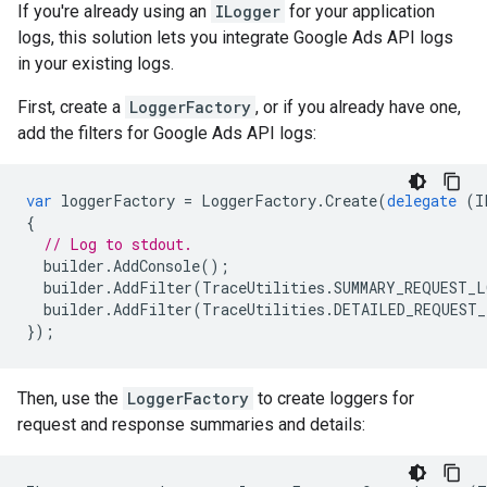
If you're already using an
ILogger
for your application
logs, this solution lets you integrate Google Ads API logs
in your existing logs.
First, create a
LoggerFactory
, or if you already have one,
add the filters for Google Ads API logs:
var
loggerFactory
=
LoggerFactory
.
Create
(
delegate
(
I
{
// Log to stdout.
builder
.
AddConsole
();
builder
.
AddFilter
(
TraceUtilities
.
SUMMARY_REQUEST_L
builder
.
AddFilter
(
TraceUtilities
.
DETAILED_REQUEST_
});
Then, use the
LoggerFactory
to create loggers for
request and response summaries and details: