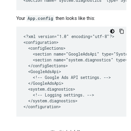
<section
name="system.diagnostics"
Your
App.config
then looks like this:
<?xml
version="1.0"
encoding="utf-8"?>

<section
name="GoogleAdsApi"
<section
name="system.diagnostics"
<!--
Google
Ads
API
settings.
<!--
Logging
settings.
</system.diagnostics>
