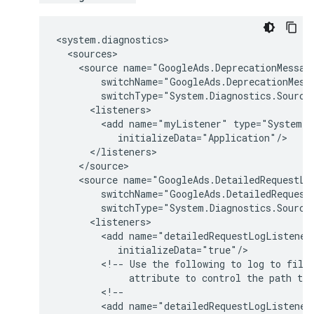
<source
<add
name="myListener"
<source
<add
name="detailedRequestLogListener
<!--
Use
the
following
to
log
to
file
attribute
to
control
the
path
to
<add
name="detailedRequestLogListener