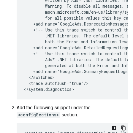
written
by
Ads*
.NET
libraries.
The
Warning.
To
disable
all
messages,
se
for
all
possible
values
this
key
can
<add
name="GoogleAds.DeprecationMessages"
<!--
Use
this
trace
switch
to
control
the
.NET
libraries.
The
default
level
is
both
the
Error
and
Information
level
<add
name="GoogleAds.DetailedRequestLogs"
<!--
Use
this
trace
switch
to
control
the
Ads*
.NET
libraries.
The
default
lev
generated
at
both
the
Error
and
Info
<add
name="GoogleAds.SummaryRequestLogs"
<trace
autoflush="true"/>

Add the following snippet under the
<configSections>
section.