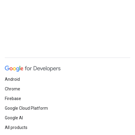
Android
Chrome
Firebase
Google Cloud Platform
Google AI
All products