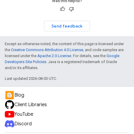
Was this helpful?
Send feedback
Except as otherwise noted, the content of this page is licensed under
the
Creative Commons Attribution 4.0 License
, and code samples are
licensed under the
Apache 2.0 License
. For details, see the
Google
Developers Site Policies
. Java is a registered trademark of Oracle
and/or its affiliates.
Last updated 2026-08-03 UTC.
Blog
Client Libraries
YouTube
Discord