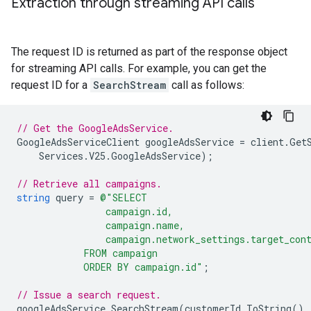
Extraction through streaming API calls
The request ID is returned as part of the response object
for streaming API calls. For example, you can get the
request ID for a
SearchStream
call as follows:
// Get the GoogleAdsService.
GoogleAdsServiceClient
googleAdsService
=
client
.
Get
Services
.
V25
.
GoogleAdsService
);
// Retrieve all campaigns.
string
query
=
@"SELECT
                campaign.id,
                campaign.name,
                campaign.network_settings.target_con
            FROM campaign
            ORDER BY campaign.id"
;
// Issue a search request.
googleAdsService
.
SearchStream
(
customerId
.
ToString
(),