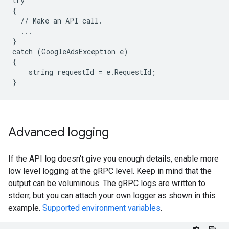
try

{

  // Make an API call.

  ...

}

catch (GoogleAdsException e)

{

    string requestId = e.RequestId;

Advanced logging
If the API log doesn't give you enough details, enable more
low level logging at the gRPC level. Keep in mind that the
output can be voluminous. The gRPC logs are written to
stderr, but you can attach your own logger as shown in this
example.
Supported environment variables
.