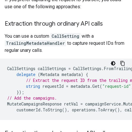
use one of the following approaches:
Extraction through ordinary API calls
You can use a custom
CallSetting
with a
TrailingMetadataHandler
to capture request IDs from
regular unary calls.
CallSettings
callSettings
=
CallSettings
.
FromTrailin
delegate
(
Metadata
metadata
)
{
// Extract the request ID from the trailing 
string
requestId
=
metadata
.
Get
(
"request-id"
});
// Add the campaigns.
MutateCampaignsResponse
retVal
=
campaignService
.
Mut
customerId
.
ToString
(),
operations
.
ToArray
(),
cal