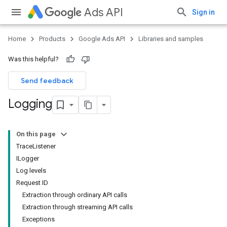
Ads API
Sign in
Home
Products
Google Ads API
Libraries and samples
Was this helpful?
Send feedback
Logging
On this page
TraceListener
ILogger
Log levels
Request ID
Extraction through ordinary API calls
Extraction through streaming API calls
Exceptions