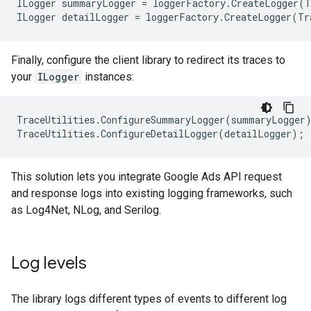
ILogger
summaryLogger
=
loggerFactory
.
CreateLogger
(
T
ILogger
detailLogger
=
loggerFactory
.
CreateLogger
(
Tr
Finally, configure the client library to redirect its traces to
your
ILogger
instances:
TraceUtilities
.
ConfigureSummaryLogger
(
summaryLogger
TraceUtilities
.
ConfigureDetailLogger
(
detailLogger
);
This solution lets you integrate Google Ads API request
and response logs into existing logging frameworks, such
as Log4Net, NLog, and Serilog.
Log levels
The library logs different types of events to different log