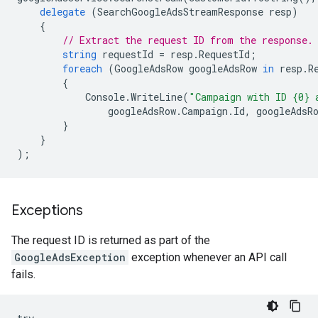
delegate
(
SearchGoogleAdsStreamResponse
resp
)
{
// Extract the request ID from the response.
string
requestId
=
resp
.
RequestId
;
foreach
(
GoogleAdsRow
googleAdsRow
in
resp
.
R
{
Console
.
WriteLine
(
"Campaign with ID {0} 
googleAdsRow
.
Campaign
.
Id
,
googleAdsR
}
}
);
Exceptions
The request ID is returned as part of the
GoogleAdsException
exception whenever an API call
fails.