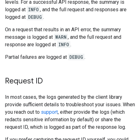
levels. For a successful API response, the summary is
logged at
INFO
, and the full request and responses are
logged at
DEBUG
.
On a request that results in an API error, the summary
message is logged at
WARN
, and the full request and
response are logged at
INFO
.
Partial failures are logged at
DEBUG
.
Request ID
In most cases, the logs generated by the client library
provide sufficient details to troubleshoot your issues. When
you reach out to
support
, either provide the logs (which
redacts sensitive information by default) or share the
request ID, which is logged as part of the response log.
If you prefer capturing the request ID yourself, you could