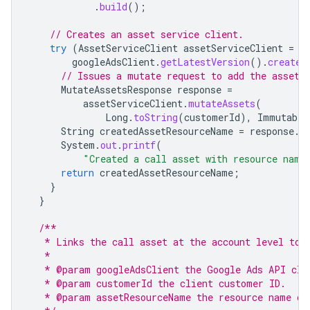
.
build
();
// Creates an asset service client.
try
(
AssetServiceClient
assetServiceClient
=
googleAdsClient
.
getLatestVersion
().
createA
// Issues a mutate request to add the asset 
MutateAssetsResponse
response
=
assetServiceClient
.
mutateAssets
(
Long
.
toString
(
customerId
),
Immutable
String
createdAssetResourceName
=
response
.
g
System
.
out
.
printf
(
"Created a call asset with resource name
return
createdAssetResourceName
;
}
}
/**
   * Links the call asset at the account level to 
   *
   * @param googleAdsClient the Google Ads API cli
   * @param customerId the client customer ID.
   * @param assetResourceName the resource name of