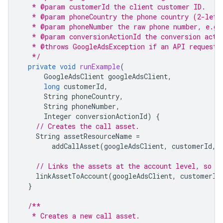
   * @param customerId the client customer ID.
   * @param phoneCountry the phone country (2-lett
   * @param phoneNumber the raw phone number, e.g.
   * @param conversionActionId the conversion acti
   * @throws GoogleAdsException if an API request 
   */
private
void
runExample
(
GoogleAdsClient
googleAdsClient
,
long
customerId
,
String
phoneCountry
,
String
phoneNumber
,
Integer
conversionActionId
)
{
// Creates the call asset.
String
assetResourceName
=
addCallAsset
(
googleAdsClient
,
customerId
,
// Links the assets at the account level, so t
linkAssetToAccount
(
googleAdsClient
,
customerId
}
/**
   * Creates a new call asset.