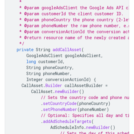
   *
   * @param googleAdsClient the Google Ads API cli
   * @param customerId the client customer ID.
   * @param phoneCountry the phone country (2-lett
   * @param phoneNumber the raw phone number, e.g.
   * @param conversionActionId the conversion acti
   * @return resource name of the newly created as
   */
private
String
addCallAsset
(
GoogleAdsClient
googleAdsClient
,
long
customerId
,
String
phoneCountry
,
String
phoneNumber
,
Integer
conversionActionId
)
{
CallAsset
.
Builder
callAssetBuilder
=
CallAsset
.
newBuilder
()
// Sets the country code and phone num
.
setCountryCode
(
phoneCountry
)
.
setPhoneNumber
(
phoneNumber
)
// Optional: Specifies all day and tim
.
addAdScheduleTargets
(
AdScheduleInfo
.
newBuilder
()
// Sets the day of this schedu