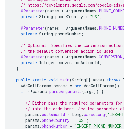
// https://developers.google.com/google-ads/ap
@Parameter
(
names
=
ArgumentNames
.
PHONE_COUNTR
private
String
phoneCountry
=
"US"
;
@Parameter
(
names
=
ArgumentNames
.
PHONE_NUMBER
private
String
phoneNumber
;
// Optional: Specifies the conversion action I
// the default conversion action is used.
@Parameter
(
names
=
ArgumentNames
.
CONVERSION_A
private
Integer
conversionActionId
;
}
public
static
void
main
(
String
[]
args
)
throws
IO
AddCallParams
params
=
new
AddCallParams
();
if
(
!
params
.
parseArguments
(
args
))
{
// Either pass the required parameters for t
// into the code here. See the parameter cla
params
.
customerId
=
Long
.
parseLong
(
"INSERT_C
params
.
phoneCountry
=
"US"
;
params
.
phoneNumber
=
"INSERT_PHONE_NUMBER_HE