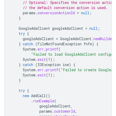
// Optional: Specifies the conversion action
// the default conversion action is used.
params
.
conversionActionId
=
null
;
}
GoogleAdsClient
googleAdsClient
=
null
;
try
{
googleAdsClient
=
GoogleAdsClient
.
newBuilder
}
catch
(
FileNotFoundException
fnfe
)
{
System
.
err
.
printf
(
"Failed to load GoogleAdsClient configur
System
.
exit
(
1
);
}
catch
(
IOException
ioe
)
{
System
.
err
.
printf
(
"Failed to create GoogleAd
System
.
exit
(
1
);
}
try
{
new
AddCall
()
.
runExample
(
googleAdsClient
,
params
.
customerId
,