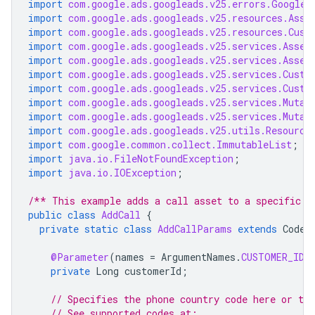
import
com.google.ads.googleads.v25.errors.GoogleA
import
com.google.ads.googleads.v25.resources.Asse
import
com.google.ads.googleads.v25.resources.Cust
import
com.google.ads.googleads.v25.services.Asset
import
com.google.ads.googleads.v25.services.Asset
import
com.google.ads.googleads.v25.services.Custo
import
com.google.ads.googleads.v25.services.Custo
import
com.google.ads.googleads.v25.services.Mutat
import
com.google.ads.googleads.v25.services.Mutat
import
com.google.ads.googleads.v25.utils.Resource
import
com.google.common.collect.ImmutableList
;
import
java.io.FileNotFoundException
;
import
java.io.IOException
;
/** This example adds a call asset to a specific a
public
class
AddCall
{
private
static
class
AddCallParams
extends
CodeS
@Parameter
(
names
=
ArgumentNames
.
CUSTOMER_ID
,
private
Long
customerId
;
// Specifies the phone country code here or the
// See supported codes at: