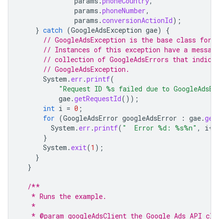
params
.
phoneCountry
,
params
.
phoneNumber
,
params
.
conversionActionId
);
}
catch
(
GoogleAdsException
gae
)
{
// GoogleAdsException is the base class for 
// Instances of this exception have a messag
// collection of GoogleAdsErrors that indica
// GoogleAdsException.
System
.
err
.
printf
(
"Request ID %s failed due to GoogleAdsEx
gae
.
getRequestId
());
int
i
=
0
;
for
(
GoogleAdsError
googleAdsError
:
gae
.
get
System
.
err
.
printf
(
"  Error %d: %s%n"
,
i
++
}
System
.
exit
(
1
);
}
}
/**
   * Runs the example.
   *
   * @param googleAdsClient the Google Ads API cli