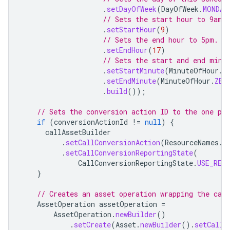
.
setDayOfWeek
(
DayOfWeek
.
MONDAY
// Sets the start hour to 9am.
.
setStartHour
(
9
)
// Sets the end hour to 5pm.
.
setEndHour
(
17
)
// Sets the start and end minu
.
setStartMinute
(
MinuteOfHour
.
Z
.
setEndMinute
(
MinuteOfHour
.
ZER
.
build
());
// Sets the conversion action ID to the one pro
if
(
conversionActionId
!=
null
)
{
callAssetBuilder
.
setCallConversionAction
(
ResourceNames
.
c
.
setCallConversionReportingState
(
CallConversionReportingState
.
USE_RES
}
// Creates an asset operation wrapping the call
AssetOperation
assetOperation
=
AssetOperation
.
newBuilder
()
.
setCreate
(
Asset
.
newBuilder
().
setCallA