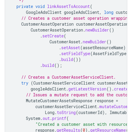
   */
private
void
linkAssetToAccount
(
GoogleAdsClient
googleAdsClient
,
long
custom
// Creates a customer asset operation wrapping
CustomerAssetOperation
customerAssetOperation
CustomerAssetOperation
.
newBuilder
()
.
setCreate
(
CustomerAsset
.
newBuilder
()
.
setAsset
(
assetResourceName
)
.
setFieldType
(
AssetFieldType
.
C
.
build
())
.
build
();
// Creates a CustomerAssetServiceClient.
try
(
CustomerAssetServiceClient
customerAssetS
googleAdsClient
.
getLatestVersion
().
createC
// Issues a mutate request to add the custom
MutateCustomerAssetsResponse
response
=
customerAssetServiceClient
.
mutateCustome
Long
.
toString
(
customerId
),
Immutable
System
.
out
.
printf
(
"Created a customer asset with resource
response
.
getResults
(
0
).
getResourceName
()