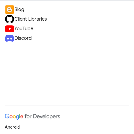
Blog
Client Libraries
YouTube
Discord
Android