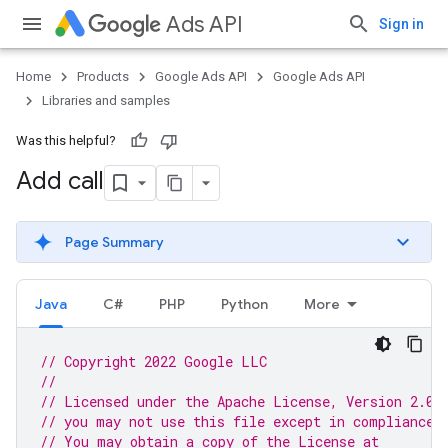
Ads API
Sign in
Home
Products
Google Ads API
Google Ads API
Libraries and samples
Was this helpful?
Add call
Page Summary
Java
C#
PHP
Python
More
// Copyright 2022 Google LLC
//
// Licensed under the Apache License, Version 2.0 
// you may not use this file except in compliance 
// You may obtain a copy of the License at