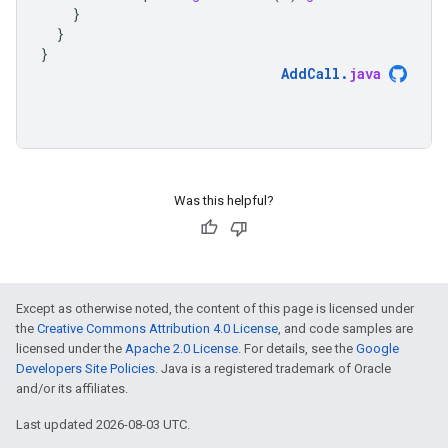
}
}
}
AddCall
.
java
Was this helpful?
Except as otherwise noted, the content of this page is licensed under
the
Creative Commons Attribution 4.0 License
, and code samples are
licensed under the
Apache 2.0 License
. For details, see the
Google
Developers Site Policies
. Java is a registered trademark of Oracle
and/or its affiliates.
Last updated 2026-08-03 UTC.