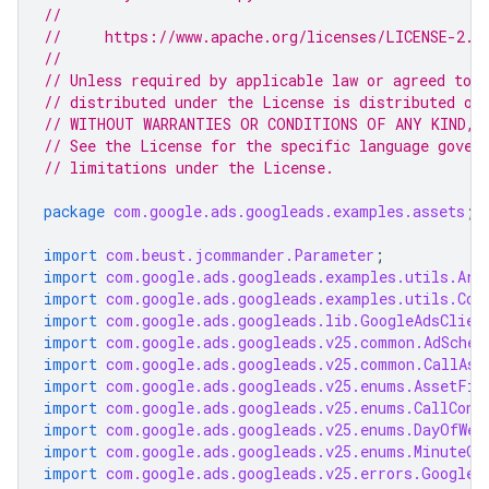
//
//     https://www.apache.org/licenses/LICENSE-2.0
//
// Unless required by applicable law or agreed to i
// distributed under the License is distributed on
// WITHOUT WARRANTIES OR CONDITIONS OF ANY KIND, e
// See the License for the specific language gover
// limitations under the License.
package
com.google.ads.googleads.examples.assets
;
import
com.beust.jcommander.Parameter
;
import
com.google.ads.googleads.examples.utils.Arg
import
com.google.ads.googleads.examples.utils.Cod
import
com.google.ads.googleads.lib.GoogleAdsClien
import
com.google.ads.googleads.v25.common.AdSched
import
com.google.ads.googleads.v25.common.CallAss
import
com.google.ads.googleads.v25.enums.AssetFie
import
com.google.ads.googleads.v25.enums.CallConv
import
com.google.ads.googleads.v25.enums.DayOfWee
import
com.google.ads.googleads.v25.enums.MinuteOf
import
com.google.ads.googleads.v25.errors.GoogleA