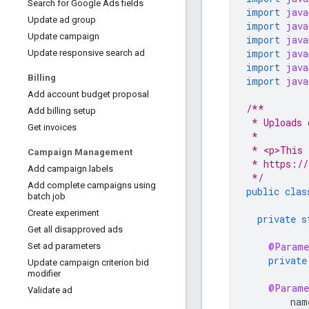
Search for Google Ads fields
import
java
Update ad group
import
java
Update campaign
import
java
import
java
Update responsive search ad
import
java
Billing
import
java
Add account budget proposal
/**
Add billing setup
 * Uploads 
Get invoices
 *
 * <p>This 
Campaign Management
 * https://
Add campaign labels
 */
Add complete campaigns using
public
clas
batch job
Create experiment
private
s
Get all disapproved ads
@Parame
Set ad parameters
private
Update campaign criterion bid
modifier
@Parame
Validate ad
nam