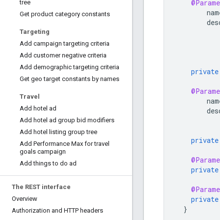
@Parame
tree
nam
Get product category constants
des
Targeting
Add campaign targeting criteria
Add customer negative criteria
Add demographic targeting criteria
private
Get geo target constants by names
@Parame
Travel
nam
Add hotel ad
des
Add hotel ad group bid modifiers
Add hotel listing group tree
private
Add Performance Max for travel
goals campaign
@Parame
Add things to do ad
private
The REST interface
@Parame
private
Overview
}
Authorization and HTTP headers