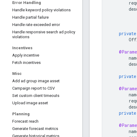
req
Error Handling
des
Handle keyword policy violations
Handle partial failure
Handle rate exceeded error
Handle responsive search ad policy
private
violations
Off
Incentives
@Parame
Apply incentive
nam
Fetch incentives
des
Misc
private
Add ad group image asset
@Parame
Campaign report to CSV
nam
Set custom client timeouts
req
Upload image asset
des
private
Planning
Forecast reach
@Parame
Generate forecast metrics
nam
Generate historical metrics