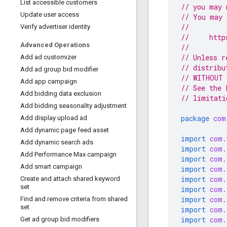
List accessible customers
// you may 
Update user access
// You may 
//
Verify advertiser identity
//     http
Advanced Operations
//
// Unless r
Add ad customizer
// distribu
Add ad group bid modifier
// WITHOUT 
Add app campaign
// See the 
Add bidding data exclusion
// limitati
Add bidding seasonality adjustment
package
com
Add display upload ad
Add dynamic page feed asset
import
com.
Add dynamic search ads
import
com.
Add Performance Max campaign
import
com.
Add smart campaign
import
com.
import
com.
Create and attach shared keyword
set
import
com.
import
com.
Find and remove criteria from shared
set
import
com.
import
com.
Get ad group bid modifiers