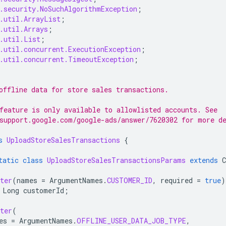
.security.NoSuchAlgorithmException
;
.util.ArrayList
;
.util.Arrays
;
.util.List
;
.util.concurrent.ExecutionException
;
.util.concurrent.TimeoutException
;
offline data for store sales transactions.
feature is only available to allowlisted accounts. See
support.google.com/google-ads/answer/7620302 for more d
s
UploadStoreSalesTransactions
{
tatic
class
UploadStoreSalesTransactionsParams
extends
ter
(
names
=
ArgumentNames
.
CUSTOMER_ID
,
required
=
true
)
Long
customerId
;
ter
(
es
=
ArgumentNames
.
OFFLINE_USER_DATA_JOB_TYPE
,