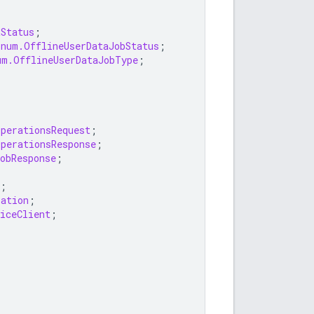
tStatus
;
Enum.OfflineUserDataJobStatus
;
um.OfflineUserDataJobType
;
OperationsRequest
;
OperationsResponse
;
obResponse
;
;
ration
;
iceClient
;