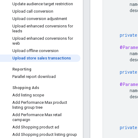
nam
Update audience target restriction
des
Upload call conversion
Upload conversion adjustment
Upload enhanced conversions for
leads
private
Upload enhanced conversions for
web
@Parame
Upload offline conversion
nam
Upload store sales transactions
des
Reporting
private
Parallel report download
@Parame
Shopping Ads
nam
Add listing scope
des
Add Performance Max product
listing group tree
Add Performance Max retail
campaign
private
Add Shopping product ad
Add Shopping product listing group