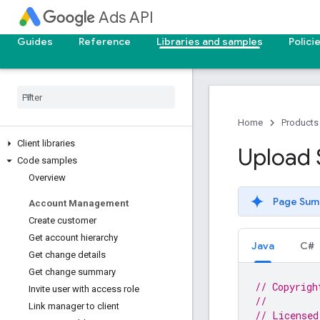
Ads API
Guides
Reference
Libraries and samples
Polici
Home
Products
Client libraries
Upload 
Code samples
Overview
Page Sum
Account Management
Create customer
Get account hierarchy
Java
C#
Get change details
Get change summary
// Copyrigh
Invite user with access role
//
Link manager to client
// Licensed