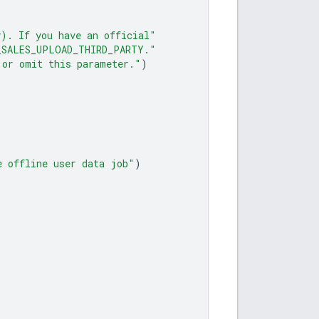
y). If you have an official"
_SALES_UPLOAD_THIRD_PARTY."
 or omit this parameter."
)
e offline user data job"
)