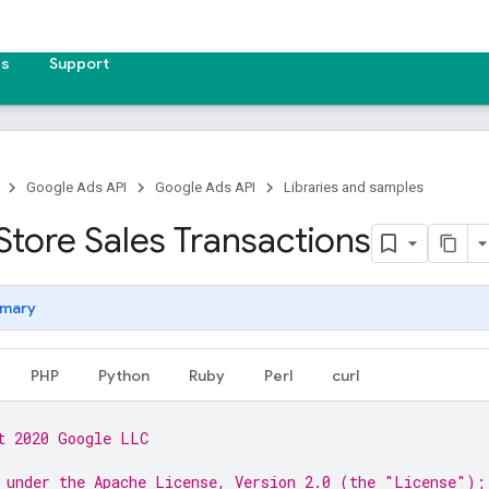
es
Support
Google Ads API
Google Ads API
Libraries and samples
Store Sales Transactions
mary
PHP
Python
Ruby
Perl
curl
t 2020 Google LLC
 under the Apache License, Version 2.0 (the "License");