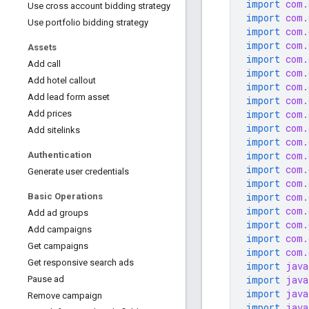
import
com.
Use cross account bidding strategy
import
com.
Use portfolio bidding strategy
import
com.
import
com.
Assets
import
com.
Add call
import
com.
Add hotel callout
import
com.
Add lead form asset
import
com.
import
com.
Add prices
import
com.
Add sitelinks
import
com.
import
com.
Authentication
import
com.
Generate user credentials
import
com.
import
com.
Basic Operations
import
com.
Add ad groups
import
com.
Add campaigns
import
com.
Get campaigns
import
com.
Get responsive search ads
import
java
import
java
Pause ad
import
java
Remove campaign
import
java