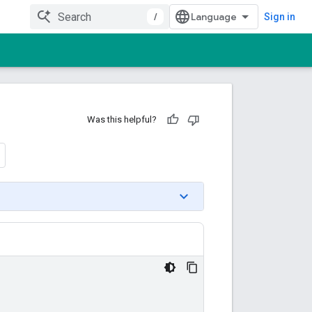
/
Sign in
Was this helpful?