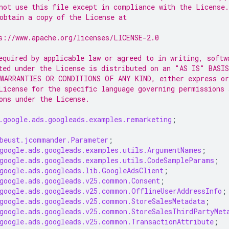
not use this file except in compliance with the License.
obtain a copy of the License at
s://www.apache.org/licenses/LICENSE-2.0
equired by applicable law or agreed to in writing, softw
ted under the License is distributed on an "AS IS" BASIS
WARRANTIES OR CONDITIONS OF ANY KIND, either express or
License for the specific language governing permissions 
ons under the License.
.google.ads.googleads.examples.remarketing
;
beust.jcommander.Parameter
;
google.ads.googleads.examples.utils.ArgumentNames
;
google.ads.googleads.examples.utils.CodeSampleParams
;
google.ads.googleads.lib.GoogleAdsClient
;
google.ads.googleads.v25.common.Consent
;
google.ads.googleads.v25.common.OfflineUserAddressInfo
;
google.ads.googleads.v25.common.StoreSalesMetadata
;
google.ads.googleads.v25.common.StoreSalesThirdPartyMet
google.ads.googleads.v25.common.TransactionAttribute
;