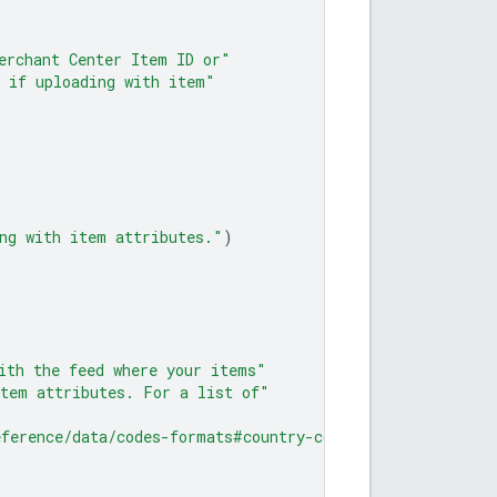
erchant Center Item ID or"
 if uploading with item"
ng with item attributes."
)
ith the feed where your items"
item attributes. For a list of"
eference/data/codes-formats#country-codes"
)