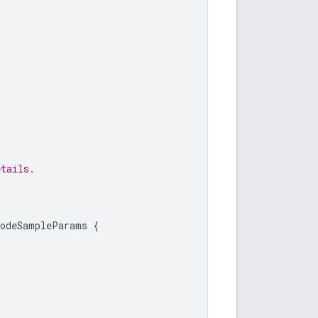
etails.
CodeSampleParams
{