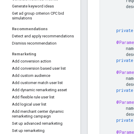
req
des
Generate keyword ideas
Get ad group criterion CPC bid
simulations
Recommendations
private
Detect and apply recommendations
@Parame
Dismiss recommendation
nam
des
Remarketing
private
Add conversion action
Add conversion based user list
@Parame
Add custom audience
nam
Add customer match user list
des
private
Add dynamic remarketing asset
Add flexible rule user list
@Parame
Add logical user list
nam
Add merchant center dynamic
des
remarketing campaign
private
Set up advanced remarketing
Set up remarketing
@Parame