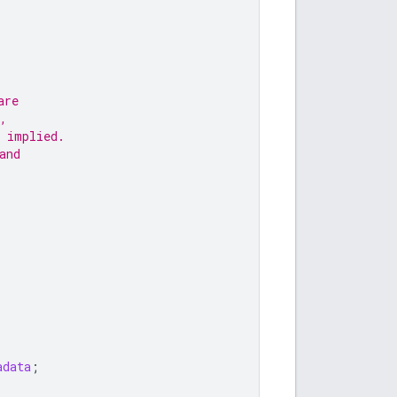
are
,
 implied.
and
adata
;