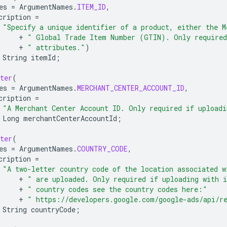
es
=
ArgumentNames
.
ITEM_ID
,
cription
=
"Specify a unique identifier of a product, either the M
+
" Global Trade Item Number (GTIN). Only required
+
" attributes."
)
String
itemId
;
ter
(
es
=
ArgumentNames
.
MERCHANT_CENTER_ACCOUNT_ID
,
cription
=
"A Merchant Center Account ID. Only required if uploadi
Long
merchantCenterAccountId
;
ter
(
es
=
ArgumentNames
.
COUNTRY_CODE
,
cription
=
"A two-letter country code of the location associated w
+
" are uploaded. Only required if uploading with 
+
" country codes see the country codes here:"
+
" https://developers.google.com/google-ads/api/r
String
countryCode
;