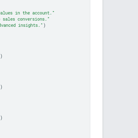
values in the account."
e sales conversions."
dvanced insights."
)
)
)
)