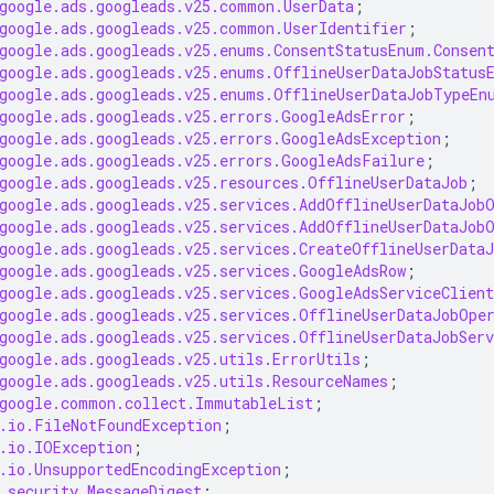
google.ads.googleads.v25.common.UserData
;
google.ads.googleads.v25.common.UserIdentifier
;
google.ads.googleads.v25.enums.ConsentStatusEnum.Consen
google.ads.googleads.v25.enums.OfflineUserDataJobStatus
google.ads.googleads.v25.enums.OfflineUserDataJobTypeEn
google.ads.googleads.v25.errors.GoogleAdsError
;
google.ads.googleads.v25.errors.GoogleAdsException
;
google.ads.googleads.v25.errors.GoogleAdsFailure
;
google.ads.googleads.v25.resources.OfflineUserDataJob
;
google.ads.googleads.v25.services.AddOfflineUserDataJob
google.ads.googleads.v25.services.AddOfflineUserDataJob
google.ads.googleads.v25.services.CreateOfflineUserDataJ
google.ads.googleads.v25.services.GoogleAdsRow
;
google.ads.googleads.v25.services.GoogleAdsServiceClient
google.ads.googleads.v25.services.OfflineUserDataJobOpe
google.ads.googleads.v25.services.OfflineUserDataJobServ
google.ads.googleads.v25.utils.ErrorUtils
;
google.ads.googleads.v25.utils.ResourceNames
;
google.common.collect.ImmutableList
;
.io.FileNotFoundException
;
.io.IOException
;
.io.UnsupportedEncodingException
;
.security.MessageDigest
;