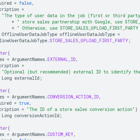
uired
=
false
,
cription
=
"The type of user data in the job (first or third part
+
" store sales partnership with Google, use STORE
+
" Otherwise, use STORE_SALES_UPLOAD_FIRST_PARTY
OfflineUserDataJobType
offlineUserDataJobType
=
lineUserDataJobType
.
STORE_SALES_UPLOAD_FIRST_PARTY
;
ter
(
es
=
ArgumentNames
.
EXTERNAL_ID
,
cription
=
"Optional (but recommended) external ID to identify th
Long
externalId
;
ter
(
es
=
ArgumentNames
.
CONVERSION_ACTION_ID
,
uired
=
true
,
cription
=
"The ID of a store sales conversion action"
)
Long
conversionActionId
;
ter
(
es
=
ArgumentNames
.
CUSTOM_KEY
,