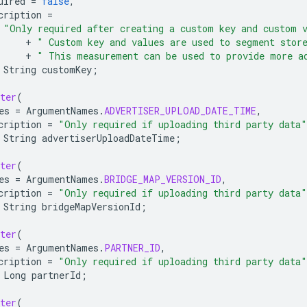
uired
=
false
,
cription
=
"Only required after creating a custom key and custom 
+
" Custom key and values are used to segment stor
+
" This measurement can be used to provide more a
String
customKey
;
ter
(
es
=
ArgumentNames
.
ADVERTISER_UPLOAD_DATE_TIME
,
cription
=
"Only required if uploading third party data"
String
advertiserUploadDateTime
;
ter
(
es
=
ArgumentNames
.
BRIDGE_MAP_VERSION_ID
,
cription
=
"Only required if uploading third party data"
String
bridgeMapVersionId
;
ter
(
es
=
ArgumentNames
.
PARTNER_ID
,
cription
=
"Only required if uploading third party data"
Long
partnerId
;
ter
(