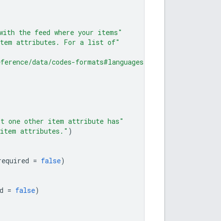
with the feed where your items"
item attributes. For a list of"
eference/data/codes-formats#languages"
)
st one other item attribute has"
 item attributes."
)
required
=
false
)
d
=
false
)