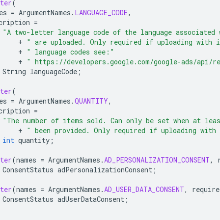
ter
(
es
=
ArgumentNames
.
LANGUAGE_CODE
,
cription
=
"A two-letter language code of the language associated 
+
" are uploaded. Only required if uploading with 
+
" language codes see:"
+
" https://developers.google.com/google-ads/api/r
String
languageCode
;
ter
(
es
=
ArgumentNames
.
QUANTITY
,
cription
=
"The number of items sold. Can only be set when at lea
+
" been provided. Only required if uploading with
int
quantity
;
ter
(
names
=
ArgumentNames
.
AD_PERSONALIZATION_CONSENT
,
ConsentStatus
adPersonalizationConsent
;
ter
(
names
=
ArgumentNames
.
AD_USER_DATA_CONSENT
,
require
ConsentStatus
adUserDataConsent
;