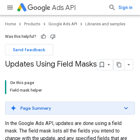
Ads API
Sign in
Home
Products
Google Ads API
Libraries and samples
Was this helpful?
Send feedback
Updates Using Field Masks
On this page
Field mask helper
Page Summary
In the Google Ads API, updates are done using a field
mask. The field mask lists all the fields you intend to
change with the update, and any specified fields that are