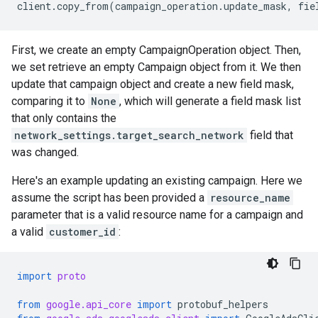
client
.
copy_from
(
campaign_operation
.
update_mask
,
fie
First, we create an empty CampaignOperation object. Then,
we set retrieve an empty Campaign object from it. We then
update that campaign object and create a new field mask,
comparing it to
None
, which will generate a field mask list
that only contains the
network_settings.target_search_network
field that
was changed.
Here's an example updating an existing campaign. Here we
assume the script has been provided a
resource_name
parameter that is a valid resource name for a campaign and
a valid
customer_id
:
import
proto
from
google.api_core
import
protobuf_helpers