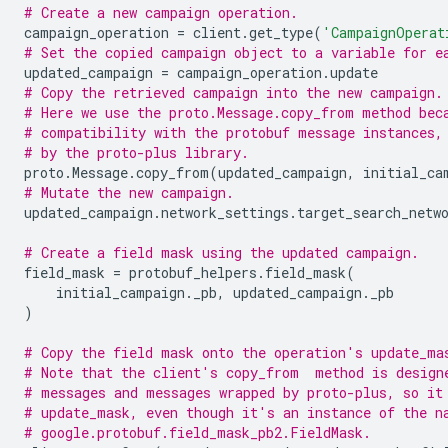
# Create a new campaign operation.
campaign_operation
=
client
.
get_type
(
'CampaignOperat
# Set the copied campaign object to a variable for e
updated_campaign
=
campaign_operation
.
update
# Copy the retrieved campaign into the new campaign.
# Here we use the proto.Message.copy_from method bec
# compatibility with the protobuf message instances,
# by the proto-plus library.
proto
.
Message
.
copy_from
(
updated_campaign
,
initial_ca
# Mutate the new campaign.
updated_campaign
.
network_settings
.
target_search_netw
# Create a field mask using the updated campaign.
field_mask
=
protobuf_helpers
.
field_mask
(
initial_campaign
.
_pb
,
updated_campaign
.
_pb
)
# Copy the field mask onto the operation's update_ma
# Note that the client's copy_from  method is design
# messages and messages wrapped by proto-plus, so it
# update_mask, even though it's an instance of the n
# google.protobuf.field_mask_pb2.FieldMask.