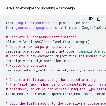
Here's an example for updating a campaign:
from
google.api_core
import
protobuf_helpers
from
google.ads.googleads.client
import
GoogleAdsCli
# Retrieve a GoogleAdsClient instance.
client
=
GoogleAdsClient
.
load_from_storage
()
# Create a new campaign operation.
campaign_operation
=
client
.
get_type
(
'CampaignOperat
# Retrieve a new campaign object from its update fie
campaign
=
campaign_operation
.
update
# Mutate the campaign.
campaign
.
network_settings
.
target_search_network
.
valu
# Create a field mask using the updated campaign.
# The field_mask helper is only compatible with raw 
# instances, which we can access using the ._pb attr
field_mask
=
protobuf_helpers
.
field_mask
(
None
,
campa
# Copy the field_mask onto the operation's update_ma