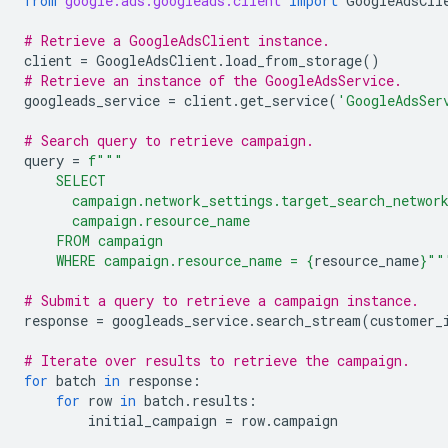
from
google.ads.googleads.client
import
GoogleAdsCli
# Retrieve a GoogleAdsClient instance.
client
=
GoogleAdsClient
.
load_from_storage
()
# Retrieve an instance of the GoogleAdsService.
googleads_service
=
client
.
get_service
(
'GoogleAdsSer
# Search query to retrieve campaign.
query
=
f
"""
    SELECT
      campaign.network_settings.target_search_networ
      campaign.resource_name
    FROM campaign
    WHERE campaign.resource_name = 
{
resource_name
}
""
# Submit a query to retrieve a campaign instance.
response
=
googleads_service
.
search_stream
(
customer_
# Iterate over results to retrieve the campaign.
for
batch
in
response
:
for
row
in
batch
.
results
:
initial_campaign
=
row
.
campaign