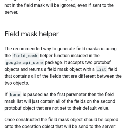
not in the field mask will be ignored, even if sent to the
server.
Field mask helper
The recommended way to generate field masks is using
the
field_mask
helper function included in the
google.api_core
package. It accepts two protobuf
objects and returns a field mask object with a
list
field
that contains all of the fields that are different between the
two objects.
If
None
is passed as the first parameter then the field
mask list will just contain all of the fields on the second
protobuf object that are not set to their default value.
Once constructed the field mask object should be copied
onto the operation object that will be send to the server: