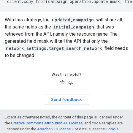
client
.
copy_from
(
campaign_operation
.
update_mask
,
fie
With this strategy, the
updated_campaign
will share all
the same fields as the
initial_campaign
that was
retrieved from the API, namely the resource name. The
generated field mask will tell the API that only the
network_settings.target_search_network
field needs
to be changed.
Was this helpful?
Send feedback
Except as otherwise noted, the content of this page is licensed under
the
Creative Commons Attribution 4.0 License
, and code samples are
licensed under the
Apache 2.0 License
. For details, see the
Google