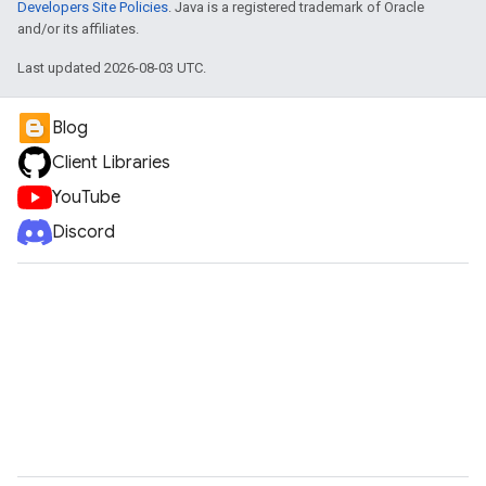
Developers Site Policies
. Java is a registered trademark of Oracle
and/or its affiliates.
Last updated 2026-08-03 UTC.
Blog
Client Libraries
YouTube
Discord