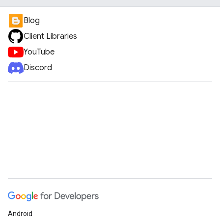
Blog
Client Libraries
YouTube
Discord
Android