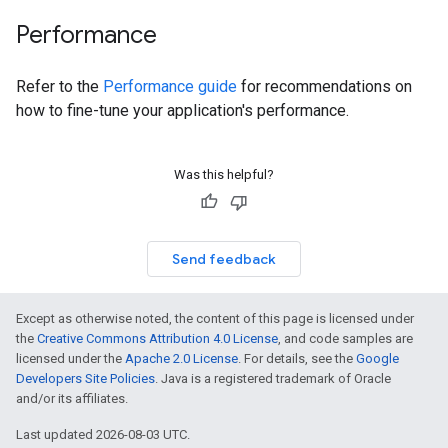
Performance
Refer to the
Performance guide
for recommendations on
how to fine-tune your application's performance.
Was this helpful?
Send feedback
Except as otherwise noted, the content of this page is licensed under
the
Creative Commons Attribution 4.0 License
, and code samples are
licensed under the
Apache 2.0 License
. For details, see the
Google
Developers Site Policies
. Java is a registered trademark of Oracle
and/or its affiliates.
Last updated 2026-08-03 UTC.