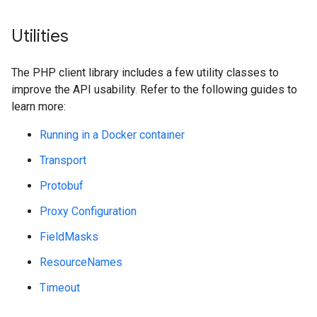
Utilities
The PHP client library includes a few utility classes to
improve the API usability. Refer to the following guides to
learn more:
Running in a Docker container
Transport
Protobuf
Proxy Configuration
FieldMasks
ResourceNames
Timeout