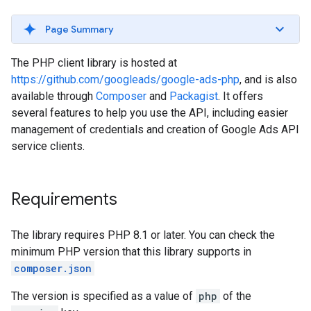
Page Summary
The PHP client library is hosted at
https://github.com/googleads/google-ads-php
, and is also
available through
Composer
and
Packagist
. It offers
several features to help you use the API, including easier
management of credentials and creation of Google Ads API
service clients.
Requirements
The library requires PHP 8.1 or later. You can check the
minimum PHP version that this library supports in
composer.json
The version is specified as a value of
php
of the