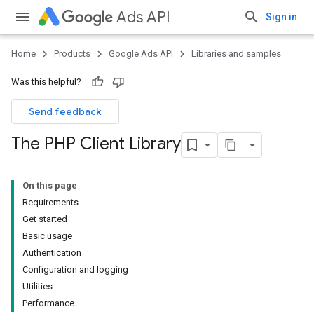
Ads API
Sign in
Home
Products
Google Ads API
Libraries and samples
Was this helpful?
Send feedback
The PHP Client Library
On this page
Requirements
Get started
Basic usage
Authentication
Configuration and logging
Utilities
Performance