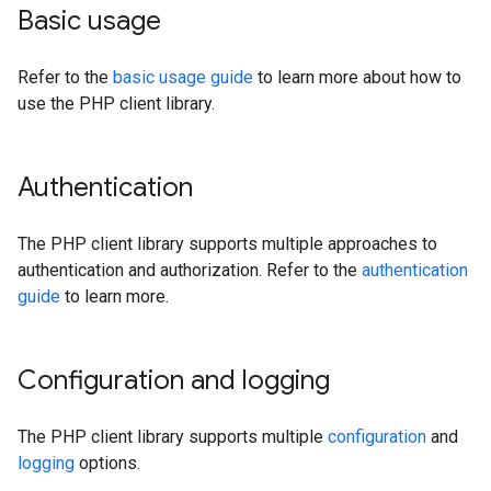
Basic usage
Refer to the
basic usage guide
to learn more about how to
use the PHP client library.
Authentication
The PHP client library supports multiple approaches to
authentication and authorization. Refer to the
authentication
guide
to learn more.
Configuration and logging
The PHP client library supports multiple
configuration
and
logging
options.