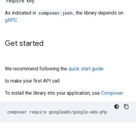
require
key.
As indicated in
composer.json
, the library depends on
gRPC
.
Get started
We recommend following the
quick start guide
to make your first API call.
To install the library into your application, use
Composer