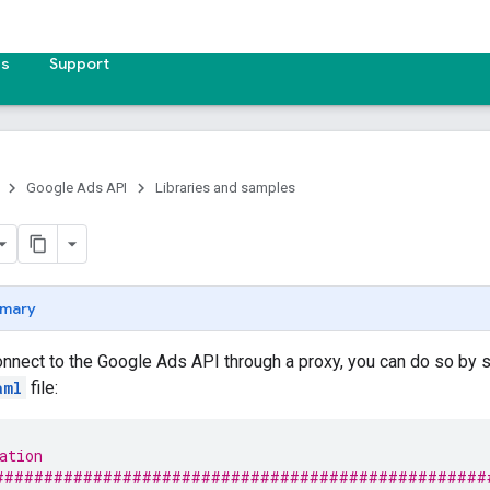
es
Support
Google Ads API
Libraries and samples
mary
onnect to the Google Ads API through a proxy, you can do so by 
aml
file:
ation
##################################################