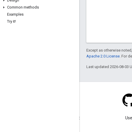
Design
Common methods
Examples
Try it!
Except as otherwise noted,
Apache 2.0 License
. For d
Last updated 2026-08-03 
Blog
Visit our blog for important
Use
announcements.