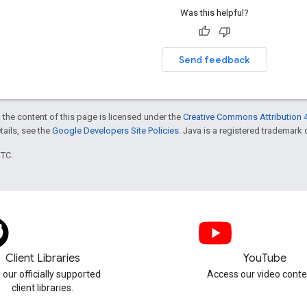
Was this helpful?
Send feedback
 the content of this page is licensed under the
Creative Commons Attribution 4
etails, see the
Google Developers Site Policies
. Java is a registered trademark o
UTC.
Client Libraries
YouTube
 our officially supported
Access our video conte
client libraries.