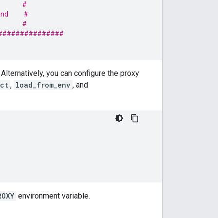
      #
and    #
      #
###############
 Alternatively, you can configure the proxy
ct
,
load_from_env
, and
ROXY
environment variable.