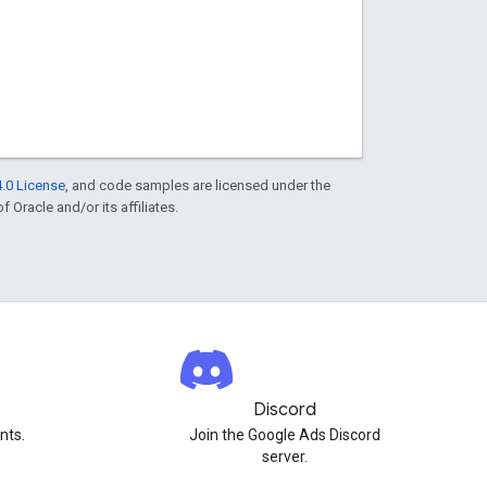
.0 License
, and code samples are licensed under the
f Oracle and/or its affiliates.
Discord
nts.
Join the Google Ads Discord
server.