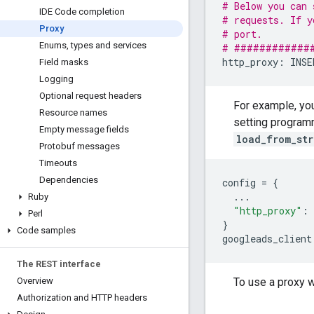
# Below you can 
IDE Code completion
# requests. If y
Proxy
# port.         
Enums
,
types and services
# ############
http_proxy
:
INSE
Field masks
Logging
Optional request headers
For example, yo
Resource names
setting program
Empty message fields
load_from_str
Protobuf messages
Timeouts
Dependencies
config
=
{
...
Ruby
"http_proxy"
:
Perl
}
Code samples
googleads_client
The REST interface
To use a proxy w
Overview
Authorization and HTTP headers