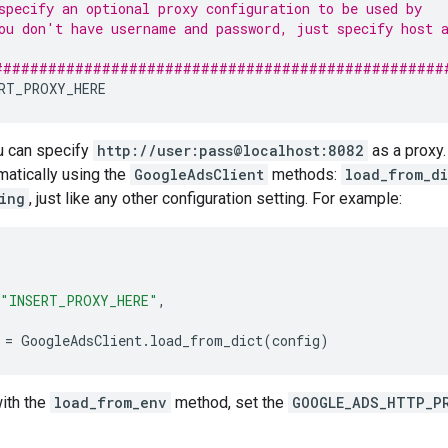
specify an optional proxy configuration to be used by   
ou don't have username and password, just specify host 
                                                        
##################################################
RT_PROXY_HERE
u can specify
http://user:pass@localhost:8082
as a proxy.
matically using the
GoogleAdsClient
methods:
load_from_di
ing
, just like any other configuration setting. For example:
"INSERT_PROXY_HERE"
,
=
GoogleAdsClient
.
load_from_dict
(
config
)
ith the
load_from_env
method, set the
GOOGLE_ADS_HTTP_P