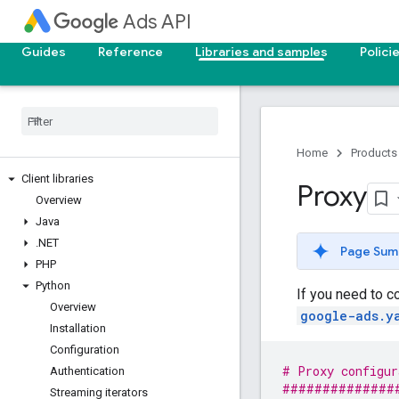
Ads API
Guides
Reference
Libraries and samples
Polici
Home
Products
Client libraries
Proxy
Overview
Java
.
NET
Page Sum
PHP
Python
If you need to c
Overview
google-ads.y
Installation
Configuration
# Proxy configur
Authentication
##############
Streaming iterators