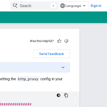
/
Sign in
Was this helpful?
Send feedback
setting the
http_proxy
config in your
###############