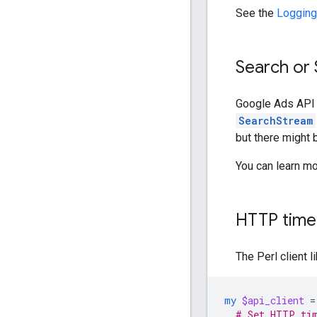
See the
Logging
Search or
Google Ads API 
SearchStream
but there might
You can learn m
HTTP time
The Perl client l
my
$api_client
=
# Set HTTP tim