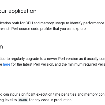
our application
lication both for CPU and memory usage to identify performance
re-rich Perl source code profiler that you can explore.
on
tice to regularly upgrade to a newer Perl version as it usually co
ee
here
for the latest Perl version, and the minimum required versi
ng can incur significant execution time penalties and memory 
ing level to
WARN
for any code in production.