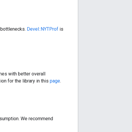
 bottlenecks.
Devel::NYTProf
is
mes with better overall
on for the library in this
page
.
consumption. We recommend