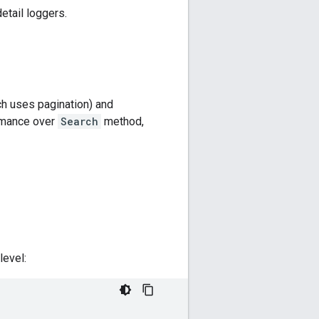
etail loggers.
h uses pagination) and
rmance over
Search
method,
level: