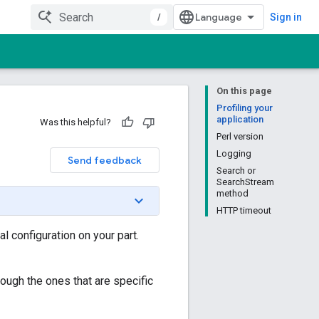
/
Sign in
On this page
Profiling your
application
Was this helpful?
Perl version
Logging
Send feedback
Search or
SearchStream
method
HTTP timeout
l configuration on your part.
rough the ones that are specific