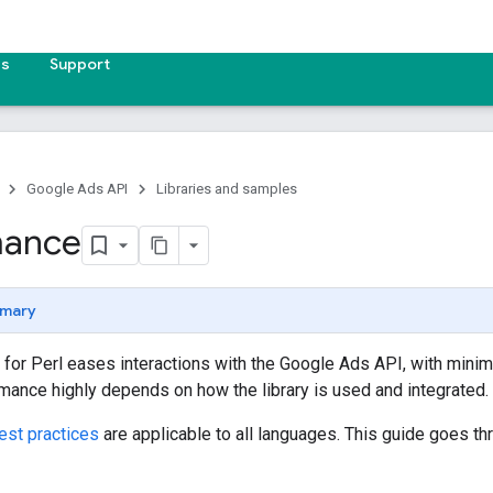
es
Support
Google Ads API
Libraries and samples
mance
mary
ry for Perl eases interactions with the Google Ads API, with minima
ance highly depends on how the library is used and integrated.
est practices
are applicable to all languages. This guide goes th