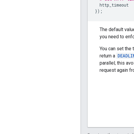
http_timeout
});
The default valu
you need to enfo
You can set the 
return a
DEADLI
parallel; this av
request again fr