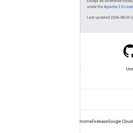
Except as otherwise noted,
under the
Apache 2.0 Lice
Last updated 2026-08-03 
Blog
Visit our blog for important
Use
announcements.
Android
Chrome
Firebase
Google Cloud