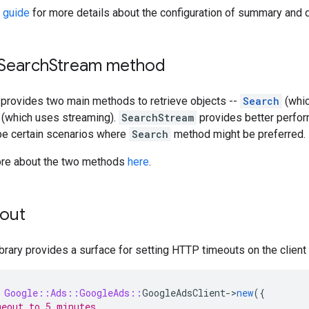
 guide
for more details about the configuration of summary and d
 Search
Stream method
provides two main methods to retrieve objects --
Search
(whic
(which uses streaming).
SearchStream
provides better perfo
 be certain scenarios where
Search
method might be preferred.
ore about the two methods
here
.
out
ibrary provides a surface for setting HTTP timeouts on the client 
Google::Ads::GoogleAds::
GoogleAdsClient
-
>
new
({
eout to 5 minutes.