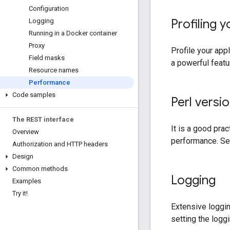
Configuration
Profiling y
Logging
Running in a Docker container
Proxy
Profile your app
Field masks
a powerful featu
Resource names
Performance
Code samples
Perl versi
The REST interface
It is a good prac
Overview
performance. S
Authorization and HTTP headers
Design
Common methods
Logging
Examples
Try it!
Extensive loggi
setting the logg