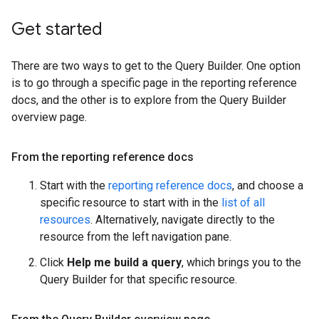
Get started
There are two ways to get to the Query Builder. One option
is to go through a specific page in the reporting reference
docs, and the other is to explore from the Query Builder
overview page.
From the reporting reference docs
Start with the
reporting reference docs
, and choose a
specific resource to start with in the
list of all
resources
. Alternatively, navigate directly to the
resource from the left navigation pane.
Click
Help me build a query
, which brings you to the
Query Builder for that specific resource.