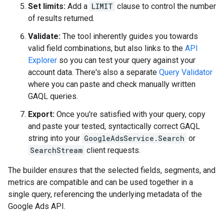
Set limits:
Add a
LIMIT
clause to control the number
of results returned.
Validate:
The tool inherently guides you towards
valid field combinations, but also links to the
API
Explorer
so you can test your query against your
account data. There's also a separate
Query Validator
where you can paste and check manually written
GAQL queries.
Export:
Once you're satisfied with your query, copy
and paste your tested, syntactically correct GAQL
string into your
GoogleAdsService.Search
or
SearchStream
client requests.
The builder ensures that the selected fields, segments, and
metrics are compatible and can be used together in a
single query, referencing the underlying metadata of the
Google Ads API.