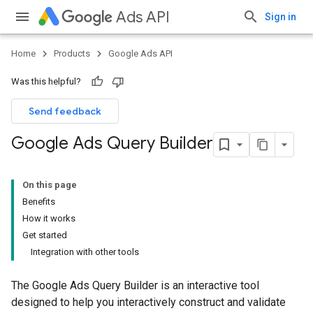
Ads API
Sign in
Home
Products
Google Ads API
Was this helpful?
Send feedback
Google Ads Query Builder
On this page
Benefits
How it works
Get started
Integration with other tools
The Google Ads Query Builder is an interactive tool
designed to help you interactively construct and validate