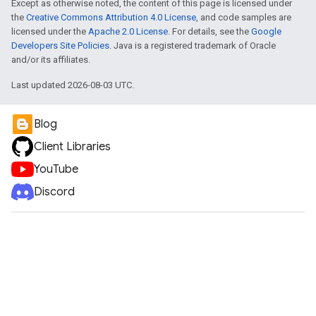
Except as otherwise noted, the content of this page is licensed under
the
Creative Commons Attribution 4.0 License
, and code samples are
licensed under the
Apache 2.0 License
. For details, see the
Google
Developers Site Policies
. Java is a registered trademark of Oracle
and/or its affiliates.
Last updated 2026-08-03 UTC.
Blog
Client Libraries
YouTube
Discord