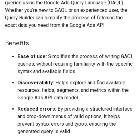
queries using the Google Ads Query Language (GAQL).
Whether you're new to GAQL or an experienced user, the
Query Builder can simplify the process of fetching the
exact data you need from the Google Ads API.
Benefits
Ease of use:
Simplifies the process of writing GAQL
queries, without requiring familiarity with the specific
syntax and available fields.
Discoverability:
Helps explore and find available
resources, fields, segments, and metrics within the
Google Ads API data model.
Reduced errors:
By providing a structured interface
and drop-down menus of valid options, it helps
prevent syntax errors and typos, ensuring the
generated query is valid.