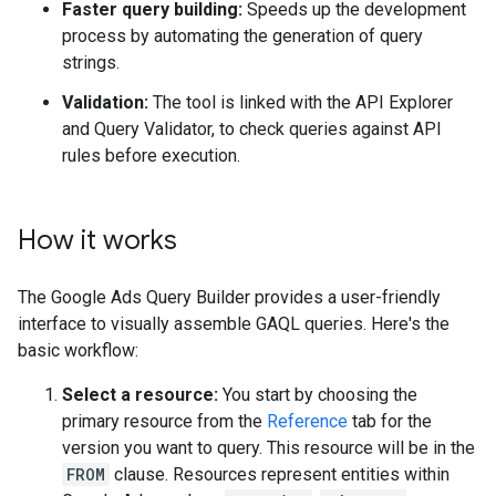
Faster query building:
Speeds up the development
process by automating the generation of query
strings.
Validation:
The tool is linked with the API Explorer
and Query Validator, to check queries against API
rules before execution.
How it works
The Google Ads Query Builder provides a user-friendly
interface to visually assemble GAQL queries. Here's the
basic workflow:
Select a resource:
You start by choosing the
primary resource from the
Reference
tab for the
version you want to query. This resource will be in the
FROM
clause. Resources represent entities within