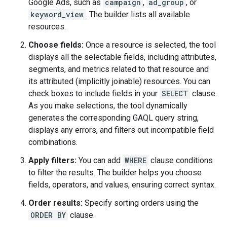
Google Ads, such as
campaign
,
ad_group
, or
keyword_view
. The builder lists all available
resources.
Choose fields:
Once a resource is selected, the tool
displays all the selectable fields, including attributes,
segments, and metrics related to that resource and
its attributed (implicitly joinable) resources. You can
check boxes to include fields in your
SELECT
clause.
As you make selections, the tool dynamically
generates the corresponding GAQL query string,
displays any errors, and filters out incompatible field
combinations.
Apply filters:
You can add
WHERE
clause conditions
to filter the results. The builder helps you choose
fields, operators, and values, ensuring correct syntax.
Order results:
Specify sorting orders using the
ORDER BY
clause.