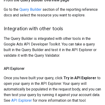
From the Query Builder overview page
Go to the
Query Builder
section of the reporting reference
docs and select the resource you want to explore.
Integration with other tools
The Query Builder is integrated with other tools in the
Google Ads API Developer Toolkit. You can take a query
built in the Query Builder and test it in the API Explorer or
validate it with the Query Validator.
API Explorer
Once you have built your query, click
Try in API Explorer
to
open your query in the API Explorer. Your query will
automatically be populated in the request body, and you can
then test your query by running it against your account data.
See
API Explorer
for more information on that tool.