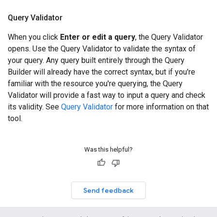
Query Validator
When you click
Enter or edit a query
, the Query Validator
opens. Use the Query Validator to validate the syntax of
your query. Any query built entirely through the Query
Builder will already have the correct syntax, but if you're
familiar with the resource you're querying, the Query
Validator will provide a fast way to input a query and check
its validity. See
Query Validator
for more information on that
tool.
Was this helpful?
Send feedback