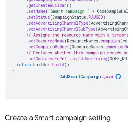
.
getCreateBuilder
()
.
setName
(
"Smart campaign "
+
CodeSampleHelpe
.
setStatus
(
CampaignStatus
.
PAUSED
)
.
setAdvertisingChannelType
(
AdvertisingChanne
.
setAdvertisingChannelSubType
(
AdvertisingCha
// Assigns the resource name with a temporar
.
setResourceName
(
ResourceNames
.
campaign
(
cust
.
setCampaignBudget
(
ResourceNames
.
campaignBud
// Declares whether this campaign serves pol
.
setContainsEuPoliticalAdvertising
(
DOES_NOT_
return
builder
.
build
();
}
AddSmartCampaign
.
java
Create a Smart campaign setting