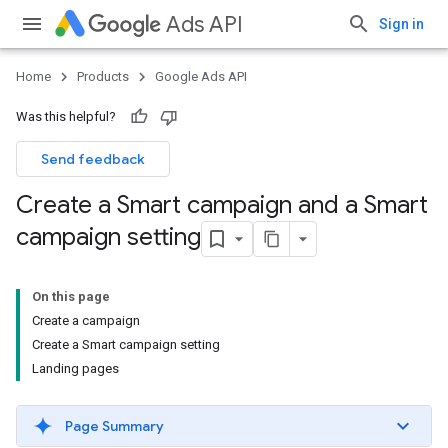
Ads API
Sign in
Home
Products
Google Ads API
Was this helpful?
Send feedback
Create a Smart campaign and a Smart
campaign setting
On this page
Create a campaign
Create a Smart campaign setting
Landing pages
Page Summary