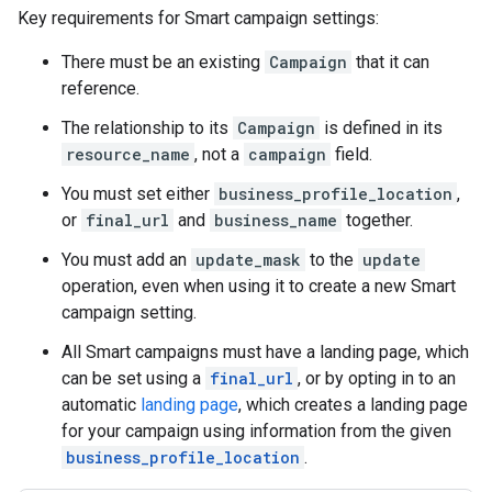
Key requirements for Smart campaign settings:
There must be an existing
Campaign
that it can
reference.
The relationship to its
Campaign
is defined in its
resource_name
, not a
campaign
field.
You must set either
business_profile_location
,
or
final_url
and
business_name
together.
You must add an
update_mask
to the
update
operation, even when using it to create a new Smart
campaign setting.
All Smart campaigns must have a landing page, which
can be set using a
final_url
, or by opting in to an
automatic
landing page
, which creates a landing page
for your campaign using information from the given
business_profile_location
.