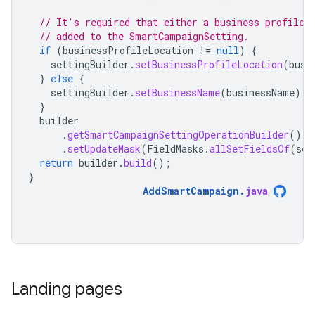
// It's required that either a business profile 
// added to the SmartCampaignSetting.
if
(
businessProfileLocation
!=
null
)
{
settingBuilder
.
setBusinessProfileLocation
(
busi
}
else
{
settingBuilder
.
setBusinessName
(
businessName
);
}
builder
.
getSmartCampaignSettingOperationBuilder
()
.
setUpdateMask
(
FieldMasks
.
allSetFieldsOf
(
set
return
builder
.
build
();
}
AddSmartCampaign
.
java
Landing pages