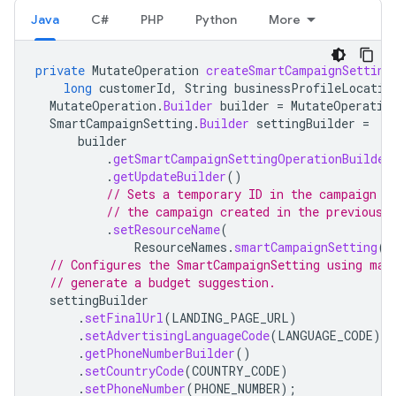
Java
C#
PHP
Python
More
private
MutateOperation
createSmartCampaignSetting
long
customerId
,
String
businessProfileLocatio
MutateOperation
.
Builder
builder
=
MutateOperatio
SmartCampaignSetting
.
Builder
settingBuilder
=
builder
.
getSmartCampaignSettingOperationBuilder
.
getUpdateBuilder
()
// Sets a temporary ID in the campaign s
// the campaign created in the previous 
.
setResourceName
(
ResourceNames
.
smartCampaignSetting
(
c
// Configures the SmartCampaignSetting using man
// generate a budget suggestion.
settingBuilder
.
setFinalUrl
(
LANDING_PAGE_URL
)
.
setAdvertisingLanguageCode
(
LANGUAGE_CODE
)
.
getPhoneNumberBuilder
()
.
setCountryCode
(
COUNTRY_CODE
)
.
setPhoneNumber
(
PHONE_NUMBER
);