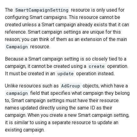
The
SmartCampaignSetting
resource is only used for
configuring Smart campaigns. This resource cannot be
created unless a Smart campaign already exists that it can
reference. Smart campaign settings are unique for this
reason; you can think of them as an extension of the main
Campaign
resource.
Because a Smart campaign setting is so closely tied to a
campaign, it cannot be created using a
create
operation.
It must be created in an
update
operation instead.
Unlike resources such as
AdGroup
objects, which have a
campaign
field that specifies what campaign they belong
to, Smart campaign settings must have their resource
names updated directly using the same ID as their
campaign. When you create a new Smart campaign setting,
it is similar to using a separate resource to update an
existing campaign.