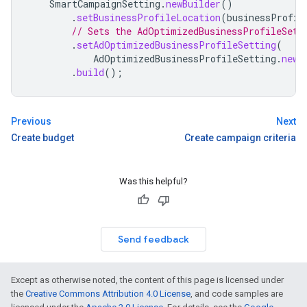
SmartCampaignSetting
.
newBuilder
()
.
setBusinessProfileLocation
(
businessProfil
// Sets the AdOptimizedBusinessProfileSett
.
setAdOptimizedBusinessProfileSetting
(
AdOptimizedBusinessProfileSetting
.
newB
.
build
();
Previous
Next
Create budget
Create campaign criteria
Was this helpful?
Send feedback
Except as otherwise noted, the content of this page is licensed under
the
Creative Commons Attribution 4.0 License
, and code samples are