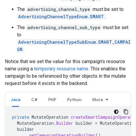
The
advertising_channel_type
must be set to
AdvertisingChannelTypeEnum.SMART
.
The
advertising_channel_sub_type
must be set
to
AdvertisingChannelTypeSubEnum.SMART_CAMPAI
GN
.
Notice that we set the value for this campaign's resource
name using a
temporary resource name
. This enables the
campaign to be referenced by other objects in the mutate
request before it exists in the backend.
Java
C#
PHP
Python
More
private
MutateOperation
createSmartCampaignOperati
MutateOperation
.
Builder
builder
=
MutateOperatio
builder
.
getCampaignOperationBuilder
()