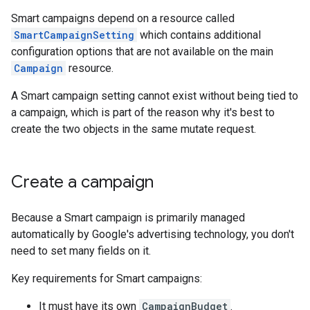
Smart campaigns depend on a resource called
SmartCampaignSetting
which contains additional
configuration options that are not available on the main
Campaign
resource.
A Smart campaign setting cannot exist without being tied to
a campaign, which is part of the reason why it's best to
create the two objects in the same mutate request.
Create a campaign
Because a Smart campaign is primarily managed
automatically by Google's advertising technology, you don't
need to set many fields on it.
Key requirements for Smart campaigns:
It must have its own
CampaignBudget
.