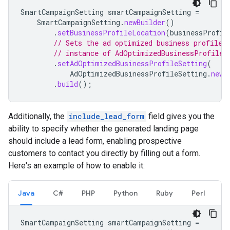
SmartCampaignSetting
smartCampaignSetting
=
SmartCampaignSetting
.
newBuilder
()
.
setBusinessProfileLocation
(
businessProfil
// Sets the ad optimized business profile 
// instance of AdOptimizedBusinessProfileS
.
setAdOptimizedBusinessProfileSetting
(
AdOptimizedBusinessProfileSetting
.
newB
.
build
();
Additionally, the
include_lead_form
field gives you the
ability to specify whether the generated landing page
should include a lead form, enabling prospective
customers to contact you directly by filling out a form.
Here's an example of how to enable it:
Java
C#
PHP
Python
Ruby
Perl
SmartCampaignSetting
smartCampaignSetting
=