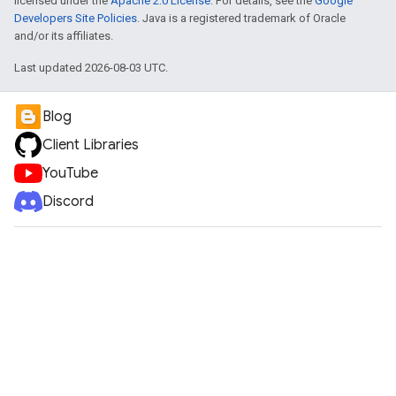
licensed under the
Apache 2.0 License
. For details, see the
Google
Developers Site Policies
. Java is a registered trademark of Oracle
and/or its affiliates.
Last updated 2026-08-03 UTC.
Blog
Client Libraries
YouTube
Discord