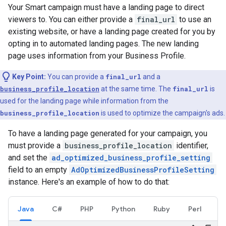
Your Smart campaign must have a landing page to direct
viewers to. You can either provide a
final_url
to use an
existing website, or have a landing page created for you by
opting in to automated landing pages. The new landing
page uses information from your Business Profile.
Key Point:
You can provide a
final_url
and a
business_profile_location
at the same time. The
final_url
is
used for the landing page while information from the
business_profile_location
is used to optimize the campaign's ads.
To have a landing page generated for your campaign, you
must provide a
business_profile_location
identifier,
and set the
ad_optimized_business_profile_setting
field to an empty
AdOptimizedBusinessProfileSetting
instance. Here's an example of how to do that:
Java
C#
PHP
Python
Ruby
Perl