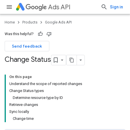
Ads API
Sign in
Home
Products
Google Ads API
Was this helpful?
Send feedback
Change Status
On this page
Understand the scope of reported changes
Change Status types
Determine resource type by ID
Retrieve changes
Sync locally
Change time