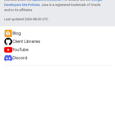
Developers Site Policies
. Java is a registered trademark of Oracle
and/or its affiliates.
Last updated 2026-08-03 UTC.
Blog
Client Libraries
YouTube
Discord