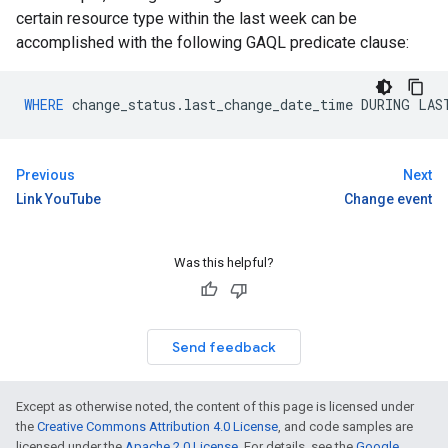
certain resource type within the last week can be
accomplished with the following GAQL predicate clause:
WHERE
change_status
.
last_change_date_time
DURING
LAS
Previous
Next
Link YouTube
Change event
Was this helpful?
Send feedback
Except as otherwise noted, the content of this page is licensed under
the
Creative Commons Attribution 4.0 License
, and code samples are
licensed under the
Apache 2.0 License
. For details, see the
Google