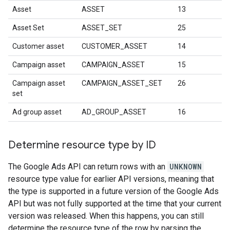
Asset
ASSET
13
Asset Set
ASSET_SET
25
Customer asset
CUSTOMER_ASSET
14
Campaign asset
CAMPAIGN_ASSET
15
Campaign asset
CAMPAIGN_ASSET_SET
26
set
Ad group asset
AD_GROUP_ASSET
16
Determine resource type by ID
The Google Ads API can return rows with an
UNKNOWN
resource type value for earlier API versions, meaning that
the type is supported in a future version of the Google Ads
API but was not fully supported at the time that your current
version was released. When this happens, you can still
determine the resource type of the row by parsing the