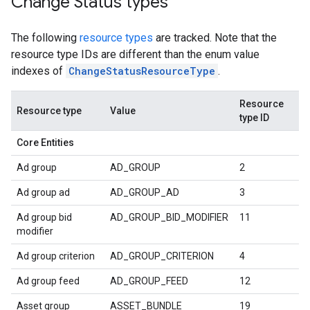
Change Status types
The following
resource types
are tracked. Note that the
resource type IDs are different than the enum value
indexes of
ChangeStatusResourceType
.
Resource
Resource type
Value
type ID
Core Entities
Ad group
AD_GROUP
2
Ad group ad
AD_GROUP_AD
3
Ad group bid
AD_GROUP_BID_MODIFIER
11
modifier
Ad group criterion
AD_GROUP_CRITERION
4
Ad group feed
AD_GROUP_FEED
12
Asset group
ASSET_BUNDLE
19