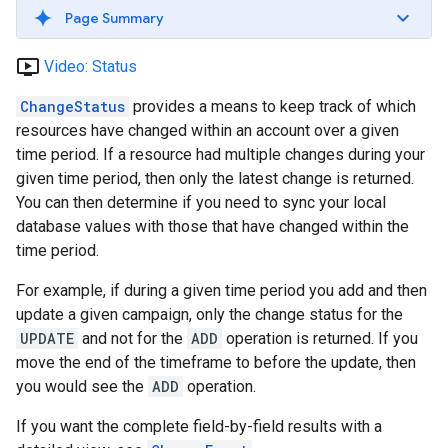
Page Summary
ondemand_video
Video: Status
ChangeStatus
provides a means to keep track of which
resources have changed within an account over a given
time period. If a resource had multiple changes during your
given time period, then only the latest change is returned.
You can then determine if you need to sync your local
database values with those that have changed within the
time period.
For example, if during a given time period you add and then
update a given campaign, only the change status for the
UPDATE
and not for the
ADD
operation is returned. If you
move the end of the timeframe to before the update, then
you would see the
ADD
operation.
If you want the complete field-by-field results with a