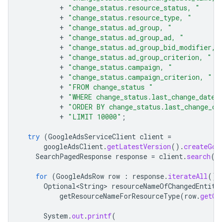
+
"change_status.resource_status, "
+
"change_status.resource_type, "
+
"change_status.ad_group, "
+
"change_status.ad_group_ad, "
+
"change_status.ad_group_bid_modifier, 
+
"change_status.ad_group_criterion, "
+
"change_status.campaign, "
+
"change_status.campaign_criterion, "
+
"FROM change_status "
+
"WHERE change_status.last_change_date_
+
"ORDER BY change_status.last_change_da
+
"LIMIT 10000"
;
try
(
GoogleAdsServiceClient
client
=
googleAdsClient
.
getLatestVersion
().
createGoo
SearchPagedResponse
response
=
client
.
search
(
S
for
(
GoogleAdsRow
row
:
response
.
iterateAll
())
Optional<String>
resourceNameOfChangedEntity
getResourceNameForResourceType
(
row
.
getCh
System
.
out
.
printf
(