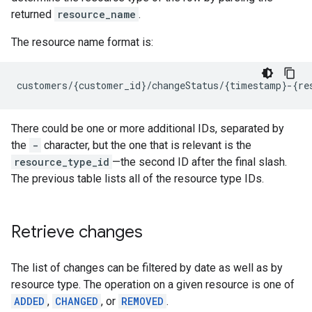
returned
resource_name
.
The resource name format is:
There could be one or more additional IDs, separated by
the
-
character, but the one that is relevant is the
resource_type_id
—the second ID after the final slash.
The previous table lists all of the resource type IDs.
Retrieve changes
The list of changes can be filtered by date as well as by
resource type. The operation on a given resource is one of
ADDED
,
CHANGED
, or
REMOVED
.