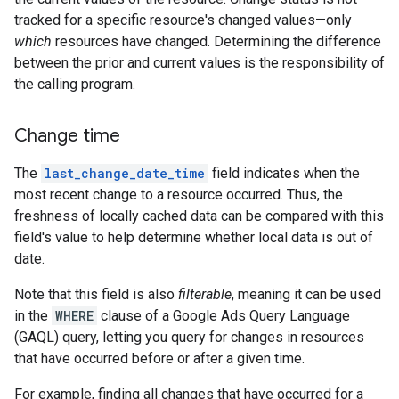
tracked for a specific resource's changed values—only
which
resources have changed. Determining the difference
between the prior and current values is the responsibility of
the calling program.
Change time
The
last_change_date_time
field indicates when the
most recent change to a resource occurred. Thus, the
freshness of locally cached data can be compared with this
field's value to help determine whether local data is out of
date.
Note that this field is also
filterable
, meaning it can be used
in the
WHERE
clause of a Google Ads Query Language
(GAQL) query, letting you query for changes in resources
that have occurred before or after a given time.
For example, finding all changes that have occurred for a