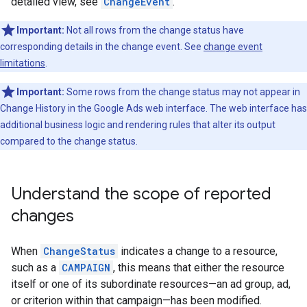
detailed view, see
ChangeEvent
.
Important:
Not all rows from the change status have
corresponding details in the change event. See
change event
limitations
.
Important:
Some rows from the change status may not appear in
Change History in the Google Ads web interface. The web interface has
additional business logic and rendering rules that alter its output
compared to the change status.
Understand the scope of reported
changes
When
ChangeStatus
indicates a change to a resource,
such as a
CAMPAIGN
, this means that either the resource
itself or one of its subordinate resources—an ad group, ad,
or criterion within that campaign—has been modified.