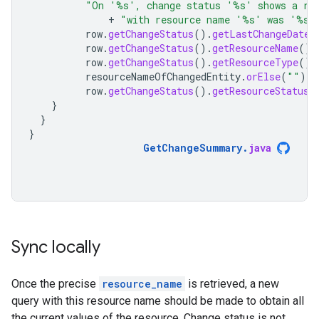
"On '%s', change status '%s' shows a re
+
"with resource name '%s' was '%s'
row
.
getChangeStatus
().
getLastChangeDateT
row
.
getChangeStatus
().
getResourceName
(),
row
.
getChangeStatus
().
getResourceType
().
resourceNameOfChangedEntity
.
orElse
(
""
),
row
.
getChangeStatus
().
getResourceStatus
(
}
}
}
GetChangeSummary
.
java
Sync locally
Once the precise
resource_name
is retrieved, a new
query with this resource name should be made to obtain all
the current values of the resource. Change status is not