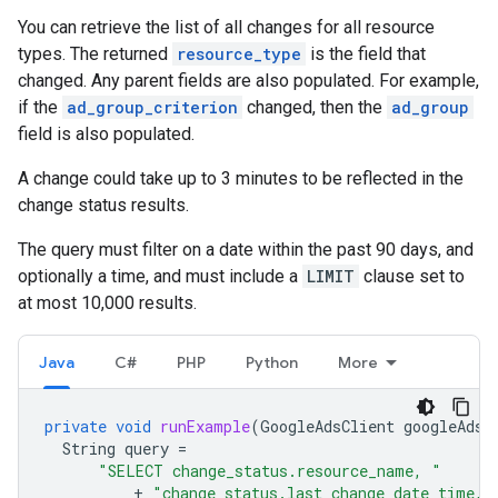
You can retrieve the list of all changes for all resource
types. The returned
resource_type
is the field that
changed. Any parent fields are also populated. For example,
if the
ad_group_criterion
changed, then the
ad_group
field is also populated.
A change could take up to 3 minutes to be reflected in the
change status results.
The query must filter on a date within the past 90 days, and
optionally a time, and must include a
LIMIT
clause set to
at most 10,000 results.
Java
C#
PHP
Python
More
private
void
runExample
(
GoogleAdsClient
googleAdsC
String
query
=
"SELECT change_status.resource_name, "
+
"change_status.last_change_date_time, 