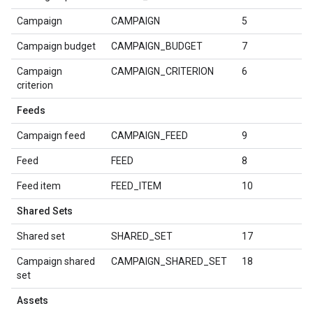
Campaign
CAMPAIGN
5
Campaign budget
CAMPAIGN_BUDGET
7
Campaign
CAMPAIGN_CRITERION
6
criterion
Feeds
Campaign feed
CAMPAIGN_FEED
9
Feed
FEED
8
Feed item
FEED_ITEM
10
Shared Sets
Shared set
SHARED_SET
17
Campaign shared
CAMPAIGN_SHARED_SET
18
set
Assets