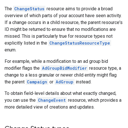
The
ChangeStatus
resource aims to provide a broad
overview of which parts of your account have seen activity.
If a change occurs in a child resource, the parent resource's
ID might be returned to ensure that no modifications are
missed. This is particularly true for resource types not
explicitly listed in the
ChangeStatusResourceType
enum.
For example, while a modification to an ad group bid
modifier flags the
AdGroupBidModifier
resource type, a
change to a less granular or newer child entity might flag
the parent
Campaign
or
AdGroup
instead.
To obtain field-level details about what exactly changed,
you can use the
ChangeEvent
resource, which provides a
more detailed view of creations and updates.