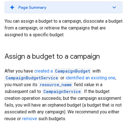
Page Summary
You can assign a budget to a campaign, dissociate a budget
from a campaign, or retrieve the campaigns that are
assigned to a specific budget.
Assign a budget to a campaign
After you have
created a
CampaignBudget
with
CampaignBudgetService
or
identified an existing one
,
you must use its
resource_name
field value in a
subsequent call to
CampaignService
. If the budget
creation operation succeeds, but the campaign assignment
fails, you will have an orphaned budget (a budget that is not
associated with any campaign). We recommend you either
reuse or
remove
such budgets.