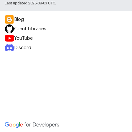
Last updated 2026-08-03 UTC.
Blog
Client Libraries
YouTube
Discord