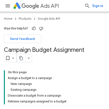
Ads API
Sign in
Home
Products
Google Ads API
Was this helpful?
Send feedback
Campaign Budget Assignment
On this page
Assign a budget to a campaign
New campaign
Existing campaign
Dissociate a budget from a campaign
Retrieve campaigns assigned to a budget