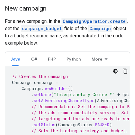
New campaign
For a new campaign, in the
CampaignOperation.create
,
set the
campaign_budget
field of the
Campaign
object
to a budget resource name, as demonstrated in the code
example below.
Java
C#
PHP
Python
More
// Creates the campaign.
Campaign
campaign
=
Campaign
.
newBuilder
()
.
setName
(
"Interplanetary Cruise #"
+
getPr
.
setAdvertisingChannelType
(
AdvertisingChan
// Recommendation: Set the campaign to PAU
// the ads from immediately serving. Set t
// targeting and the ads are ready to serve
.
setStatus
(
CampaignStatus
.
PAUSED
)
// Sets the bidding strategy and budget.