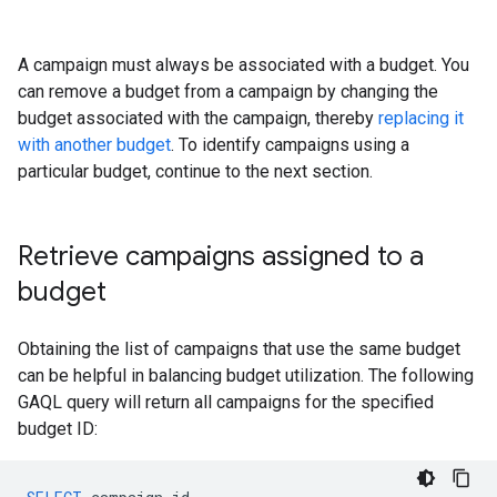
A campaign must always be associated with a budget. You
can remove a budget from a campaign by changing the
budget associated with the campaign, thereby
replacing it
with another budget
. To identify campaigns using a
particular budget, continue to the next section.
Retrieve campaigns assigned to a
budget
Obtaining the list of campaigns that use the same budget
can be helpful in balancing budget utilization. The following
GAQL query will return all campaigns for the specified
budget ID: