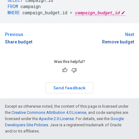
SELECT
campaign
.
id
FROM
campaign
WHERE
campaign_budget
.
id
=
campaign_budget_id
Previous
Next
Share budget
Remove budget
Was this helpful?
Send feedback
Except as otherwise noted, the content of this page is licensed under
the
Creative Commons Attribution 4.0 License
, and code samples are
licensed under the
Apache 2.0 License
. For details, see the
Google
Developers Site Policies
. Java is a registered trademark of Oracle
and/or its affiliates.