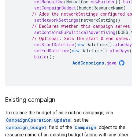
.
setManualCpc
(
ManualCpc
.
newBuilder
().
build
.
setCampaignBudget
(
budgetResourceName
)
// Adds the networkSettings configured abov
.
setNetworkSettings
(
networkSettings
)
// Declares whether this campaign serves p
.
setContainsEuPoliticalAdvertising
(
DOES_NO
// Optional: Sets the start & end dates.
.
setStartDateTime
(
new
DateTime
().
plusDays
(
.
setEndDateTime
(
new
DateTime
().
plusDays
(
30
.
build
();
AddCampaigns
.
java
Existing campaign
To replace the budget of an existing campaign, in a
CampaignOperation.update
, set the
campaign_budget
field of the
Campaign
object to the
resource name of an existing budget (along with any other