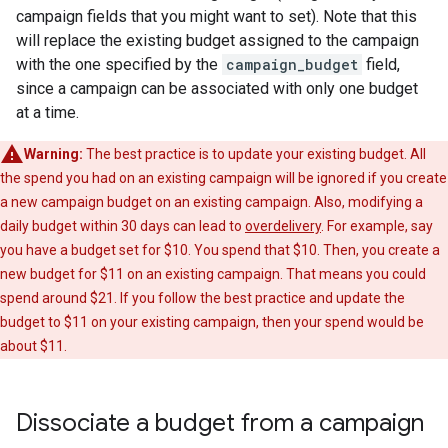
campaign fields that you might want to set). Note that this
will replace the existing budget assigned to the campaign
with the one specified by the
campaign_budget
field,
since a campaign can be associated with only one budget
at a time.
Warning:
The best practice is to update your existing budget. All
the spend you had on an existing campaign will be ignored if you create
a new campaign budget on an existing campaign. Also, modifying a
daily budget within 30 days can lead to
overdelivery
. For example, say
you have a budget set for $10. You spend that $10. Then, you create a
new budget for $11 on an existing campaign. That means you could
spend around $21. If you follow the best practice and update the
budget to $11 on your existing campaign, then your spend would be
about $11.
Dissociate a budget from a campaign