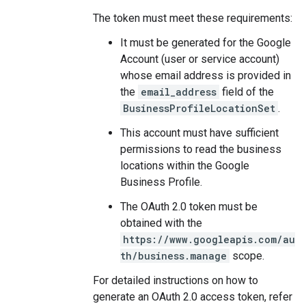
The token must meet these requirements:
It must be generated for the Google
Account (user or service account)
whose email address is provided in
the
email_address
field of the
BusinessProfileLocationSet
.
This account must have sufficient
permissions to read the business
locations within the Google
Business Profile.
The OAuth 2.0 token must be
obtained with the
https://www.googleapis.com/au
th/business.manage
scope.
For detailed instructions on how to
generate an OAuth 2.0 access token, refer