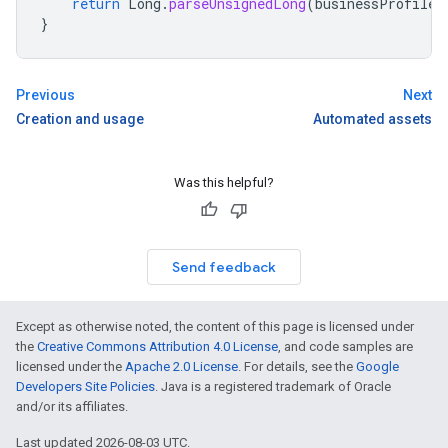
return
Long
.
parseUnsignedLong
(
businessProfileL
}
Previous
Next
Creation and usage
Automated assets
Was this helpful?
Send feedback
Except as otherwise noted, the content of this page is licensed under
the
Creative Commons Attribution 4.0 License
, and code samples are
licensed under the
Apache 2.0 License
. For details, see the
Google
Developers Site Policies
. Java is a registered trademark of Oracle
and/or its affiliates.
Last updated 2026-08-03 UTC.