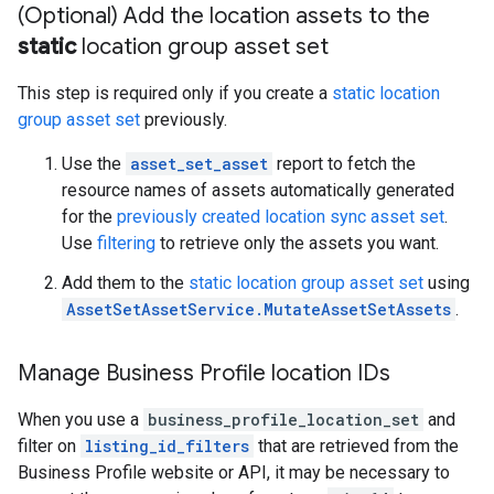
(Optional) Add the location assets to the
static
location group asset set
This step is required only if you create a
static location
group asset set
previously.
Use the
asset_set_asset
report to fetch the
resource names of assets automatically generated
for the
previously created location sync asset set
.
Use
filtering
to retrieve only the assets you want.
Add them to the
static location group asset set
using
AssetSetAssetService.MutateAssetSetAssets
.
Manage Business Profile location IDs
When you use a
business_profile_location_set
and
filter on
listing_id_filters
that are retrieved from the
Business Profile website or API, it may be necessary to