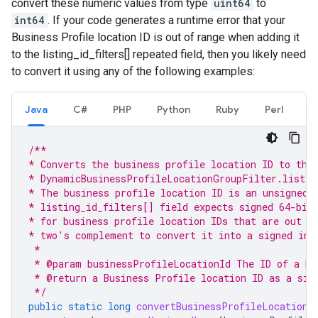
convert these numeric values from type
uint64
to
int64
. If your code generates a runtime error that your
Business Profile location ID is out of range when adding it
to the listing_id_filters[] repeated field, then you likely need
to convert it using any of the following examples:
Java
C#
PHP
Python
Ruby
Perl
/**
* Converts the business profile location ID to the
* DynamicBusinessProfileLocationGroupFilter.listin
* The business profile location ID is an unsigned 
* listing_id_filters[] field expects signed 64-bit
* for business profile location IDs that are out o
* two's complement to convert it into a signed int
 *
 * @param businessProfileLocationId The ID of a Bu
 * @return a Business Profile location ID as a sig
 */
public
static
long
convertBusinessProfileLocationI