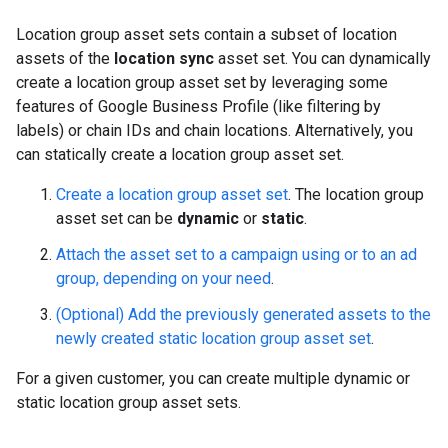
Location group asset sets contain a subset of location
assets of the
location sync
asset set. You can dynamically
create a location group asset set by leveraging some
features of Google Business Profile (like filtering by
labels) or chain IDs and chain locations. Alternatively, you
can statically create a location group asset set.
Create a location group asset set
. The location group
asset set can be
dynamic
or
static
.
Attach the asset set to a campaign using or to an ad
group, depending on your need
.
(Optional) Add the previously generated assets to the
newly created static location group asset set
.
For a given customer, you can create multiple dynamic or
static location group asset sets.