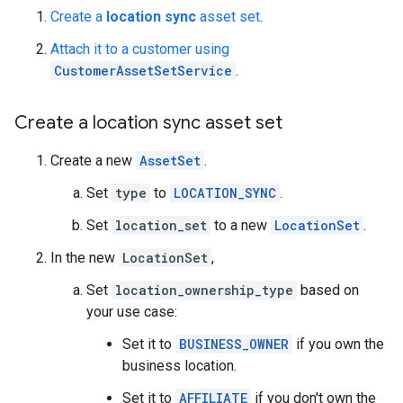
Create a
location sync
asset set
.
Attach it to a customer using
CustomerAssetSetService
.
Create a location sync asset set
Create a new
AssetSet
.
Set
type
to
LOCATION_SYNC
.
Set
location_set
to a new
LocationSet
.
In the new
LocationSet
,
Set
location_ownership_type
based on
your use case:
Set it to
BUSINESS_OWNER
if you own the
business location.
Set it to
AFFILIATE
if you don't own the