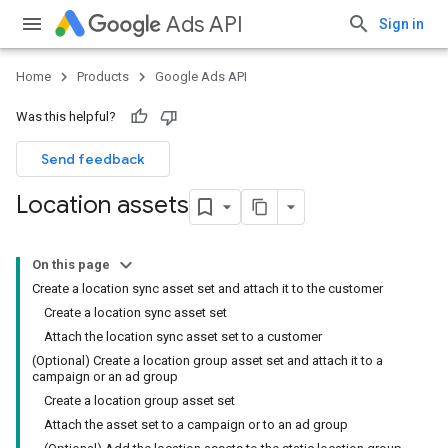
Ads API
Sign in
Home
Products
Google Ads API
Was this helpful?
Send feedback
Location assets
On this page
Create a location sync asset set and attach it to the customer
Create a location sync asset set
Attach the location sync asset set to a customer
(Optional) Create a location group asset set and attach it to a
campaign or an ad group
Create a location group asset set
Attach the asset set to a campaign or to an ad group