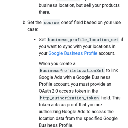
business location, but sell your products
there.
Set the
source
oneof field based on your use
case:
Set
business_profile_location_set
if
you want to sync with your locations in
your
Google Business Profile
account.
When you create a
BusinessProfileLocationSet
to link
Google Ads with a Google Business
Profile account, you must provide an
OAuth 2.0 access token in the
http_authorization_token
field. This
token acts as proof that you are
authorizing Google Ads to access the
location data from the specified Google
Business Profile.