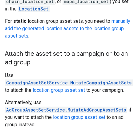
chain_location_set
, or
maps_location_set
) you set
in the
LocationSet
.
For
static
location group asset sets, you need to
manually
add the generated location assets to the location group
asset sets
.
Attach the asset set to a campaign or to an
ad group
Use
CampaignAssetSetService.MutateCampaignAssetSets
to attach the
location group asset set
to your campaign.
Alternatively, use
AdGroupAssetSetService.MutateAdGroupAssetSets
if
you want to attach the
location group asset set
to an ad
group instead.