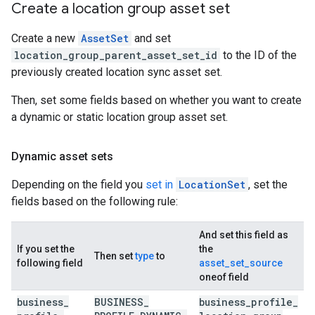
Create a location group asset set
Create a new
AssetSet
and set
location_group_parent_asset_set_id
to the ID of the
previously created location sync asset set.
Then, set some fields based on whether you want to create
a dynamic or static location group asset set.
Dynamic asset sets
Depending on the field you
set in
LocationSet
, set the
fields based on the following rule:
And set this field as
If you set the
the
Then set
type
to
following field
asset_set_source
oneof field
business
_
BUSINESS
_
business
_
profile
_