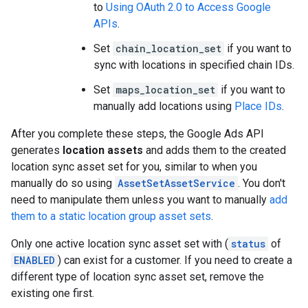
to
Using OAuth 2.0 to Access Google
APIs
.
Set
chain_location_set
if you want to
sync with locations in specified chain IDs.
Set
maps_location_set
if you want to
manually add locations using
Place IDs
.
After you complete these steps, the Google Ads API
generates
location assets
and adds them to the created
location sync asset set for you, similar to when you
manually do so using
AssetSetAssetService
. You don't
need to manipulate them unless you want to manually
add
them to a static location group asset sets
.
Only one active location sync asset set with (
status
of
ENABLED
) can exist for a customer. If you need to create a
different type of location sync asset set, remove the
existing one first.