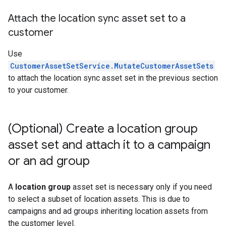
Attach the location sync asset set to a
customer
Use
CustomerAssetSetService.MutateCustomerAssetSets
to attach the location sync asset set in the previous section
to your customer.
(Optional) Create a location group
asset set and attach it to a campaign
or an ad group
A
location group
asset set is necessary only if you need
to select a subset of location assets. This is due to
campaigns and ad groups inheriting location assets from
the customer level.