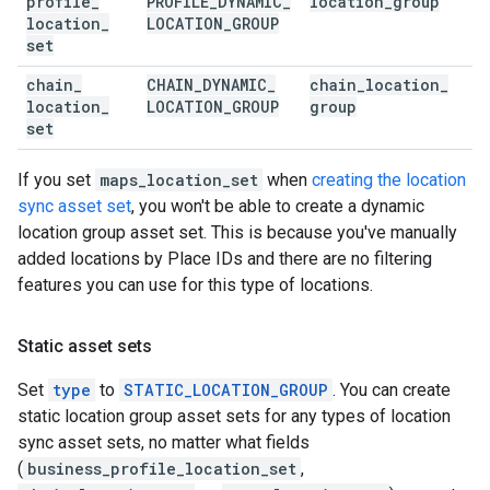
profile
_
PROFILE
_
DYNAMIC
_
location
_
group
location
_
LOCATION
_
GROUP
set
chain
_
CHAIN
_
DYNAMIC
_
chain
_
location
_
location
_
LOCATION
_
GROUP
group
set
If you set
maps_location_set
when
creating the location
sync asset set
, you won't be able to create a dynamic
location group asset set. This is because you've manually
added locations by Place IDs and there are no filtering
features you can use for this type of locations.
Static asset sets
Set
type
to
STATIC_LOCATION_GROUP
. You can create
static location group asset sets for any types of location
sync asset sets, no matter what fields
(
business_profile_location_set
,