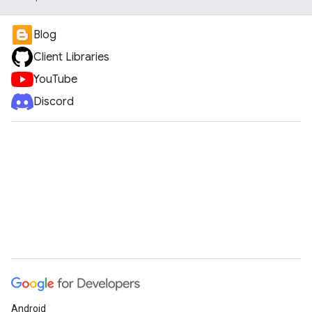
Blog
Client Libraries
YouTube
Discord
Android