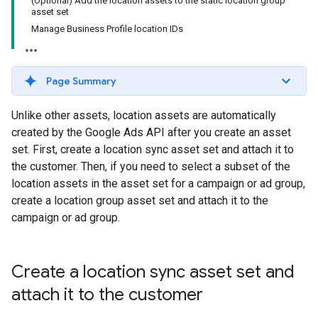
(Optional) Add the location assets to the static location group
asset set
Manage Business Profile location IDs
Page Summary
Unlike other assets, location assets are automatically
created by the Google Ads API after you create an asset
set. First, create a location sync asset set and attach it to
the customer. Then, if you need to select a subset of the
location assets in the asset set for a campaign or ad group,
create a location group asset set and attach it to the
campaign or ad group.
Create a location sync asset set and
attach it to the customer