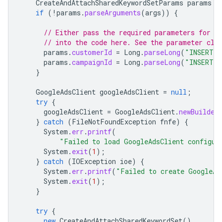
CreateAndAttachSharedKeywordSetParams
params
=
if
(
!
params
.
parseArguments
(
args
))
{
// Either pass the required parameters for t
// into the code here. See the parameter cla
params
.
customerId
=
Long
.
parseLong
(
"INSERT_C
params
.
campaignId
=
Long
.
parseLong
(
"INSERT_C
}
GoogleAdsClient
googleAdsClient
=
null
;
try
{
googleAdsClient
=
GoogleAdsClient
.
newBuilder
}
catch
(
FileNotFoundException
fnfe
)
{
System
.
err
.
printf
(
"Failed to load GoogleAdsClient configur
System
.
exit
(
1
);
}
catch
(
IOException
ioe
)
{
System
.
err
.
printf
(
"Failed to create GoogleAd
System
.
exit
(
1
);
}
try
{
new
CreateAndAttachSharedKeywordSet
()