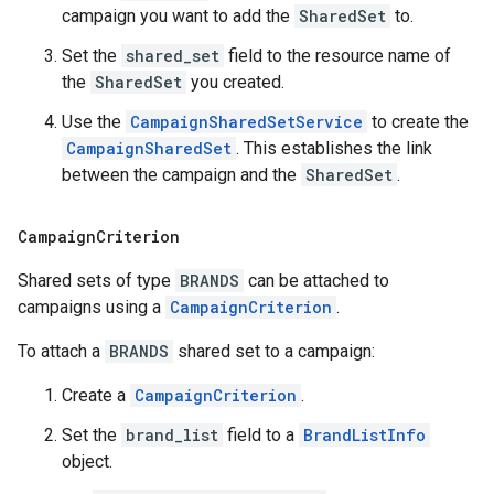
campaign you want to add the
SharedSet
to.
Set the
shared_set
field to the resource name of
the
SharedSet
you created.
Use the
CampaignSharedSetService
to create the
CampaignSharedSet
. This establishes the link
between the campaign and the
SharedSet
.
Campaign
Criterion
Shared sets of type
BRANDS
can be attached to
campaigns using a
CampaignCriterion
.
To attach a
BRANDS
shared set to a campaign:
Create a
CampaignCriterion
.
Set the
brand_list
field to a
BrandListInfo
object.