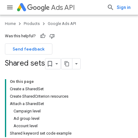
Ads API
Sign in
Home
Products
Google Ads API
Was this helpful?
Send feedback
Shared sets
On this page
Create a SharedSet
Create SharedCriterion resources
Attach a SharedSet
Campaign level
Ad group level
Account level
Shared keyword set code example