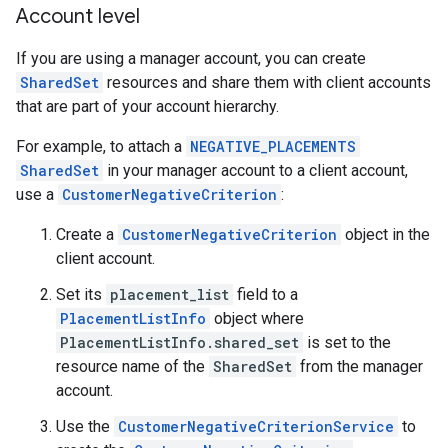
Account level
If you are using a manager account, you can create
SharedSet
resources and share them with client accounts
that are part of your account hierarchy.
For example, to attach a
NEGATIVE_PLACEMENTS
SharedSet
in your manager account to a client account,
use a
CustomerNegativeCriterion
:
Create a
CustomerNegativeCriterion
object in the
client account.
Set its
placement_list
field to a
PlacementListInfo
object where
PlacementListInfo.shared_set
is set to the
resource name of the
SharedSet
from the manager
account.
Use the
CustomerNegativeCriterionService
to