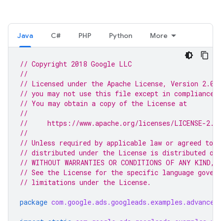
Java
C#
PHP
Python
More
// Copyright 2018 Google LLC
//
// Licensed under the Apache License, Version 2.0 
// you may not use this file except in compliance 
// You may obtain a copy of the License at
//
//     https://www.apache.org/licenses/LICENSE-2.0
//
// Unless required by applicable law or agreed to i
// distributed under the License is distributed on
// WITHOUT WARRANTIES OR CONDITIONS OF ANY KIND, e
// See the License for the specific language gover
// limitations under the License.
package
com.google.ads.googleads.examples.advanced