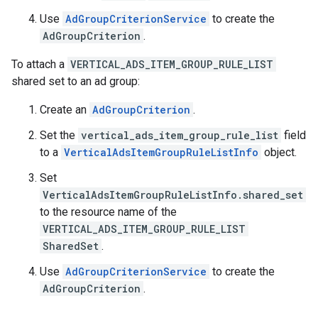
Use
AdGroupCriterionService
to create the
AdGroupCriterion
.
To attach a
VERTICAL_ADS_ITEM_GROUP_RULE_LIST
shared set to an ad group:
Create an
AdGroupCriterion
.
Set the
vertical_ads_item_group_rule_list
field
to a
VerticalAdsItemGroupRuleListInfo
object.
Set
VerticalAdsItemGroupRuleListInfo.shared_set
to the resource name of the
VERTICAL_ADS_ITEM_GROUP_RULE_LIST
SharedSet
.
Use
AdGroupCriterionService
to create the
AdGroupCriterion
.