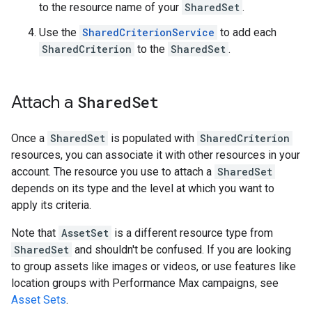
to the resource name of your
SharedSet
.
Use the
SharedCriterionService
to add each
SharedCriterion
to the
SharedSet
.
Attach a
Shared
Set
Once a
SharedSet
is populated with
SharedCriterion
resources, you can associate it with other resources in your
account. The resource you use to attach a
SharedSet
depends on its type and the level at which you want to
apply its criteria.
Note that
AssetSet
is a different resource type from
SharedSet
and shouldn't be confused. If you are looking
to group assets like images or videos, or use features like
location groups with Performance Max campaigns, see
Asset Sets
.