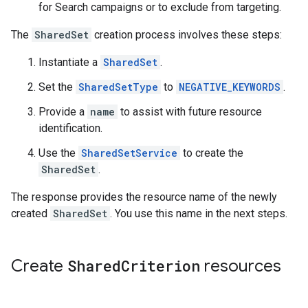
for Search campaigns or to exclude from targeting.
The
SharedSet
creation process involves these steps:
Instantiate a
SharedSet
.
Set the
SharedSetType
to
NEGATIVE_KEYWORDS
.
Provide a
name
to assist with future resource
identification.
Use the
SharedSetService
to create the
SharedSet
.
The response provides the resource name of the newly
created
SharedSet
. You use this name in the next steps.
Create
Shared
Criterion
resources