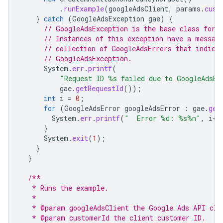
.
runExample
(
googleAdsClient
,
params
.
cust
}
catch
(
GoogleAdsException
gae
)
{
// GoogleAdsException is the base class for 
// Instances of this exception have a messag
// collection of GoogleAdsErrors that indica
// GoogleAdsException.
System
.
err
.
printf
(
"Request ID %s failed due to GoogleAdsEx
gae
.
getRequestId
());
int
i
=
0
;
for
(
GoogleAdsError
googleAdsError
:
gae
.
get
System
.
err
.
printf
(
"  Error %d: %s%n"
,
i
++
}
System
.
exit
(
1
);
}
}
/**
   * Runs the example.
   *
   * @param googleAdsClient the Google Ads API cli
   * @param customerId the client customer ID.