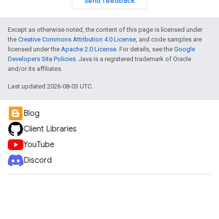
Send feedback
Except as otherwise noted, the content of this page is licensed under
the
Creative Commons Attribution 4.0 License
, and code samples are
licensed under the
Apache 2.0 License
. For details, see the
Google
Developers Site Policies
. Java is a registered trademark of Oracle
and/or its affiliates.
Last updated 2026-08-03 UTC.
Blog
Client Libraries
YouTube
Discord