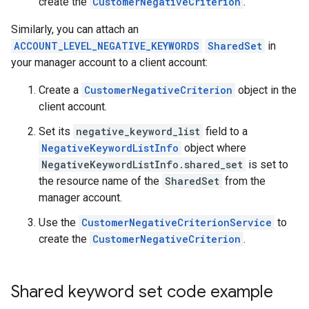
create the
CustomerNegativeCriterion
.
Similarly, you can attach an
ACCOUNT_LEVEL_NEGATIVE_KEYWORDS
SharedSet
in
your manager account to a client account:
Create a
CustomerNegativeCriterion
object in the
client account.
Set its
negative_keyword_list
field to a
NegativeKeywordListInfo
object where
NegativeKeywordListInfo.shared_set
is set to
the resource name of the
SharedSet
from the
manager account.
Use the
CustomerNegativeCriterionService
to
create the
CustomerNegativeCriterion
.
Shared keyword set code example