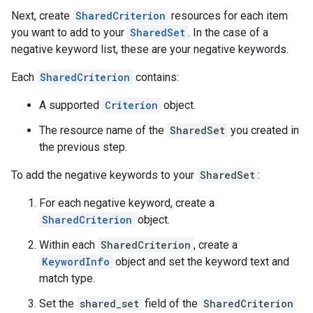
Next, create
SharedCriterion
resources for each item
you want to add to your
SharedSet
. In the case of a
negative keyword list, these are your negative keywords.
Each
SharedCriterion
contains:
A supported
Criterion
object.
The resource name of the
SharedSet
you created in
the previous step.
To add the negative keywords to your
SharedSet
:
For each negative keyword, create a
SharedCriterion
object.
Within each
SharedCriterion
, create a
KeywordInfo
object and set the keyword text and
match type.
Set the
shared_set
field of the
SharedCriterion