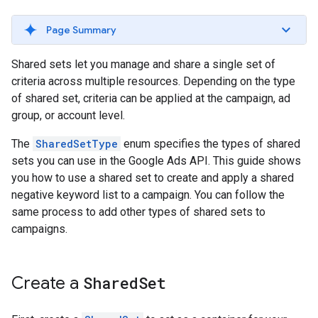
Page Summary
Shared sets let you manage and share a single set of
criteria across multiple resources. Depending on the type
of shared set, criteria can be applied at the campaign, ad
group, or account level.
The
SharedSetType
enum specifies the types of shared
sets you can use in the Google Ads API. This guide shows
you how to use a shared set to create and apply a shared
negative keyword list to a campaign. You can follow the
same process to add other types of shared sets to
campaigns.
Create a
Shared
Set