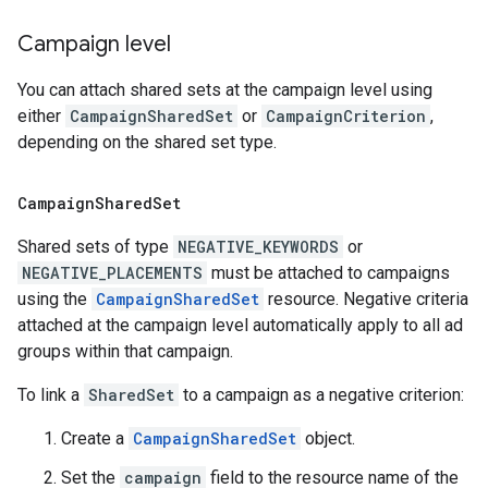
Campaign level
You can attach shared sets at the campaign level using
either
CampaignSharedSet
or
CampaignCriterion
,
depending on the shared set type.
Campaign
Shared
Set
Shared sets of type
NEGATIVE_KEYWORDS
or
NEGATIVE_PLACEMENTS
must be attached to campaigns
using the
CampaignSharedSet
resource. Negative criteria
attached at the campaign level automatically apply to all ad
groups within that campaign.
To link a
SharedSet
to a campaign as a negative criterion:
Create a
CampaignSharedSet
object.
Set the
campaign
field to the resource name of the