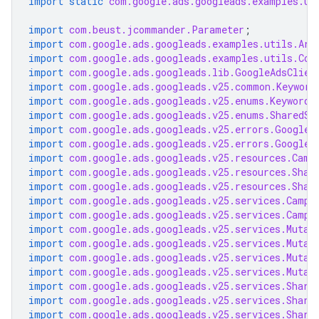
import static
com.google.ads.googleads.examples.ut
import
com.beust.jcommander.Parameter
;
import
com.google.ads.googleads.examples.utils.Arg
import
com.google.ads.googleads.examples.utils.Cod
import
com.google.ads.googleads.lib.GoogleAdsClien
import
com.google.ads.googleads.v25.common.Keyword
import
com.google.ads.googleads.v25.enums.KeywordM
import
com.google.ads.googleads.v25.enums.SharedSe
import
com.google.ads.googleads.v25.errors.GoogleA
import
com.google.ads.googleads.v25.errors.GoogleA
import
com.google.ads.googleads.v25.resources.Camp
import
com.google.ads.googleads.v25.resources.Shar
import
com.google.ads.googleads.v25.resources.Shar
import
com.google.ads.googleads.v25.services.Campa
import
com.google.ads.googleads.v25.services.Campa
import
com.google.ads.googleads.v25.services.Mutat
import
com.google.ads.googleads.v25.services.Mutat
import
com.google.ads.googleads.v25.services.Mutat
import
com.google.ads.googleads.v25.services.Mutat
import
com.google.ads.googleads.v25.services.Share
import
com.google.ads.googleads.v25.services.Share
import
com.google.ads.googleads.v25.services.Share