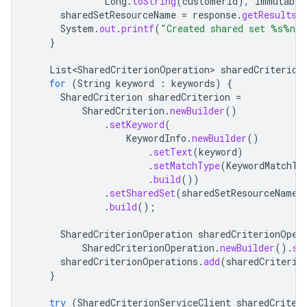
Long
.
toString
(
customerId
),
Immutable
sharedSetResourceName
=
response
.
getResults
(
System
.
out
.
printf
(
"Created shared set %s%n"
,
}
List<SharedCriterionOperation>
sharedCriterion
for
(
String
keyword
:
keywords
)
{
SharedCriterion
sharedCriterion
=
SharedCriterion
.
newBuilder
()
.
setKeyword
(
KeywordInfo
.
newBuilder
()
.
setText
(
keyword
)
.
setMatchType
(
KeywordMatchTy
.
build
())
.
setSharedSet
(
sharedSetResourceName
)
.
build
();
SharedCriterionOperation
sharedCriterionOper
SharedCriterionOperation
.
newBuilder
().
se
sharedCriterionOperations
.
add
(
sharedCriterio
}
try
(
SharedCriterionServiceClient
sharedCriter