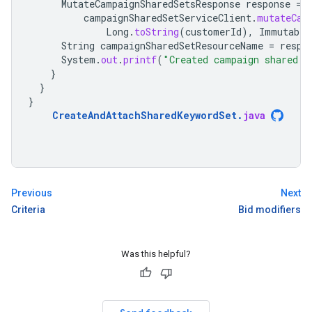
MutateCampaignSharedSetsResponse
response
=
campaignSharedSetServiceClient
.
mutateCam
Long
.
toString
(
customerId
),
Immutable
String
campaignSharedSetResourceName
=
respo
System
.
out
.
printf
(
"Created campaign shared s
}
}
}
CreateAndAttachSharedKeywordSet
.
java
Previous
Next
Criteria
Bid modifiers
Was this helpful?