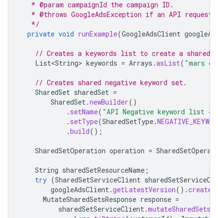
   * @param campaignId the campaign ID.
   * @throws GoogleAdsException if an API request 
   */
private
void
runExample
(
GoogleAdsClient
googleAd
// Creates a keywords list to create a shared s
List<String>
keywords
=
Arrays
.
asList
(
"mars cr
// Creates shared negative keyword set.
SharedSet
sharedSet
=
SharedSet
.
newBuilder
()
.
setName
(
"API Negative keyword list - 
.
setType
(
SharedSetType
.
NEGATIVE_KEYWOR
.
build
();
SharedSetOperation
operation
=
SharedSetOperat
String
sharedSetResourceName
;
try
(
SharedSetServiceClient
sharedSetServiceCl
googleAdsClient
.
getLatestVersion
().
createS
MutateSharedSetsResponse
response
=
sharedSetServiceClient
.
mutateSharedSets
(