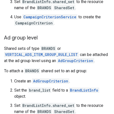
Set
BrandListInfo.shared_set
to the resource
name of the
BRANDS
SharedSet
.
Use
CampaignCriterionService
to create the
CampaignCriterion
.
Ad group level
Shared sets of type
BRANDS
or
VERTICAL_ADS_ITEM_GROUP_RULE_LIST
can be attached
at the ad group level using an
AdGroupCriterion
.
To attach a
BRANDS
shared set to an ad group:
Create an
AdGroupCriterion
.
Set the
brand_list
field to a
BrandListInfo
object.
Set
BrandListInfo.shared_set
to the resource
name of the
BRANDS
SharedSet
.