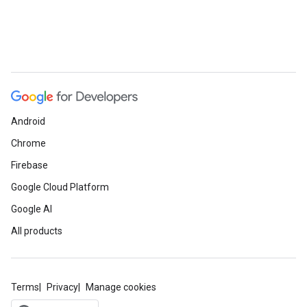
Android
Chrome
Firebase
Google Cloud Platform
Google AI
All products
Terms
Privacy
Manage cookies