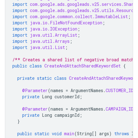
import
com.google.ads.googleads.v25.services.Share
import
com.google.ads.googleads.v25.utils.Resource
import
com.google.common.collect.ImmutableList
;
import
java.io.FileNotFoundException
;
import
java.io.IOException
;
import
java.util.ArrayList
;
import
java.util.Arrays
;
import
java.util.List
;
/** Creates a shared list of negative broad match 
public
class
CreateAndAttachSharedKeywordSet
{
private
static
class
CreateAndAttachSharedKeywor
@Parameter
(
names
=
ArgumentNames
.
CUSTOMER_ID
,
private
Long
customerId
;
@Parameter
(
names
=
ArgumentNames
.
CAMPAIGN_ID
,
private
Long
campaignId
;
}
public
static
void
main
(
String
[]
args
)
throws
IO