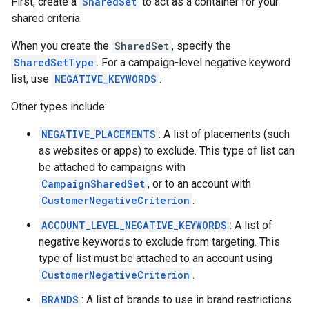
First, create a
SharedSet
to act as a container for your
shared criteria.
When you create the
SharedSet
, specify the
SharedSetType
. For a campaign-level negative keyword
list, use
NEGATIVE_KEYWORDS
.
Other types include:
NEGATIVE_PLACEMENTS
: A list of placements (such
as websites or apps) to exclude. This type of list can
be attached to campaigns with
CampaignSharedSet
, or to an account with
CustomerNegativeCriterion
.
ACCOUNT_LEVEL_NEGATIVE_KEYWORDS
: A list of
negative keywords to exclude from targeting. This
type of list must be attached to an account using
CustomerNegativeCriterion
.
BRANDS
: A list of brands to use in brand restrictions