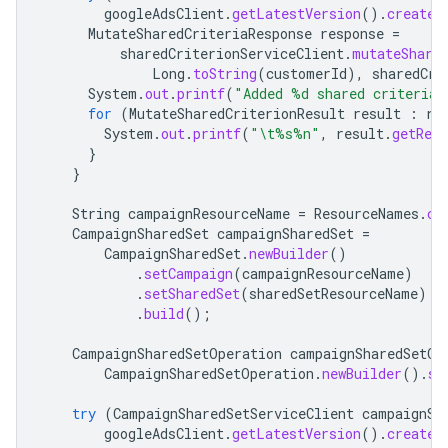
googleAdsClient
.
getLatestVersion
().
createS
MutateSharedCriteriaResponse
response
=
sharedCriterionServiceClient
.
mutateShare
Long
.
toString
(
customerId
),
sharedCri
System
.
out
.
printf
(
"Added %d shared criteria
for
(
MutateSharedCriterionResult
result
:
re
System
.
out
.
printf
(
"\t%s%n"
,
result
.
getRes
}
}
String
campaignResourceName
=
ResourceNames
.
ca
CampaignSharedSet
campaignSharedSet
=
CampaignSharedSet
.
newBuilder
()
.
setCampaign
(
campaignResourceName
)
.
setSharedSet
(
sharedSetResourceName
)
.
build
();
CampaignSharedSetOperation
campaignSharedSetOp
CampaignSharedSetOperation
.
newBuilder
().
se
try
(
CampaignSharedSetServiceClient
campaignSh
googleAdsClient
.
getLatestVersion
().
createC