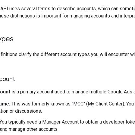
API uses several terms to describe accounts, which can someti
ese distinctions is important for managing accounts and interp
ypes
finitions clarify the different account types you will encounter 
count
ount
is a primary account used to manage multiple Google Ads 
ame:
This was formerly known as "MCC" (My Client Center). You m
ion or discussions.
You typically need a Manager Account to obtain a developer token
o and manage other accounts.