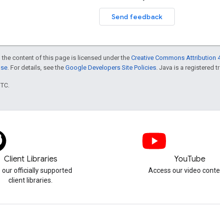
Send feedback
 the content of this page is licensed under the
Creative Commons Attribution 4
nse
. For details, see the
Google Developers Site Policies
. Java is a registered t
UTC.
Client Libraries
YouTube
 our officially supported
Access our video conte
client libraries.