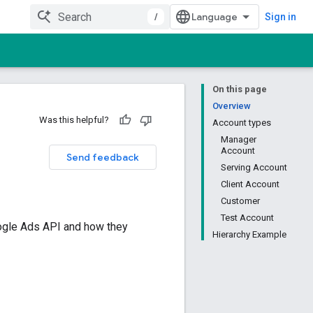
/
Sign in
On this page
Overview
Was this helpful?
Account types
Manager
Account
Send feedback
Serving Account
Client Account
Customer
Test Account
oogle Ads API and how they
Hierarchy Example