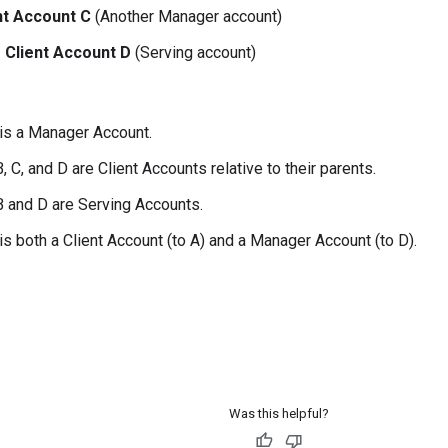
nt Account C
(Another Manager account)
Client Account D
(Serving account)
is a Manager Account.
 C, and D are Client Accounts relative to their parents.
 and D are Serving Accounts.
is both a Client Account (to A) and a Manager Account (to D).
Was this helpful?