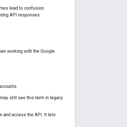
mes lead to confusion.
reting API responses.
when working with the Google
accounts.
ay still see this term in legacy
 and access the API. It lets