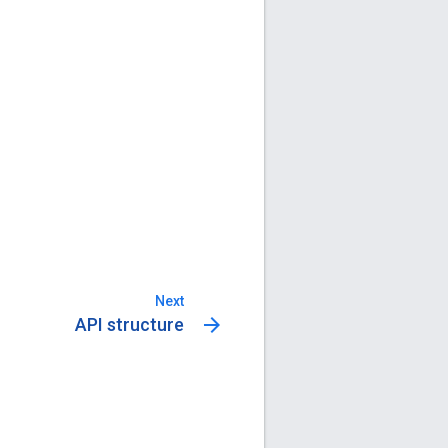
Next
arrow_forward
API structure