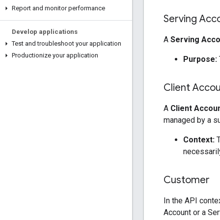
Report and monitor performance
Serving Acc
Develop applications
A
Serving Acco
Test and troubleshoot your application
Productionize your application
Purpose:
Client Acco
A
Client Accou
managed by a sup
Context:
T
necessaril
Customer
In the API conte
Account or a Ser