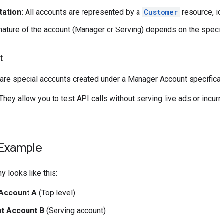
ation:
All accounts are represented by a
Customer
resource, i
ature of the account (Manager or Serving) depends on the speci
t
are special accounts created under a Manager Account specificall
They allow you to test API calls without serving live ads or incur
 Example
hy looks like this:
Account A
(Top level)
nt Account B
(Serving account)