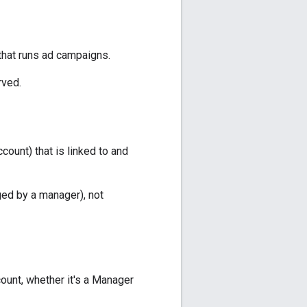
that runs ad campaigns.
rved.
ount) that is linked to and
aged by a manager), not
unt, whether it's a Manager