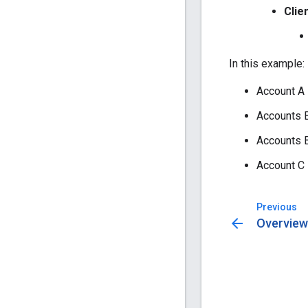
Clie
In this example:
Account A 
Accounts B,
Accounts B
Account C 
Previous
arrow_back
Overview