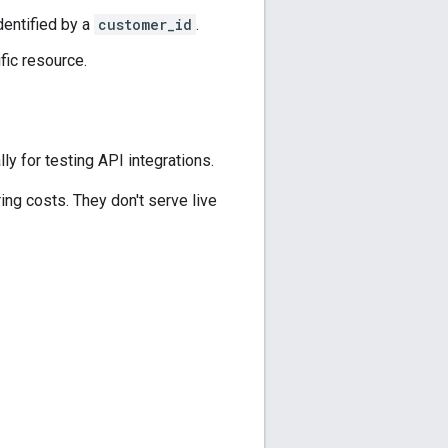
dentified by a
customer_id
.
fic resource.
y for testing API integrations.
ring costs. They don't serve live