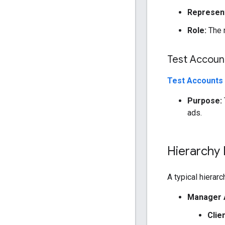
Represent
Role:
The n
Test Accoun
Test Accounts
Purpose:
ads.
Hierarchy
A typical hierarc
Manager 
Clie