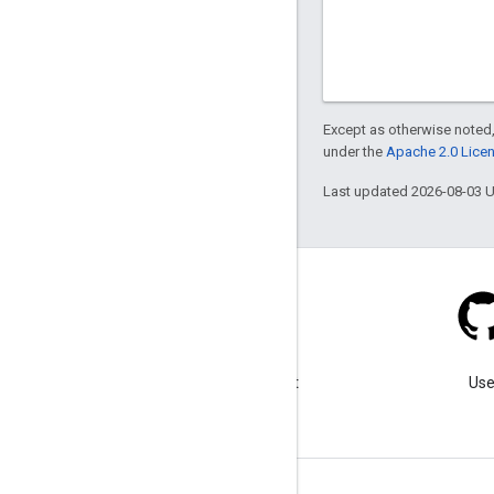
Except as otherwise noted,
under the
Apache 2.0 Lice
Last updated 2026-08-03 
Blog
Visit our blog for important
Use
announcements.