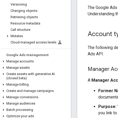
Versioning
The Google Ads 
Changing objects
Understanding th
Retrieving objects
Resource metadata
Call structure
Account t
Mutates
Cloud-managed access levels
The following de
Ads API.
Google Ads management
Manage accounts
Manage assets
Manager Ac
Create assets with generative AI
(closed beta)
A
Manager Acc
Manage billing
Former N
Create and manage campaigns
documentat
Manage conversions
Manage audiences
Purpose:
Batch processing
you link t
Optimize your ads