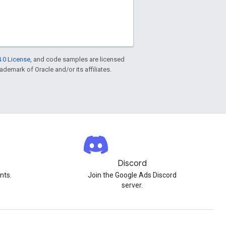
.0 License
, and code samples are licensed
rademark of Oracle and/or its affiliates.
Discord
nts.
Join the Google Ads Discord
server.