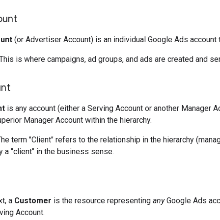
ount
unt
(or Advertiser Account) is an individual Google Ads account 
This is where campaigns, ad groups, and ads are created and se
unt
nt
is any account (either a Serving Account or another Manager Acc
erior Manager Account within the hierarchy.
he term "Client" refers to the relationship in the hierarchy (man
y a "client" in the business sense.
xt, a
Customer
is the resource representing
any
Google Ads acco
ving Account.