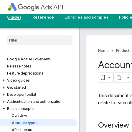
Ads API
Guides
Reference
Libraries and samples
Polici
Home
Products
Google Ads API overview
Account
Release notes
Feature deprecations
Video guides
Get started
Developer toolkit
This document e
Authentication and authorization
relate to each ot
Basic concepts
Overview
Account types
Overview
API structure