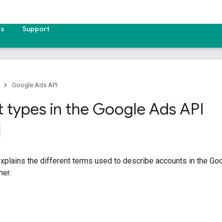
es
Support
Google Ads API
 types in the Google Ads API
xplains the different terms used to describe accounts in the G
her.