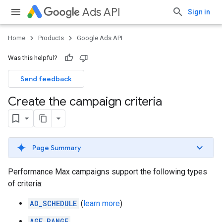
Ads API
Sign in
Home
Products
Google Ads API
Was this helpful?
Send feedback
Create the campaign criteria
Page Summary
Performance Max campaigns support the following types
of criteria:
AD_SCHEDULE
(
learn more
)
AGE_RANGE