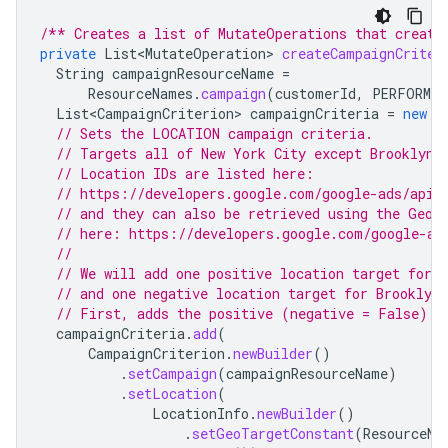
/** Creates a list of MutateOperations that create
private
List<MutateOperation>
createCampaignCriter
String
campaignResourceName
=
ResourceNames
.
campaign
(
customerId
,
PERFORMAN
List<CampaignCriterion>
campaignCriteria
=
new
A
// Sets the LOCATION campaign criteria.
// Targets all of New York City except Brooklyn.
// Location IDs are listed here:
// https://developers.google.com/google-ads/api/
// and they can also be retrieved using the GeoT
// here: https://developers.google.com/google-ad
//
// We will add one positive location target for 
// and one negative location target for Brooklyn
// First, adds the positive (negative = False) f
campaignCriteria
.
add
(
CampaignCriterion
.
newBuilder
()
.
setCampaign
(
campaignResourceName
)
.
setLocation
(
LocationInfo
.
newBuilder
()
.
setGeoTargetConstant
(
ResourceNa