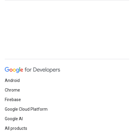
Android
Chrome
Firebase
Google Cloud Platform
Google AI
All products