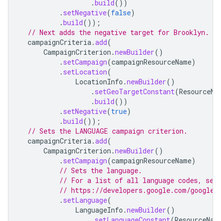
.
build
())
.
setNegative
(
false
)
.
build
());
// Next adds the negative target for Brooklyn.
campaignCriteria
.
add
(
CampaignCriterion
.
newBuilder
()
.
setCampaign
(
campaignResourceName
)
.
setLocation
(
LocationInfo
.
newBuilder
()
.
setGeoTargetConstant
(
ResourceNa
.
build
())
.
setNegative
(
true
)
.
build
());
// Sets the LANGUAGE campaign criterion.
campaignCriteria
.
add
(
CampaignCriterion
.
newBuilder
()
.
setCampaign
(
campaignResourceName
)
// Sets the language.
// For a list of all language codes, see
// https://developers.google.com/google-
.
setLanguage
(
LanguageInfo
.
newBuilder
()
.
setLanguageConstant
(
ResourceNam