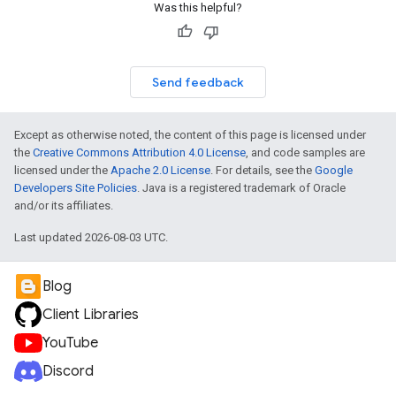
Was this helpful?
Send feedback
Except as otherwise noted, the content of this page is licensed under
the
Creative Commons Attribution 4.0 License
, and code samples are
licensed under the
Apache 2.0 License
. For details, see the
Google
Developers Site Policies
. Java is a registered trademark of Oracle
and/or its affiliates.
Last updated 2026-08-03 UTC.
Blog
Client Libraries
YouTube
Discord