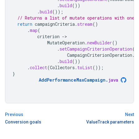
.
build
())
.
build
());
// Returns a list of mutate operations with one 
return
campaignCriteria
.
stream
()
.
map
(
criterion
-
MutateOperation
.
newBuilder
()
.
setCampaignCriterionOperation
(
CampaignCriterionOperation
.
n
.
build
())
.
collect
(
Collectors
.
toList
());
}
AddPerformanceMaxCampaign
.
java
Previous
Next
Conversion goals
ValueTrack parameters