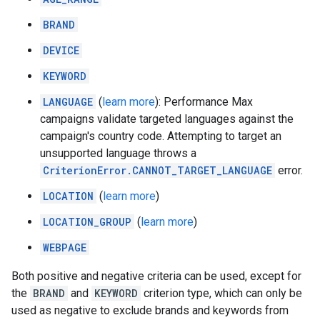
BRAND
DEVICE
KEYWORD
LANGUAGE
(
learn more
): Performance Max
campaigns validate targeted languages against the
campaign's country code. Attempting to target an
unsupported language throws a
CriterionError.CANNOT_TARGET_LANGUAGE
error.
LOCATION
(
learn more
)
LOCATION_GROUP
(
learn more
)
WEBPAGE
Both positive and negative criteria can be used, except for
the
BRAND
and
KEYWORD
criterion type, which can only be
used as negative to exclude brands and keywords from