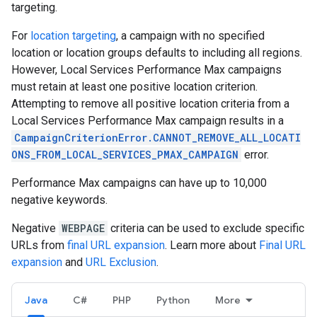
targeting.
For
location targeting
, a campaign with no specified
location or location groups defaults to including all regions.
However, Local Services Performance Max campaigns
must retain at least one positive location criterion.
Attempting to remove all positive location criteria from a
Local Services Performance Max campaign results in a
CampaignCriterionError.CANNOT_REMOVE_ALL_LOCATI
ONS_FROM_LOCAL_SERVICES_PMAX_CAMPAIGN
error.
Performance Max campaigns can have up to 10,000
negative keywords.
Negative
WEBPAGE
criteria can be used to exclude specific
URLs from
final URL expansion
. Learn more about
Final URL
expansion
and
URL Exclusion
.
Java
C#
PHP
Python
More