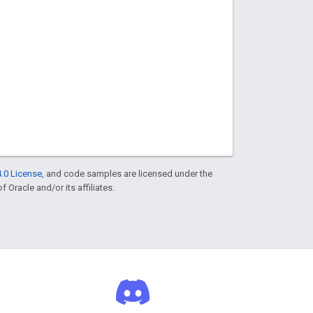
.0 License
, and code samples are licensed under the
f Oracle and/or its affiliates.