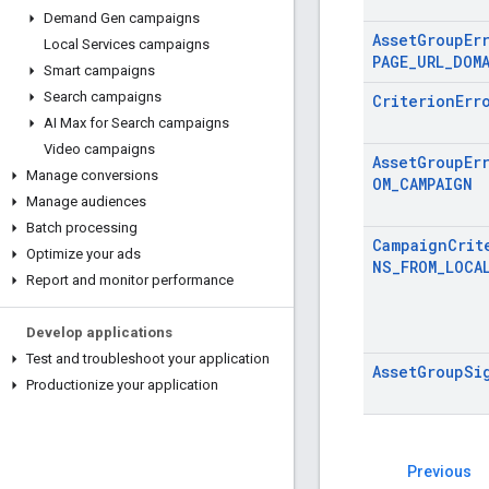
Demand Gen campaigns
AssetGroupEr
Local Services campaigns
PAGE_URL_DOM
Smart campaigns
Search campaigns
CriterionErr
AI Max for Search campaigns
Video campaigns
AssetGroupEr
Manage conversions
OM_CAMPAIGN
Manage audiences
Batch processing
CampaignCrit
Optimize your ads
NS_FROM_LOCA
Report and monitor performance
Develop applications
Test and troubleshoot your application
AssetGroupSi
Productionize your application
Previous