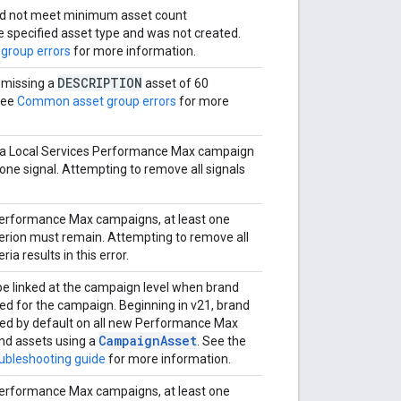
d not meet minimum asset count
e specified asset type and was not created.
group errors
for more information.
DESCRIPTION
 missing a
asset of 60
See
Common asset group errors
for more
n a Local Services Performance Max campaign
 one signal. Attempting to remove all signals
Performance Max campaigns, at least one
iterion must remain. Attempting to remove all
eria results in this error.
e linked at the campaign level when brand
ed for the campaign. Beginning in v21, brand
led by default on all new Performance Max
CampaignAsset
nd assets using a
. See the
oubleshooting guide
for more information.
Performance Max campaigns, at least one