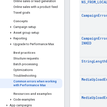
Online sales or lead generation
NS_FROM_LOCA
Online sales with a product feed
Travel goals
CampaignErro
Concepts
Campaign setup
Asset group setup
CampaignErro
Reporting
INKED
Upgrade to Performance Max
Best practices
Structure requests
StringLength
Batch processing
Optimizations
Troubleshooting
MediaUploadE
Common errors when working
with Performance Max
Resources and examples
MediaUploadE
Code examples
App campaigns