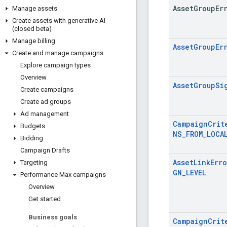
Asset
Group
Er
Manage assets
Create assets with generative AI
(closed beta)
Manage billing
AssetGroupEr
Create and manage campaigns
Explore campaign types
Overview
AssetGroupSi
Create campaigns
Create ad groups
Ad management
CampaignCrit
Budgets
NS_FROM_LOCA
Bidding
Campaign Drafts
AssetLinkErr
Targeting
GN_LEVEL
Performance Max campaigns
Overview
Get started
Business goals
CampaignCrit