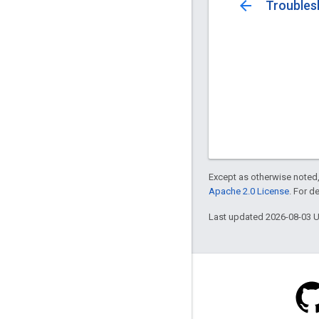
arrow_back
Troubles
Except as otherwise noted,
Apache 2.0 License
. For d
Last updated 2026-08-03 