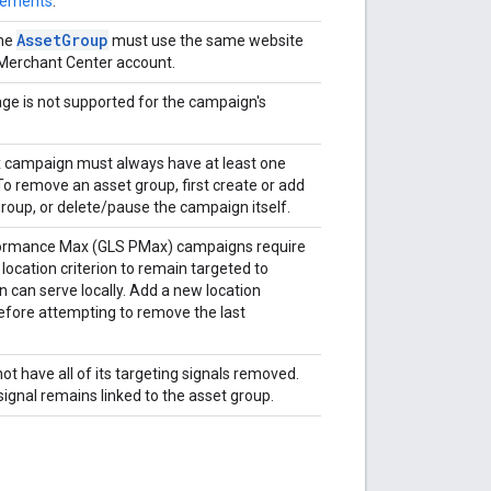
rements
.
AssetGroup
the
must use the same website
r Merchant Center account.
ge is not supported for the campaign's
campaign must always have at least one
To remove an asset group, first create or add
roup, or delete/pause the campaign itself.
formance Max (GLS PMax) campaigns require
 location criterion to remain targeted to
 can serve locally. Add a new location
before attempting to remove the last
t have all of its targeting signals removed.
signal remains linked to the asset group.