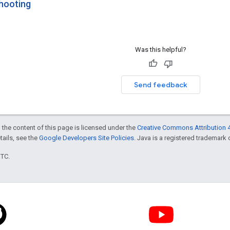
hooting
Was this helpful?
Send feedback
 the content of this page is licensed under the
Creative Commons Attribution 4
etails, see the
Google Developers Site Policies
. Java is a registered trademark o
UTC.