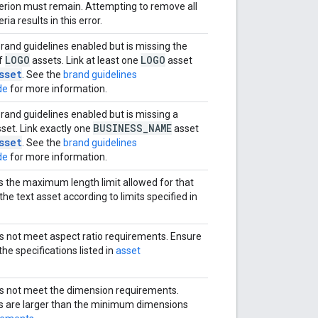
iterion must remain. Attempting to remove all
eria results in this error.
and guidelines enabled but is missing the
LOGO
LOGO
f
assets. Link at least one
asset
sset
. See the
brand guidelines
de
for more information.
and guidelines enabled but is missing a
BUSINESS
_
NAME
set. Link exactly one
asset
sset
. See the
brand guidelines
de
for more information.
s the maximum length limit allowed for that
he text asset according to limits specified in
 not meet aspect ratio requirements. Ensure
e specifications listed in
asset
s not meet the dimension requirements.
s are larger than the minimum dimensions