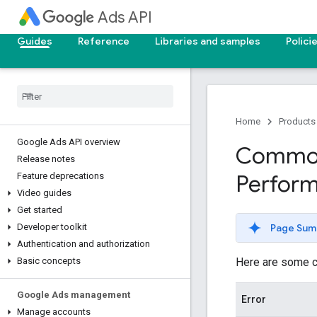
Ads API
Guides
Reference
Libraries and samples
Polici
Home
Products
Google Ads API overview
Common 
Release notes
Perfor
Feature deprecations
Video guides
Get started
Page Sum
Developer toolkit
Authentication and authorization
Here are some c
Basic concepts
Google Ads management
Error
Manage accounts