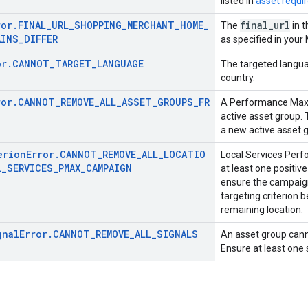
listed in
asset requi
ror.FINAL_URL_SHOPPING_MERCHANT_HOME_
final
_
url
The
in 
AINS_DIFFER
as specified in you
or.CANNOT_TARGET_LANGUAGE
The targeted langua
country.
ror.CANNOT_REMOVE_ALL_ASSET_GROUPS_FR
A Performance Max 
active asset group. 
a new active asset g
erionError.CANNOT_REMOVE_ALL_LOCATIO
Local Services Per
L_SERVICES_PMAX_CAMPAIGN
at least one positive
ensure the campaign
targeting criterion 
remaining location.
gnalError.CANNOT_REMOVE_ALL_SIGNALS
An asset group canno
Ensure at least one 