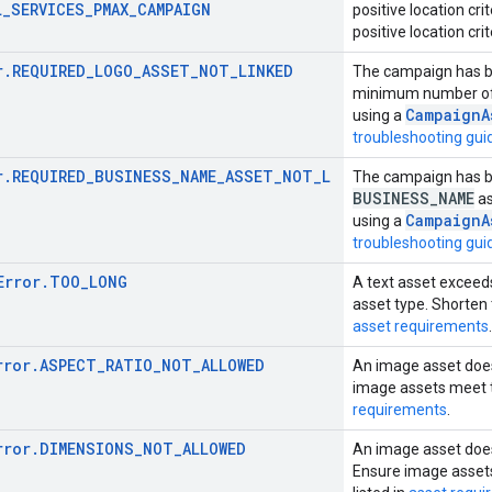
L_SERVICES_PMAX_CAMPAIGN
positive location cr
positive location crit
r.REQUIRED_LOGO_ASSET_NOT_LINKED
The campaign has br
minimum number o
CampaignA
using a
troubleshooting gui
r.REQUIRED_BUSINESS_NAME_ASSET_NOT_L
The campaign has br
BUSINESS
_
NAME
as
CampaignA
using a
troubleshooting gui
Error.TOO_LONG
A text asset exceed
asset type. Shorten t
asset requirements
.
rror.ASPECT_RATIO_NOT_ALLOWED
An image asset does
image assets meet th
requirements
.
rror.DIMENSIONS_NOT_ALLOWED
An image asset doe
Ensure image asset