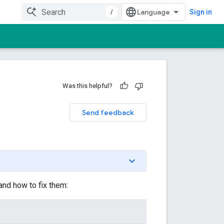
/
Sign in
Was this helpful?
Send feedback
d how to fix them: