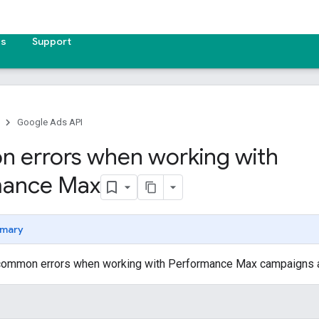
es
Support
Google Ads API
errors when working with
mance Max
mary
ommon errors when working with Performance Max campaigns an