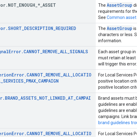
ror
.
NOT
_
ENOUGH
_
*
_
ASSET
AssetGroup
The
di
requirements for th
See
Common asset 
ror.SHORT_DESCRIPTION_REQUIRED
AssetGroup
The
is
characters or less. 
information.
gnalError.CANNOT_REMOVE_ALL_SIGNALS
Each asset group i
must retain at least
will trigger this error.
erionError.CANNOT_REMOVE_ALL_LOCATIO
For Local Services 
L_SERVICES_PMAX_CAMPAIGN
positive location cr
positive location crit
or.BRAND_ASSETS_NOT_LINKED_AT_CAMPAI
Brand assets must b
guidelines are enabl
guidelines are enab
campaigns. Link bra
brand guidelines tr
erionError.CANNOT_REMOVE_ALL_LOCATIO
For Local Services 