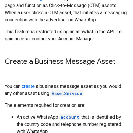
page and function as Click-to-Message (CTM) assets.
When a user clicks a CTM asset, that initiates a messaging
connection with the advertiser on WhatsApp.
This feature is restricted using an allowlist in the API. To
gain access, contact your Account Manager.
Create a Business Message Asset
You can
create
a business message asset as you would
any other asset using
AssetService
The elements required for creation are:
An active WhatsApp
account
that is identified by
the country code and telephone number registered
with WhatsApp.