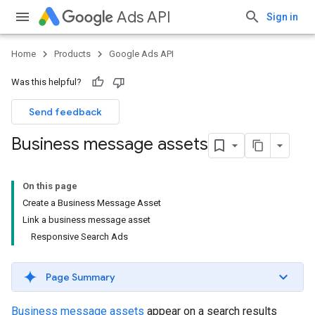
Ads API
Sign in
Home
Products
Google Ads API
Was this helpful?
Send feedback
Business message assets
On this page
Create a Business Message Asset
Link a business message asset
Responsive Search Ads
Page Summary
Business message assets
appear on a search results