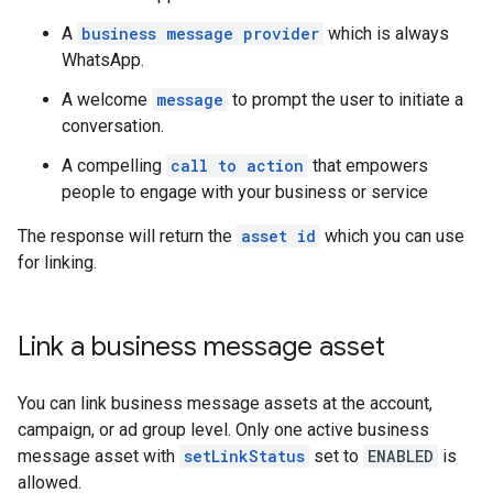
A
business message provider
which is always
WhatsApp.
A welcome
message
to prompt the user to initiate a
conversation.
A compelling
call to action
that empowers
people to engage with your business or service
The response will return the
asset id
which you can use
for linking.
Link a business message asset
You can link business message assets at the account,
campaign, or ad group level. Only one active business
message asset with
setLinkStatus
set to
ENABLED
is
allowed.