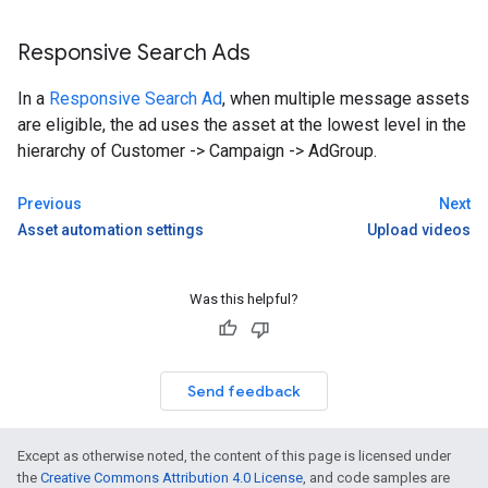
Responsive Search Ads
In a
Responsive Search Ad
, when multiple message assets
are eligible, the ad uses the asset at the lowest level in the
hierarchy of Customer -> Campaign -> AdGroup.
Previous
Next
Asset automation settings
Upload videos
Was this helpful?
Send feedback
Except as otherwise noted, the content of this page is licensed under
the
Creative Commons Attribution 4.0 License
, and code samples are