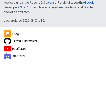
licensed under the
Apache 2.0 License
. For details, see the
Google
Developers Site Policies
. Java is a registered trademark of Oracle
and/or its affiliates.
Last updated 2026-08-03 UTC.
Blog
Client Libraries
YouTube
Discord