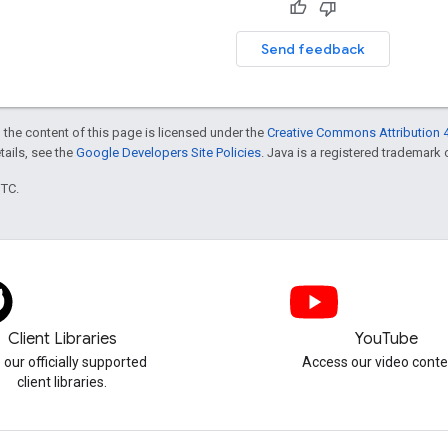
Send feedback
 the content of this page is licensed under the
Creative Commons Attribution 4
etails, see the
Google Developers Site Policies
. Java is a registered trademark o
UTC.
Client Libraries
YouTube
 our officially supported
Access our video conte
client libraries.