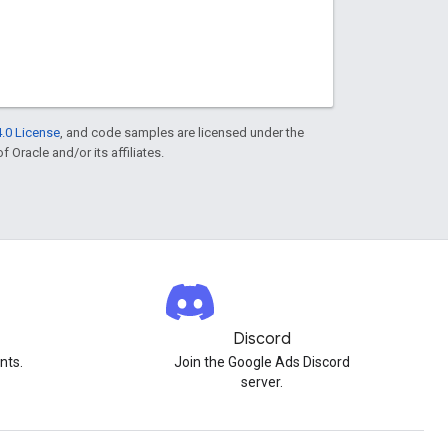
.0 License
, and code samples are licensed under the
f Oracle and/or its affiliates.
Discord
nts.
Join the Google Ads Discord
server.