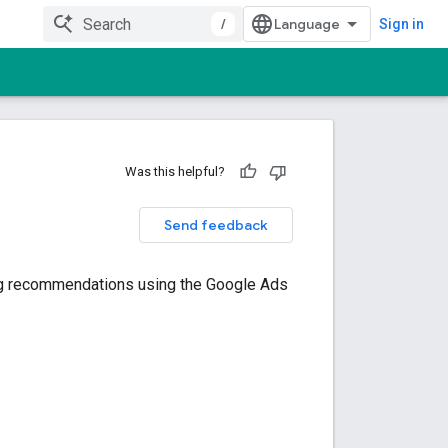
/
Sign in
Was this helpful?
Send feedback
ving recommendations using the Google Ads