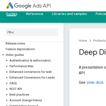
Ads API
Guides
Reference
Libraries and samples
Polici
Google Ads API overview
Home
Products
Release notes
Feature deprecations
Deep D
Video guides
Authentication & authorization
Performance Max
A presentation o
Enhanced conversions for web
API.
Enhanced Conversions for Leads
See
slide deck
.
GAQL
REST API
Best practices
Account change history
Optimization Score &