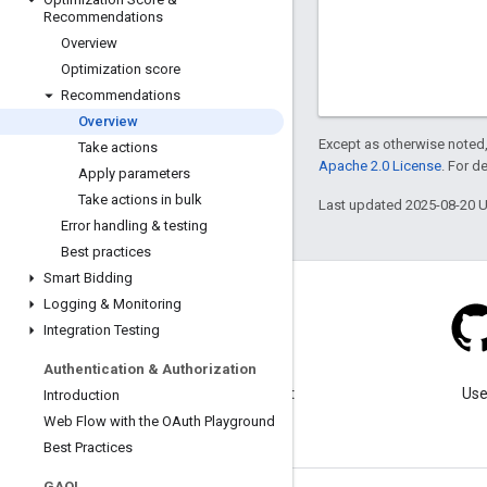
Recommendations
Overview
Optimization score
Recommendations
Overview
Except as otherwise noted,
Take actions
Apache 2.0 License
. For d
Apply parameters
Take actions in bulk
Last updated 2025-08-20 
Error handling & testing
Best practices
Smart Bidding
Logging & Monitoring
Integration Testing
Blog
Authentication & Authorization
Visit our blog for important
Use
Introduction
announcements.
Web Flow with the OAuth Playground
Best Practices
GAQL