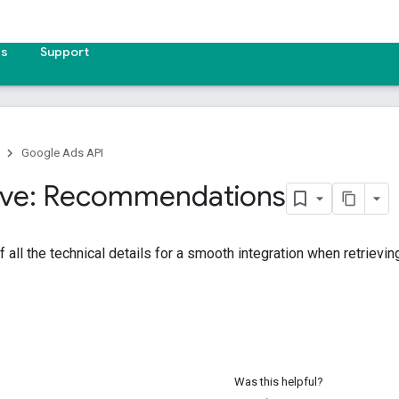
es
Support
Google Ads API
ive: Recommendations
f all the technical details for a smooth integration when retrie
Was this helpful?