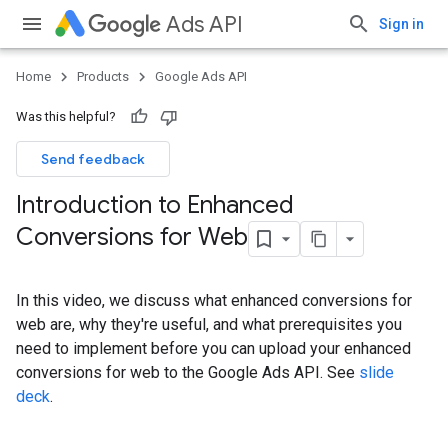
Ads API
Sign in
Home
Products
Google Ads API
Was this helpful?
Send feedback
Introduction to Enhanced
Conversions for Web
In this video, we discuss what enhanced conversions for
web are, why they're useful, and what prerequisites you
need to implement before you can upload your enhanced
conversions for web to the Google Ads API. See
slide
deck
.