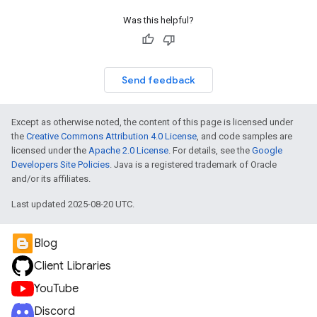
Was this helpful?
Send feedback
Except as otherwise noted, the content of this page is licensed under
the
Creative Commons Attribution 4.0 License
, and code samples are
licensed under the
Apache 2.0 License
. For details, see the
Google
Developers Site Policies
. Java is a registered trademark of Oracle
and/or its affiliates.
Last updated 2025-08-20 UTC.
Blog
Client Libraries
YouTube
Discord