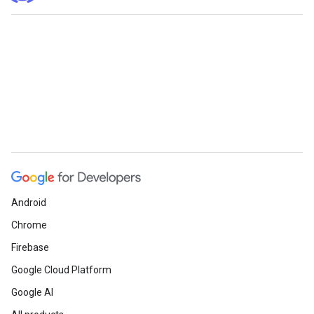
Android
Chrome
Firebase
Google Cloud Platform
Google AI