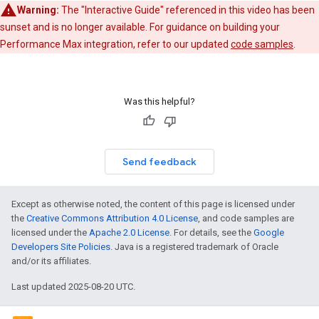
Warning:
The "Interactive Guide" referenced in this video has been
sunset and is no longer available. For guidance on building your
Performance Max integration, refer to our updated
code samples
.
Was this helpful?
Send feedback
Except as otherwise noted, the content of this page is licensed under
the
Creative Commons Attribution 4.0 License
, and code samples are
licensed under the
Apache 2.0 License
. For details, see the
Google
Developers Site Policies
. Java is a registered trademark of Oracle
and/or its affiliates.
Last updated 2025-08-20 UTC.