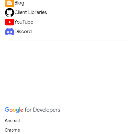
Blog
Client Libraries
YouTube
Discord
Android
Chrome