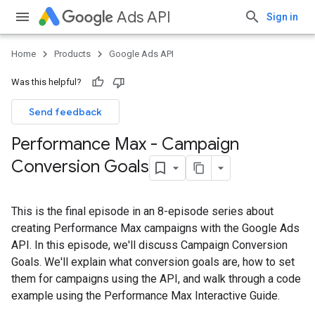
Ads API
Sign in
Home
Products
Google Ads API
Was this helpful?
Send feedback
Performance Max - Campaign
Conversion Goals
This is the final episode in an 8-episode series about
creating Performance Max campaigns with the Google Ads
API. In this episode, we'll discuss Campaign Conversion
Goals. We'll explain what conversion goals are, how to set
them for campaigns using the API, and walk through a code
example using the Performance Max Interactive Guide.