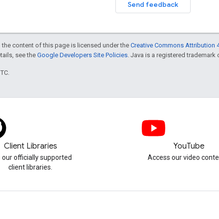
Send feedback
 the content of this page is licensed under the
Creative Commons Attribution 4
etails, see the
Google Developers Site Policies
. Java is a registered trademark o
UTC.
Client Libraries
YouTube
 our officially supported
Access our video conte
client libraries.