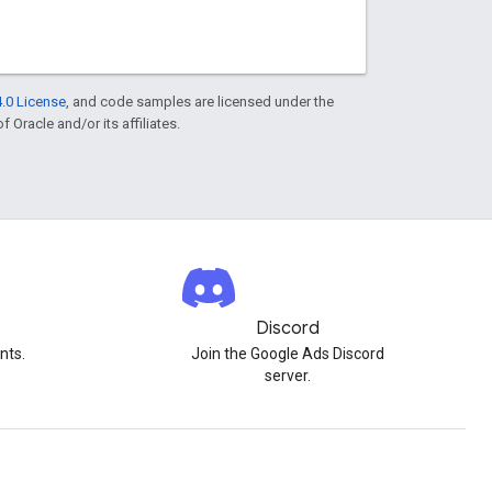
.0 License
, and code samples are licensed under the
f Oracle and/or its affiliates.
Discord
nts.
Join the Google Ads Discord
server.