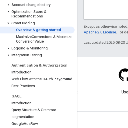
Account change history
Optimization Score &
Recommendations
Smart Bidding
Except as otherwise noted,
Overview & getting started
Apache 2.0 License
. For d
Maximize
Conversions & Maximize
Conversion
Value
Last updated 2025-08-20 
Logging & Monitoring
Integration Testing
Authentication & Authorization
Introduction
Web Flow with the OAuth Playground
Blog
Best Practices
Visit our blog for important
Use
GAQL
announcements.
Introduction
Query Structure & Grammar
segmentation
Google
Ads
Row