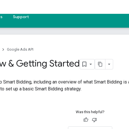
es
Support
Google Ads API
w & Getting Started
to Smart Bidding, including an overview of what Smart Bidding is a
o set up a basic Smart Bidding strategy.
Was this helpful?