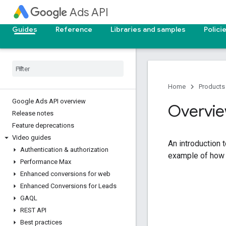
Ads API
Guides
Reference
Libraries and samples
Polici
Home
Products
Google Ads API overview
Overvie
Release notes
Feature deprecations
Video guides
An introduction 
Authentication & authorization
example of how t
Performance Max
Enhanced conversions for web
Enhanced Conversions for Leads
GAQL
REST API
Best practices