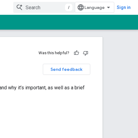
/
Sign in
Was this helpful?
Send feedback
nd why it’s important, as well as a brief