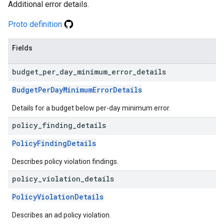
Additional error details.
Proto definition
Fields
budget
_
per
_
day
_
minimum
_
error
_
details
BudgetPerDayMinimumErrorDetails
Details for a budget below per-day minimum error.
policy
_
finding
_
details
PolicyFindingDetails
Describes policy violation findings.
policy
_
violation
_
details
PolicyViolationDetails
Describes an ad policy violation.