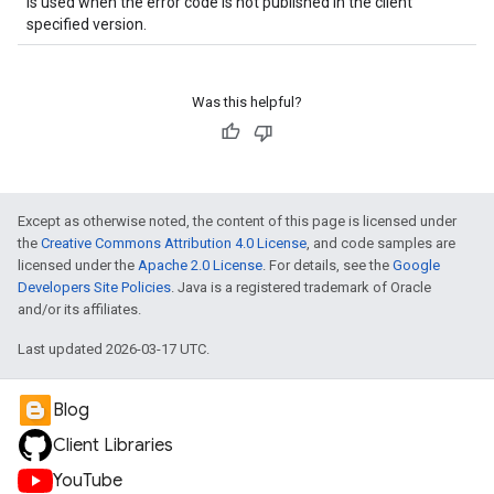
is used when the error code is not published in the client
specified version.
Was this helpful?
Except as otherwise noted, the content of this page is licensed under
the
Creative Commons Attribution 4.0 License
, and code samples are
licensed under the
Apache 2.0 License
. For details, see the
Google
Developers Site Policies
. Java is a registered trademark of Oracle
and/or its affiliates.
Last updated 2026-03-17 UTC.
Blog
Client Libraries
YouTube