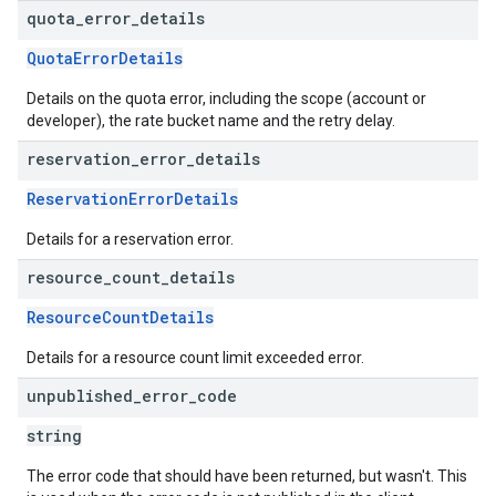
quota
_
error
_
details
QuotaErrorDetails
Details on the quota error, including the scope (account or
developer), the rate bucket name and the retry delay.
reservation
_
error
_
details
ReservationErrorDetails
Details for a reservation error.
resource
_
count
_
details
ResourceCountDetails
Details for a resource count limit exceeded error.
unpublished
_
error
_
code
string
The error code that should have been returned, but wasn't. This