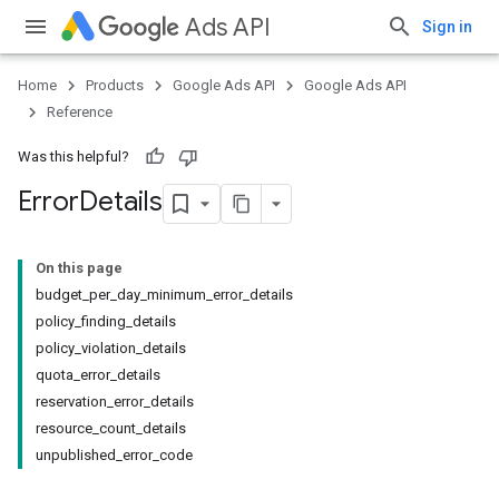
Ads API
Sign in
Home
Products
Google Ads API
Google Ads API
Reference
Was this helpful?
Error
Details
On this page
budget_per_day_minimum_error_details
policy_finding_details
policy_violation_details
quota_error_details
reservation_error_details
resource_count_details
unpublished_error_code