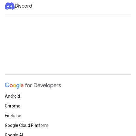
Discord
Android
Chrome
Firebase
Google Cloud Platform
Google AI