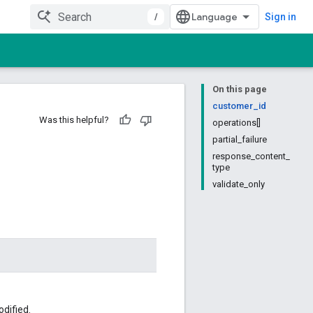
/
Sign in
On this page
customer_id
Was this helpful?
operations[]
partial_failure
response_content_
type
validate_only
dified.