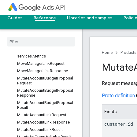
Ads API
ListPlannableUserListsResponse
ManualCpcBiddingStrategy
Guides
Reference
Libraries and samples
Polici
MaximizeClicksBiddingStrategy
Maximize
Conversions
Bidding
Strategy
Metric
Attributes
Metric
Attributes
.
Attribute
Home
Products
services
.
Metrics
Move
Manager
Link
Request
Mutate
Move
Manager
Link
Response
Mutate
Account
Budget
Proposal
Request messa
Request
Mutate
Account
Budget
Proposal
Proto definition
Response
Mutate
Account
Budget
Proposal
Result
Fields
Mutate
Account
Link
Request
Mutate
Account
Link
Response
customer
_
id
Mutate
Account
Link
Result
Mutate
Ad
Group
Ad
Label
Result