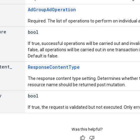
AdGroupAdOperation
Required. The list of operations to perform on individual 
ure
bool
If true, successful operations will be carried out and invali
false, all operations will be carried out in one transaction if
Default is false.
tent
_
ResponseContentType
The response content type setting. Determines whether t
resource name should be returned post mutation.
y
bool
If true, the request is validated but not executed. Only err
Was this helpful?