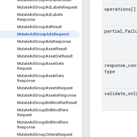
Mutate
Ad
Group
Ad
Labels
Request
operations[]
Mutate
Ad
Group
Ad
Labels
Response
Mutate
Ad
Group
Ad
Result
partial
_
fail
Mutate
Ad
Group
Ads
Request
Mutate
Ad
Group
Ads
Response
Mutate
Ad
Group
Asset
Result
Mutate
Ad
Group
Asset
Set
Result
Mutate
Ad
Group
Asset
Sets
response
_
con
Request
type
Mutate
Ad
Group
Asset
Sets
Response
Mutate
Ad
Group
Assets
Request
validate
_
onl
Mutate
Ad
Group
Assets
Response
Mutate
Ad
Group
Bid
Modifier
Result
Mutate
Ad
Group
Bid
Modifiers
Request
Mutate
Ad
Group
Bid
Modifiers
Response
Mutate
Ad
Group
Criteria
Request