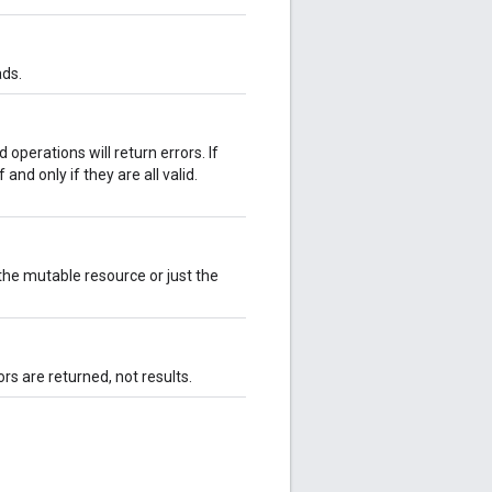
ads.
d operations will return errors. If
 and only if they are all valid.
he mutable resource or just the
ors are returned, not results.