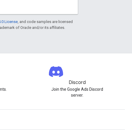
.0 License
, and code samples are licensed
rademark of Oracle and/or its affiliates.
Discord
nts.
Join the Google Ads Discord
server.