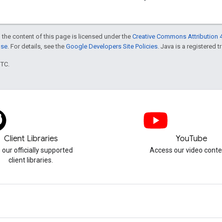
 the content of this page is licensed under the
Creative Commons Attribution 4
nse
. For details, see the
Google Developers Site Policies
. Java is a registered t
UTC.
Client Libraries
YouTube
 our officially supported
Access our video conte
client libraries.