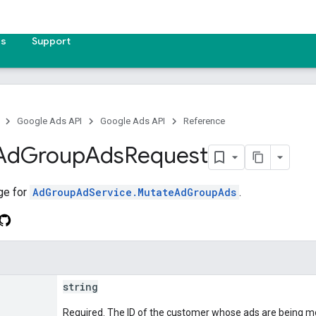
es
Support
Google Ads API
Google Ads API
Reference
Ad
Group
Ads
Request
ge for
AdGroupAdService.MutateAdGroupAds
.
string
Required. The ID of the customer whose ads are being mo