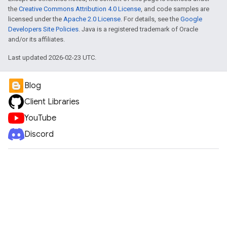
the
Creative Commons Attribution 4.0 License
, and code samples are
licensed under the
Apache 2.0 License
. For details, see the
Google
Developers Site Policies
. Java is a registered trademark of Oracle
and/or its affiliates.
Last updated 2026-02-23 UTC.
Blog
Client Libraries
YouTube
Discord