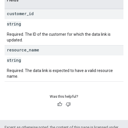
Fields
customer
_
id
string
Required. The ID of the customer for which the data link is
updated.
resource
_
name
string
Required. The data link is expected to have a valid resource
name.
Was this helpful?
Except as otherwise noted, the content of this page is licensed under