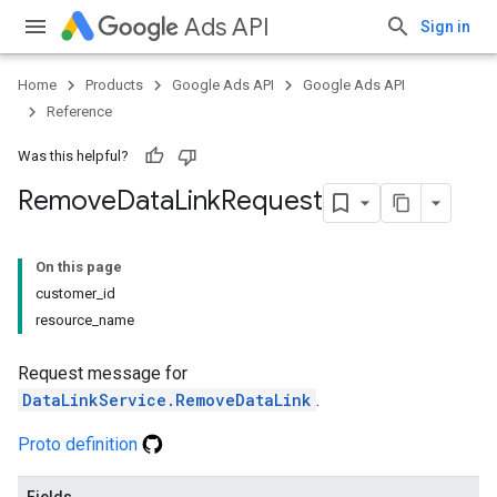
Ads API
Sign in
Home
Products
Google Ads API
Google Ads API
Reference
Was this helpful?
Remove
Data
Link
Request
On this page
customer_id
resource_name
Request message for
DataLinkService.RemoveDataLink
.
Proto definition