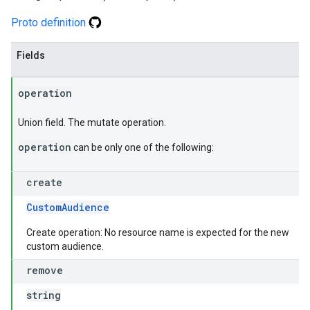
Proto definition
Fields
operation
Union field. The mutate operation.
operation
can be only one of the following:
create
CustomAudience
Create operation: No resource name is expected for the new
custom audience.
remove
string