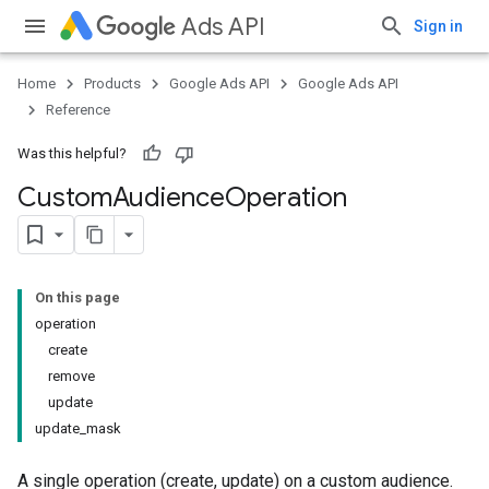
Ads API
Sign in
Home
Products
Google Ads API
Google Ads API
Reference
Was this helpful?
Custom
Audience
Operation
On this page
operation
create
remove
update
update_mask
A single operation (create, update) on a custom audience.