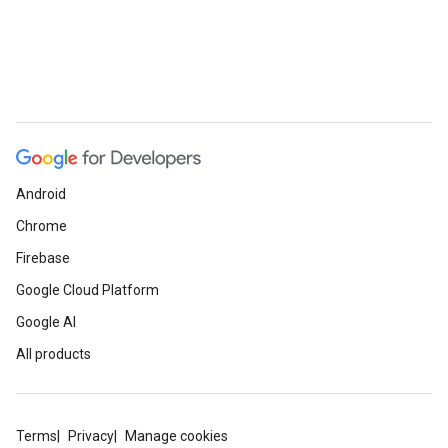
Android
Chrome
Firebase
Google Cloud Platform
Google AI
All products
Terms
Privacy
Manage cookies