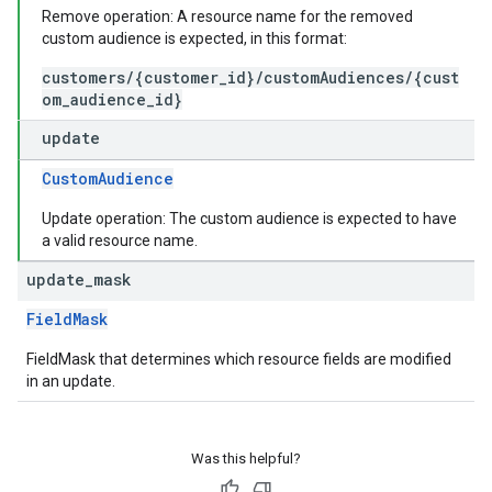
Remove operation: A resource name for the removed
custom audience is expected, in this format:
customers/{customer_id}/customAudiences/{cust
om_audience_id}
update
CustomAudience
Update operation: The custom audience is expected to have
a valid resource name.
update
_
mask
FieldMask
FieldMask that determines which resource fields are modified
in an update.
Was this helpful?