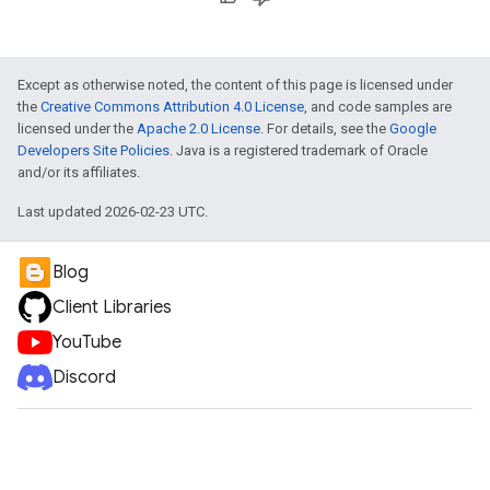
Except as otherwise noted, the content of this page is licensed under
the
Creative Commons Attribution 4.0 License
, and code samples are
licensed under the
Apache 2.0 License
. For details, see the
Google
Developers Site Policies
. Java is a registered trademark of Oracle
and/or its affiliates.
Last updated 2026-02-23 UTC.
Blog
Client Libraries
YouTube
Discord