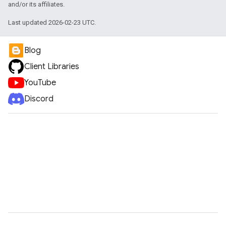
and/or its affiliates.
Last updated 2026-02-23 UTC.
Blog
Client Libraries
YouTube
Discord