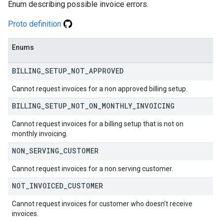
Enum describing possible invoice errors.
Proto definition
Enums
BILLING
_
SETUP
_
NOT
_
APPROVED
Cannot request invoices for a non approved billing setup.
BILLING
_
SETUP
_
NOT
_
ON
_
MONTHLY
_
INVOICING
Cannot request invoices for a billing setup that is not on
monthly invoicing.
NON
_
SERVING
_
CUSTOMER
Cannot request invoices for a non serving customer.
NOT
_
INVOICED
_
CUSTOMER
Cannot request invoices for customer who doesn't receive
invoices.