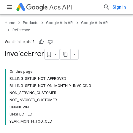
Ads API
Sign in
Home
Products
Google Ads API
Google Ads API
Reference
Was this helpful?
Invoice
Error
On this page
BILLING_SETUP_NOT_APPROVED
BILLING_SETUP_NOT_ON_MONTHLY_INVOICING
NON_SERVING_CUSTOMER
NOT_INVOICED_CUSTOMER
UNKNOWN
UNSPECIFIED
YEAR_MONTH_TOO_OLD