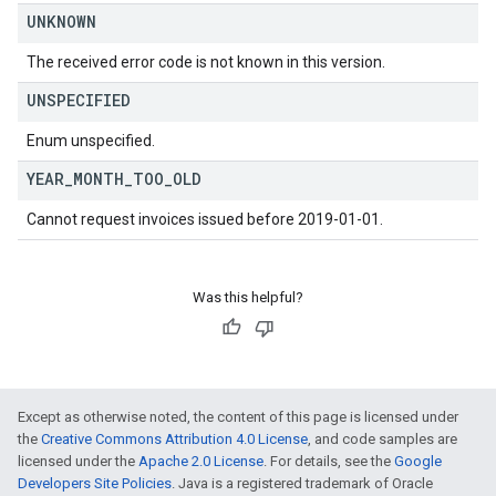
UNKNOWN
The received error code is not known in this version.
UNSPECIFIED
Enum unspecified.
YEAR
_
MONTH
_
TOO
_
OLD
Cannot request invoices issued before 2019-01-01.
Was this helpful?
Except as otherwise noted, the content of this page is licensed under
the
Creative Commons Attribution 4.0 License
, and code samples are
licensed under the
Apache 2.0 License
. For details, see the
Google
Developers Site Policies
. Java is a registered trademark of Oracle