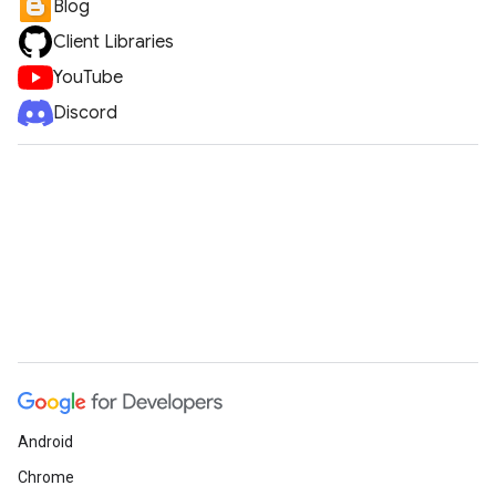
Blog
Client Libraries
YouTube
Discord
Android
Chrome