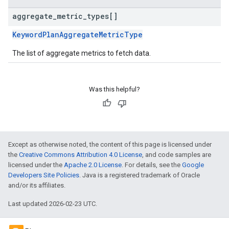
aggregate
_
metric
_
types[]
KeywordPlanAggregateMetricType
The list of aggregate metrics to fetch data.
Was this helpful?
Except as otherwise noted, the content of this page is licensed under
the
Creative Commons Attribution 4.0 License
, and code samples are
licensed under the
Apache 2.0 License
. For details, see the
Google
Developers Site Policies
. Java is a registered trademark of Oracle
and/or its affiliates.
Last updated 2026-02-23 UTC.