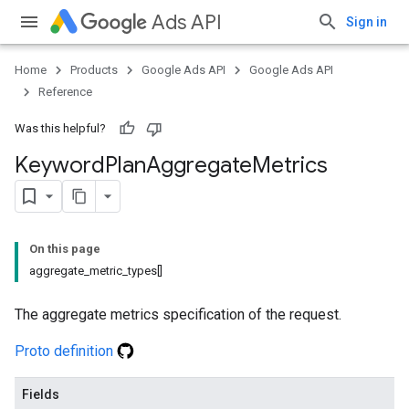
Ads API
Sign in
Home
Products
Google Ads API
Google Ads API
Reference
Was this helpful?
Keyword
Plan
Aggregate
Metrics
On this page
aggregate_metric_types[]
The aggregate metrics specification of the request.
Proto definition
Fields