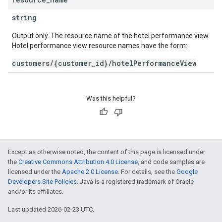
string
Output only. The resource name of the hotel performance view.
Hotel performance view resource names have the form:
customers/{customer_id}/hotelPerformanceView
Was this helpful?
Except as otherwise noted, the content of this page is licensed under
the
Creative Commons Attribution 4.0 License
, and code samples are
licensed under the
Apache 2.0 License
. For details, see the
Google
Developers Site Policies
. Java is a registered trademark of Oracle
and/or its affiliates.
Last updated 2026-02-23 UTC.