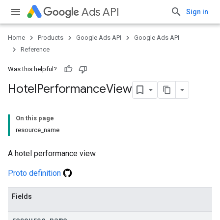
Ads API
Sign in
Home
Products
Google Ads API
Google Ads API
Reference
Was this helpful?
Hotel
Performance
View
On this page
resource_name
A hotel performance view.
Proto definition
Fields
resource
_
name