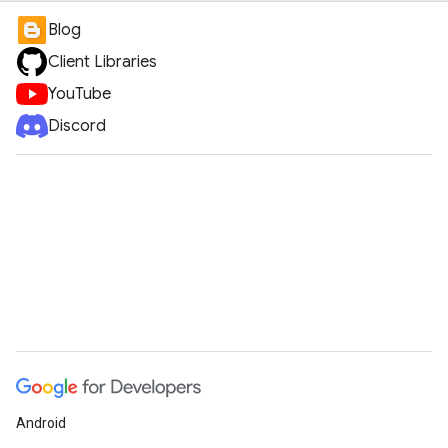
Blog
Client Libraries
YouTube
Discord
Android