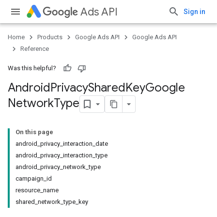
Ads API
Sign in
Home
Products
Google Ads API
Google Ads API
Reference
Was this helpful?
Android
Privacy
Shared
Key
Google
Network
Type
On this page
android_privacy_interaction_date
android_privacy_interaction_type
android_privacy_network_type
campaign_id
resource_name
shared_network_type_key