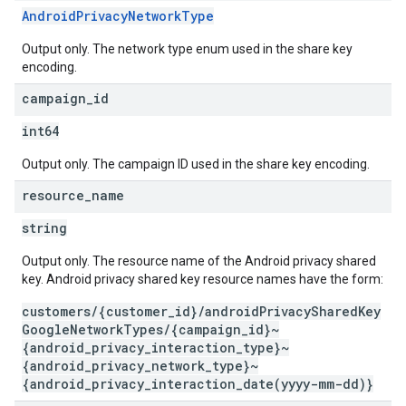
AndroidPrivacyNetworkType
Output only. The network type enum used in the share key
encoding.
campaign
_
id
int64
Output only. The campaign ID used in the share key encoding.
resource
_
name
string
Output only. The resource name of the Android privacy shared
key. Android privacy shared key resource names have the form:
customers/{customer_id}/androidPrivacySharedKey
GoogleNetworkTypes/{campaign_id}~
{android_privacy_interaction_type}~
{android_privacy_network_type}~
{android_privacy_interaction_date(yyyy-mm-dd)}