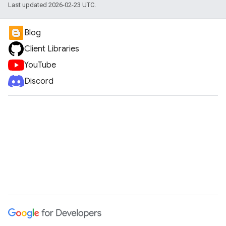
Last updated 2026-02-23 UTC.
Blog
Client Libraries
YouTube
Discord