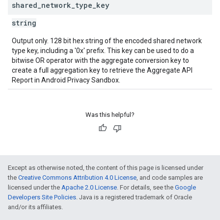
shared
_
network
_
type
_
key
string
Output only. 128 bit hex string of the encoded shared network
type key, including a '0x' prefix. This key can be used to do a
bitwise OR operator with the aggregate conversion key to
create a full aggregation key to retrieve the Aggregate API
Report in Android Privacy Sandbox.
Was this helpful?
Except as otherwise noted, the content of this page is licensed under
the
Creative Commons Attribution 4.0 License
, and code samples are
licensed under the
Apache 2.0 License
. For details, see the
Google
Developers Site Policies
. Java is a registered trademark of Oracle
and/or its affiliates.