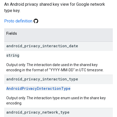
An Android privacy shared key view for Google network
type key.
Proto definition
Fields
android
_
privacy
_
interaction
_
date
string
Output only. The interaction date used in the shared key
encoding in the format of "YYYY-MM-DD" in UTC timezone.
android
_
privacy
_
interaction
_
type
AndroidPrivacyInteractionType
Output only. The interaction type enum used in the share key
encoding.
android
_
privacy
_
network
_
type