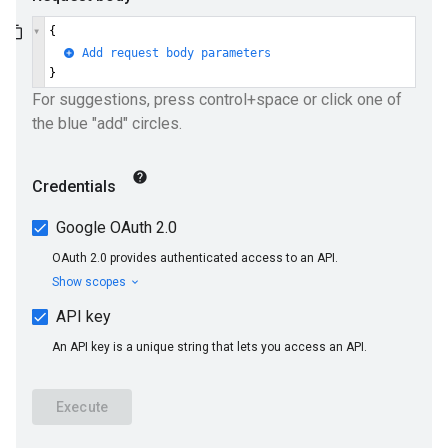
ueSchemaService