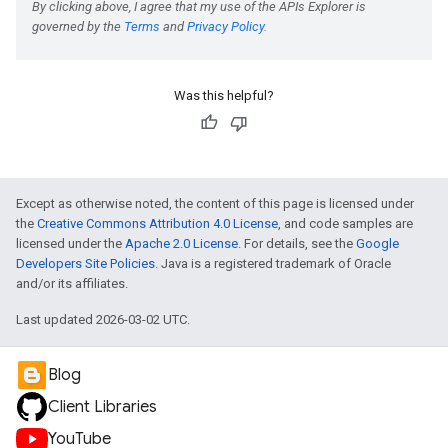
e
Was this helpful?
Except as otherwise noted, the content of this page is licensed under
the
Creative Commons Attribution 4.0 License
, and code samples are
licensed under the
Apache 2.0 License
. For details, see the
Google
Developers Site Policies
. Java is a registered trademark of Oracle
and/or its affiliates.
Last updated 2026-03-02 UTC.
Blog
Client Libraries
YouTube