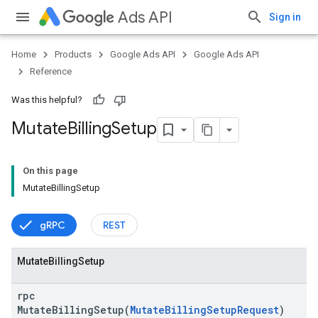
Ads API
Sign in
Home
Products
Google Ads API
Google Ads API
Reference
Was this helpful?
Mutate
Billing
Setup
On this page
MutateBillingSetup
gRPC
REST
vice
Mutate
Billing
Setup
rpc
MutateBillingSetup(
MutateBillingSetupRequest
)