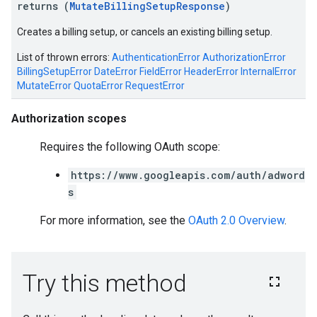
returns (
MutateBillingSetupResponse
)
Creates a billing setup, or cancels an existing billing setup.
List of thrown errors:
AuthenticationError
AuthorizationError
BillingSetupError
DateError
FieldError
HeaderError
InternalError
MutateError
QuotaError
RequestError
Authorization scopes
Requires the following OAuth scope:
https://www.googleapis.com/auth/adword
s
For more information, see the
OAuth 2.0 Overview
.