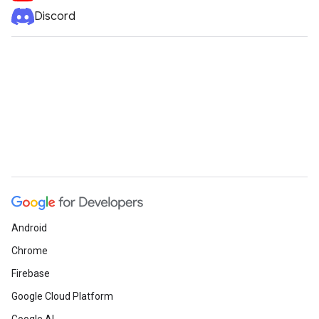
Discord
Android
Chrome
Firebase
Google Cloud Platform