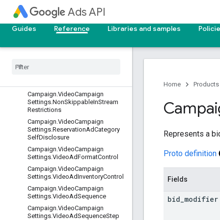
Ads API
Campaign.TrackingSetting
Campaign.TravelCampaignSetting
Guides
Reference
Libraries and samples
Polici
s
Campaign
.
Vanity
Pharma
Campaign
.
Video
Campaign
Settings
Campaign
.
Video
Campaign
Settings
.
Booking
Details
Home
Products
Campaign
.
Video
Campaign
Settings
.
Non
Skippable
In
Stream
Campai
Restrictions
Campaign
.
Video
Campaign
Settings
.
Reservation
Ad
Category
Represents a bid
Self
Disclosure
Campaign
.
Video
Campaign
Proto definition
Settings
.
Video
Ad
Format
Control
Campaign
.
Video
Campaign
Settings
.
Video
Ad
Inventory
Control
Fields
Campaign
.
Video
Campaign
Settings
.
Video
Ad
Sequence
bid
_
modifier
Campaign
.
Video
Campaign
Settings
.
Video
Ad
Sequence
Step