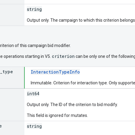
string
Output only. The campaign to which this criterion belongs
criterion of this campaign bid modifier.
criterion
e operations starting in V5.
can be only one of the following
_
type
InteractionTypeInfo
Immutable. Criterion for interaction type. Only suppor
int64
Output only. The ID of the criterion to bid modify.
This field is ignored for mutates.
e
string