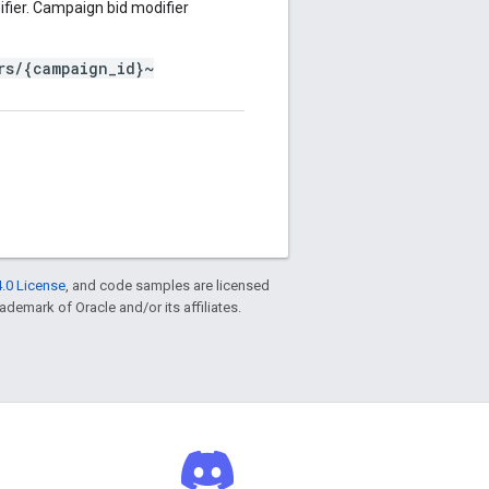
fier. Campaign bid modifier
rs/{campaign_id}~
.0 License
, and code samples are licensed
rademark of Oracle and/or its affiliates.