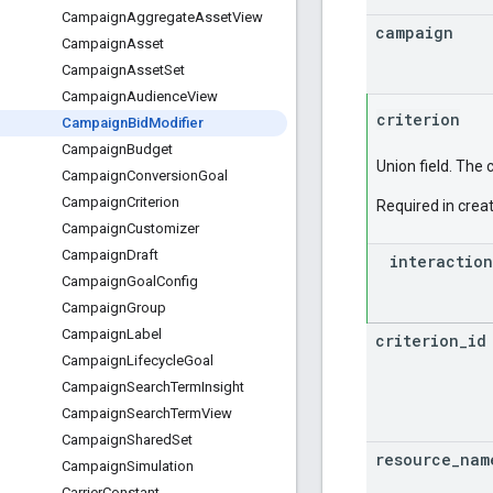
Campaign
Aggregate
Asset
View
campaign
Campaign
Asset
Campaign
Asset
Set
Campaign
Audience
View
criterion
Campaign
Bid
Modifier
Campaign
Budget
Union field. The 
Campaign
Conversion
Goal
Campaign
Criterion
Required in creat
Campaign
Customizer
Campaign
Draft
interaction
Campaign
Goal
Config
Campaign
Group
Campaign
Label
criterion
_
id
Campaign
Lifecycle
Goal
Campaign
Search
Term
Insight
Campaign
Search
Term
View
Campaign
Shared
Set
resource
_
nam
Campaign
Simulation
Carrier
Constant