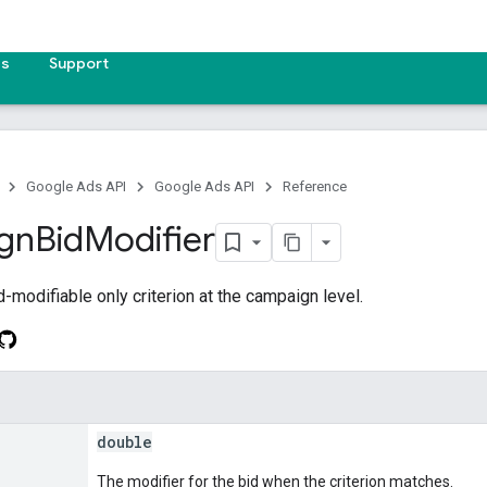
es
Support
Google Ads API
Google Ads API
Reference
gn
Bid
Modifier
-modifiable only criterion at the campaign level.
double
The modifier for the bid when the criterion matches.