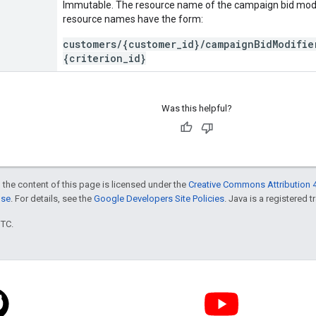
Immutable. The resource name of the campaign bid modi
resource names have the form:
customers/{customer_id}/campaignBidModifie
{criterion_id}
Was this helpful?
 the content of this page is licensed under the
Creative Commons Attribution 4
nse
. For details, see the
Google Developers Site Policies
. Java is a registered t
UTC.