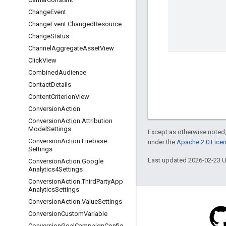
Change
Event
Change
Event
.
Changed
Resource
Change
Status
Channel
Aggregate
Asset
View
Click
View
Combined
Audience
Contact
Details
Content
Criterion
View
Conversion
Action
Conversion
Action
.
Attribution
Model
Settings
Except as otherwise noted,
Conversion
Action
.
Firebase
under the
Apache 2.0 Lice
Settings
Last updated 2026-02-23 
Conversion
Action
.
Google
Analytics4Settings
Conversion
Action
.
Third
Party
App
Analytics
Settings
Conversion
Action
.
Value
Settings
Conversion
Custom
Variable
Conversion
Goal
Campaign
Config