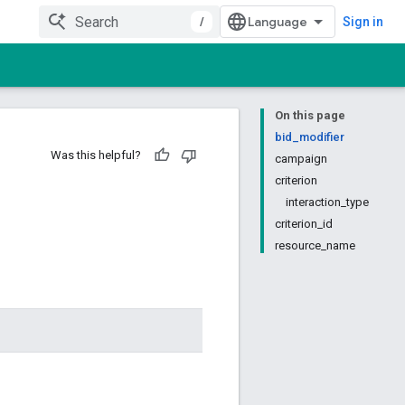
/
Sign in
On this page
bid_modifier
Was this helpful?
campaign
criterion
interaction_type
criterion_id
resource_name