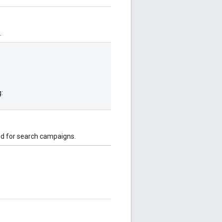
.
:
ted for search campaigns.