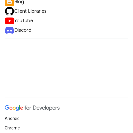
Blog
Client Libraries
YouTube
Discord
Android
Chrome