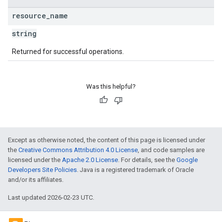
resource
_
name
string
Returned for successful operations.
Was this helpful?
Except as otherwise noted, the content of this page is licensed under
the
Creative Commons Attribution 4.0 License
, and code samples are
licensed under the
Apache 2.0 License
. For details, see the
Google
Developers Site Policies
. Java is a registered trademark of Oracle
and/or its affiliates.
Last updated 2026-02-23 UTC.