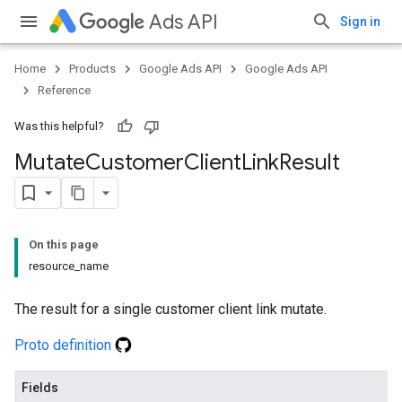
Ads API
Sign in
Home
Products
Google Ads API
Google Ads API
Reference
Was this helpful?
Mutate
Customer
Client
Link
Result
On this page
resource_name
The result for a single customer client link mutate.
Proto definition
Fields