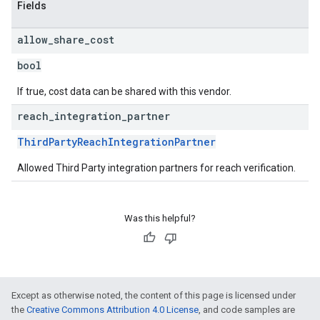
Fields
allow
_
share
_
cost
bool
If true, cost data can be shared with this vendor.
reach
_
integration
_
partner
ThirdPartyReachIntegrationPartner
Allowed Third Party integration partners for reach verification.
Was this helpful?
Except as otherwise noted, the content of this page is licensed under
the
Creative Commons Attribution 4.0 License
, and code samples are