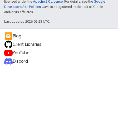
licensed under the
Apache 2.0 License
. For details, see the
Google
Developers Site Policies
. Java is a registered trademark of Oracle
and/or its affiliates.
Last updated 2026-02-23 UTC.
Blog
Client Libraries
YouTube
Discord