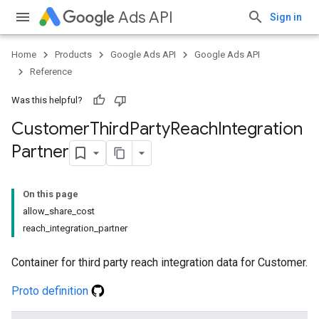
Ads API
Sign in
Home
Products
Google Ads API
Google Ads API
Reference
Was this helpful?
Customer
Third
Party
Reach
Integration
Partner
On this page
allow_share_cost
reach_integration_partner
Container for third party reach integration data for Customer.
Proto definition