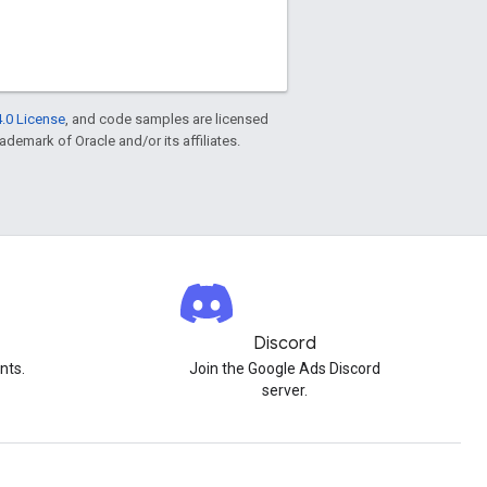
.0 License
, and code samples are licensed
rademark of Oracle and/or its affiliates.
Discord
nts.
Join the Google Ads Discord
server.