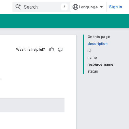
/
Sign in
On this page
description
Was this helpful?
id
name
resource_name
status
.