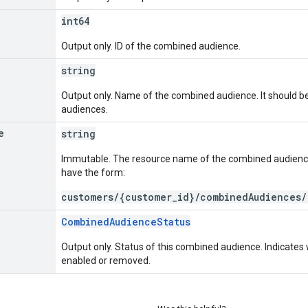
int64
Output only. ID of the combined audience.
string
Output only. Name of the combined audience. It should b
audiences.
e
string
Immutable. The resource name of the combined audien
have the form:
customers/{customer_id}/combinedAudiences/
CombinedAudienceStatus
Output only. Status of this combined audience. Indicate
enabled or removed.