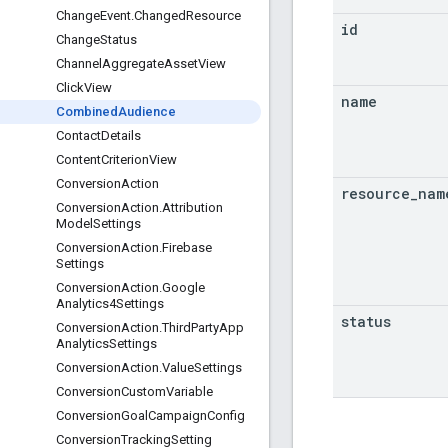
Change
Event
.
Changed
Resource
id
Change
Status
Channel
Aggregate
Asset
View
Click
View
name
Combined
Audience
Contact
Details
Content
Criterion
View
Conversion
Action
resource
_
nam
Conversion
Action
.
Attribution
Model
Settings
Conversion
Action
.
Firebase
Settings
Conversion
Action
.
Google
Analytics4Settings
status
Conversion
Action
.
Third
Party
App
Analytics
Settings
Conversion
Action
.
Value
Settings
Conversion
Custom
Variable
Conversion
Goal
Campaign
Config
Conversion
Tracking
Setting