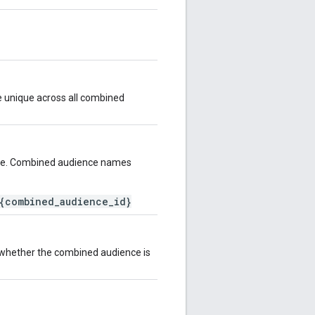
e unique across all combined
ce. Combined audience names
{combined_audience_id}
s whether the combined audience is