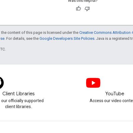
Was this helpful?
 the content of this page is licensed under the
Creative Commons Attribution 4
nse
. For details, see the
Google Developers Site Policies
. Java is a registered t
UTC.
Client Libraries
YouTube
 our officially supported
Access our video conte
client libraries.