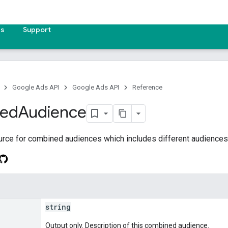
es
Support
Google Ads API
Google Ads API
Reference
ed
Audience
urce for combined audiences which includes different audiences
string
Output only. Description of this combined audience.