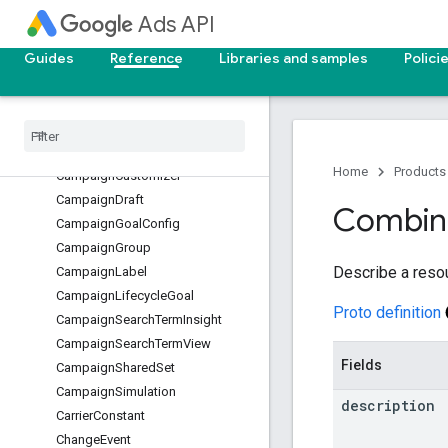
CampaignAsset
Ads API
CampaignAssetSet
CampaignAudienceView
Guides
Reference
Libraries and samples
Polici
CampaignBidModifier
Campaign
Budget
Campaign
Conversion
Goal
Campaign
Criterion
Home
Products
Campaign
Customizer
Campaign
Draft
Combin
Campaign
Goal
Config
Campaign
Group
Describe a reso
Campaign
Label
Campaign
Lifecycle
Goal
Proto definition
Campaign
Search
Term
Insight
Campaign
Search
Term
View
Fields
Campaign
Shared
Set
Campaign
Simulation
description
Carrier
Constant
Change
Event