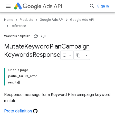
Ads API
Sign in
Home
Products
Google Ads API
Google Ads API
Reference
Was this helpful?
Mutate
Keyword
Plan
Campaign
Keywords
Response
On this page
partial_failure_error
results[]
Response message for a Keyword Plan campaign keyword
mutate.
Proto definition