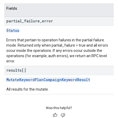
Fields
partial
_
failure
_
error
Status
Errors that pertain to operation failures in the partial failure
mode. Returned only when partial_failure = true and all errors
occur inside the operations. If any errors occur outside the
operations (for example, auth errors), we return an RPC level
error.
results[]
MutateKeywordPlanCampaignKeywordResult
All results for the mutate.
Was this helpful?