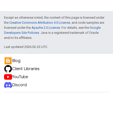
Except as otherwise noted, the content of this page is licensed under
the
Creative Commons Attribution 4.0 License
, and code samples are
licensed under the
Apache 2.0 License
. For details, see the
Google
Developers Site Policies
. Java is a registered trademark of Oracle
and/or its affiliates.
Last updated 2026-02-23 UTC.
Blog
Client Libraries
YouTube
Discord