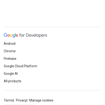
Android
Chrome
Firebase
Google Cloud Platform
Google AI
All products
Terms
Privacy
Manage cookies